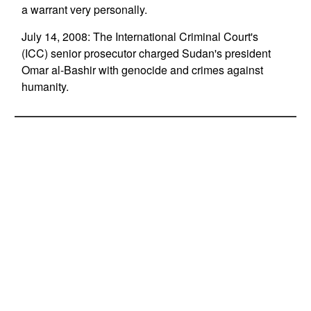
a warrant very personally.
July 14, 2008: The International Criminal Court's
(ICC) senior prosecutor charged Sudan's president
Omar al-Bashir with genocide and crimes against
humanity.