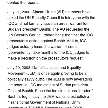
denied the reports.
July 21, 2008: African Union (AU) members have
asked the UN Security Council to intervene with the
ICC and not formally issue an arrest warrant for
Sudan's president Bashir. The AU requested the
UN Security Council "defer for 12 months" the ICC
prosecutor's action against Bashir. As it is, ICC
judges actually issue the warrant. It could
(conveniently) take months for the ICC judges to
make a decision on the prosecutor's request.
July 20, 2008: Darfur's Justice and Equality
Movement (JEM) is once again proving to be a
politically savvy outfit. The JEM is now leveraging
the potential ICC indictment of Sudan president
Omar al-Bashir. Since the indictment has "eroded"
Bashir's legitimacy the JEM wants to establish a
"Transitional Government of National Unity
(acronym is TGONU). Presumably the TGONU