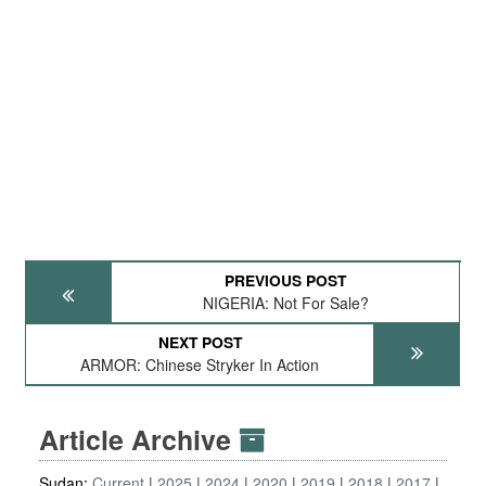
PREVIOUS POST
NIGERIA: Not For Sale?
NEXT POST
ARMOR: Chinese Stryker In Action
Article Archive
Sudan:
Current
2025
2024
2020
2019
2018
2017