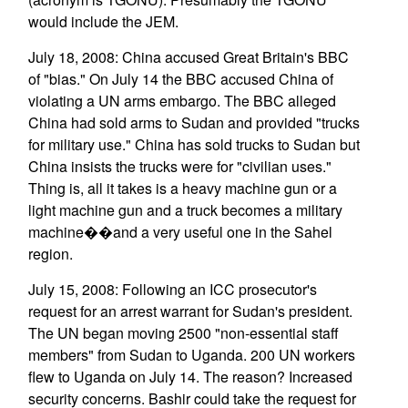
would include the JEM.
July 18, 2008: China accused Great Britain's BBC
of "bias." On July 14 the BBC accused China of
violating a UN arms embargo. The BBC alleged
China had sold arms to Sudan and provided "trucks
for military use." China has sold trucks to Sudan but
China insists the trucks were for "civilian uses."
Thing is, all it takes is a heavy machine gun or a
light machine gun and a truck becomes a military
machine��and a very useful one in the Sahel
region.
July 15, 2008: Following an ICC prosecutor's
request for an arrest warrant for Sudan's president.
The UN began moving 2500 "non-essential staff
members" from Sudan to Uganda. 200 UN workers
flew to Uganda on July 14. The reason? Increased
security concerns. Bashir could take the request for