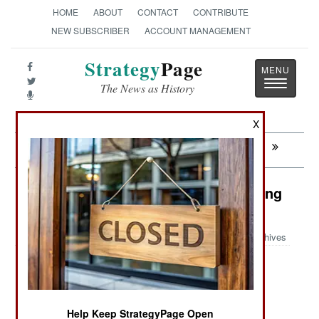
HOME
ABOUT
CONTACT
CONTRIBUTE
NEW SUBSCRIBER
ACCOUNT MANAGEMENT
Strategy
Page
Toggle
The News as History
navigatio
X
Next:
ARMOR: Chinese Stryker In Action
Sudan: Send In The Lawyers, Nothing
Else Works
Archives
July 24, 2008: The possibility of an International
Criminal Court (ICC) arrest warrant has certainly
Help Keep StrategyPage Open