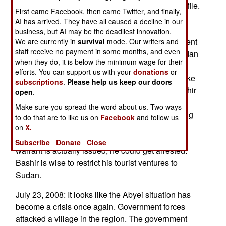
raised Sudanese president Omar al-Bashir's profile.
First came Facebook, then came Twitter, and finally,
At the moment Bashir is "touring" Darfur and
AI has arrived. They have all caused a decline in our
thumbing his nose at the United Nations. Issuing
business, but AI may be the deadliest innovation.
the warrant may make reaching a peace settlement
We are currently in
survival
mode. Our writers and
staff receive no payment in some months, and even
more difficult. The ICC's decision to indict Ugandan
when they do, it is below the minimum wage for their
rebel leader Joseph Kony is an example. Kony
efforts. You can support us with your
donations
or
faced trial on murder and rape charges. Why make
subscriptions
.
Please help us keep our doors
a peace when peace means jail? That said, Bashir
open
.
is also a marked man. He can travel to Eritrea
Make sure you spread the word about us. Two ways
(which hates the UN) and North Korea - assuming
to do that are to like us on
Facebook
and follow us
he doesn't land in a country that would stop his
on
X.
plane and arrest him. That is unlikely. Still, if the
Subscribe
Donate
Close
warrant is actually issued, he could get arrested.
Bashir is wise to restrict his tourist ventures to
Sudan.
July 23, 2008: It looks like the Abyei situation has
become a crisis once again. Government forces
attacked a village in the region. The government