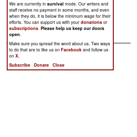
heck no. Apparently someone somewhere (a
We are currently in
survival
mode. Our writers and
diplomat with a knack for careful leaking?) has
staff receive no payment in some months, and even
suggested that Khartoum and the SPLA explore
when they do, it is below the minimum wage for their
efforts. You can support us with your
donations
or
some kind of agreement on oil production.
subscriptions
.
Please help us keep our doors
open
.
Make sure you spread the word about us. Two ways
to do that are to like us on
Facebook
and follow us
on
X.
Subscribe
Donate
Close