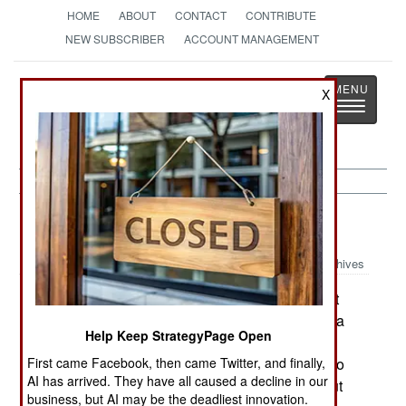
HOME
ABOUT
CONTACT
CONTRIBUTE
NEW SUBSCRIBER
ACCOUNT MANAGEMENT
Strategy
Page
X
Toggle
The News as History
navigatio
Sudan:
May 1, 2002
Archives
Heres a report that is not at all surprising, but it
does demonstrate how oil politics have become a
Help Keep StrategyPage Open
central issue in the Sudanese civil war. The
First came Facebook, then came Twitter, and finally,
Sudanese government said that it has no plans to
AI has arrived. They have all caused a decline in our
share oil revenue with the SPLA. Not only no, but
business, but AI may be the deadliest innovation.