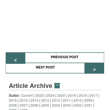
PREVIOUS POST
NEXT POST
Article Archive
Sudan:
Current
2025
2024
2020
2019
2018
2017
2016
2015
2014
2013
2012
2011
2010
2009
2008
2007
2006
2005
2004
2003
2002
2001