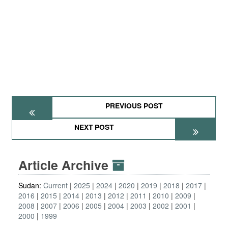
PREVIOUS POST
NEXT POST
Article Archive
Sudan:
Current
2025
2024
2020
2019
2018
2017
2016
2015
2014
2013
2012
2011
2010
2009
2008
2007
2006
2005
2004
2003
2002
2001
2000
1999