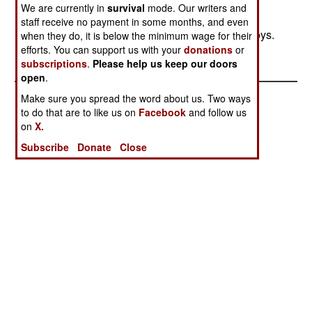
nor did the army make any attacks. But pro-
We are currently in
survival
mode. Our writers and
government militias continue to raid, with small
staff receive no payment in some months, and even
groups of gunmen attacking women or aid convoys.
when they do, it is below the minimum wage for their
efforts. You can support us with your
donations
or
Most of Darfur is not safe because of this.
subscriptions
.
Please help us keep our doors
open
.
Make sure you spread the word about us. Two ways
to do that are to like us on
Facebook
and follow us
on
X.
Subscribe
Donate
Close