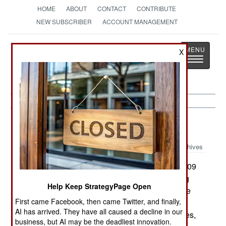
HOME
ABOUT
CONTACT
CONTRIBUTE
NEW SUBSCRIBER
ACCOUNT MANAGEMENT
Strategy
Page
X
Toggle
The News as History
navigatio
Sudan:
May 12, 2005
Archives
The AU Mission in Sudan (AMIS) now has 2,409
soldiers and 244 police officers. These are being
Help Keep StrategyPage Open
worked hard trying to maintain security in refugee
First came Facebook, then came Twitter, and finally,
camps. In April, AMIS noted that the government
AI has arrived. They have all caused a decline in our
had not used aircraft to attack civilians or refugees,
business, but AI may be the deadliest innovation.