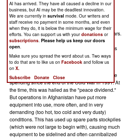
AI has arrived. They have all caused a decline in our
operational night vision goggles, IED (roadside
business, but AI may be the deadliest innovation.
bomb) jammers, radios, vehicles and navigation
We are currently in
survival
mode. Our writers and
equipment.
staff receive no payment in some months, and even
when they do, it is below the minimum wage for their
The problems have been building for several years.
efforts. You can support us with your
donations
or
Previous cuts in defense spending led to low
subscriptions
.
Please help us keep our doors
open
.
stockpiles of spare parts for many major weapons
systems. As a result, the hard working troops are
Make sure you spread the word about us. Two ways
to do that are to like us on
Facebook
and follow us
suffering a chronic shortage of spare parts.
on
X.
NATO nations have been cutting back on defense
Subscribe
Donate
Close
spending since the end of the Cold War in 1991. At
the time, this was hailed as the "peace dividend."
But operations in Afghanistan have put more
equipment into use, more often, and in very
demanding (too hot, too cold and very dusty)
conditions. This has used up spare parts stockpiles
(which were not large to begin with), causing much
equipment to be sidelined and often cannibalized