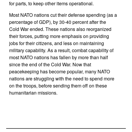
for parts, to keep other items operational.
Most NATO nations cut their defense spending (as a
percentage of GDP), by 30-40 percent after the
Cold War ended. These nations also reorganized
their forces, putting more emphasis on providing
jobs for their citizens, and less on maintaining
military capability. As a result, combat capability of
most NATO nations has fallen by more than half
since the end of the Cold War. Now that
peacekeeping has become popular, many NATO
nations are struggling with the need to spend more
on the troops, before sending them off on these
humanitarian missions.