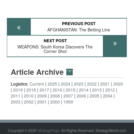
PREVIOUS POST
AFGHANISTAN: The Betting Line
NEXT POST
WEAPONS: South Korea Discovers The
Corner Shot
Article Archive
Logistics:
Current
2025
2024
2023
2022
2021
2020
2019
2018
2017
2016
2015
2014
2013
2012
2011
2010
2009
2008
2007
2006
2005
2004
2003
2002
2001
2000
1999
Copyright © 2025
StrategyPage
. All Rights Reserved. StrategyWorld.com