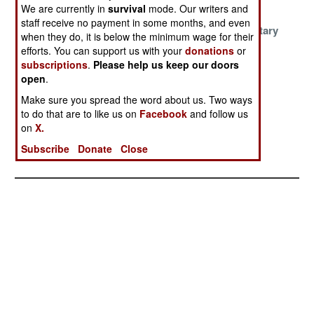
Catastrophe
Ukraine
We are currently in
survival
mode. Our writers and
staff receive no payment in some months, and even
Misunderstood
Fast AI And
Chinese Military
when they do, it is below the minimum wage for their
Myths Of The
Battlefield
Corruption
efforts. You can support us with your
donations
or
Ukraine War
Disasters
Curse
subscriptions
.
Please help us keep our doors
open
.
Risky Right To
Russia The
Europeans
Repair In
Phantom Threat
Misinterpret
Make sure you spread the word about us. Two ways
to do that are to like us on
Facebook
and follow us
Combat
Americans
on
X.
Governors
Subscribe
Donate
Close
Ignoring Putin