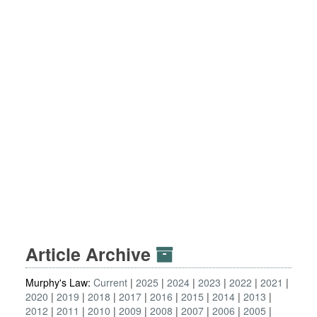
Article Archive
Murphy's Law:
Current
2025
2024
2023
2022
2021
2020
2019
2018
2017
2016
2015
2014
2013
2012
2011
2010
2009
2008
2007
2006
2005