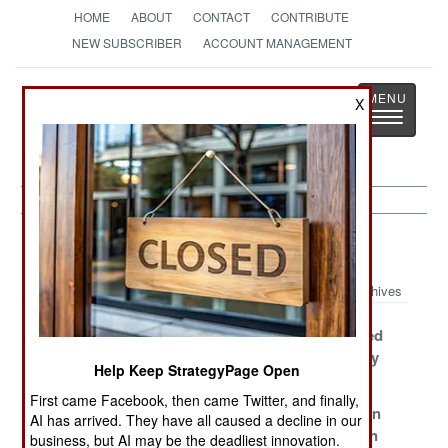
HOME
ABOUT
CONTACT
CONTRIBUTE
NEW SUBSCRIBER
ACCOUNT MANAGEMENT
Strategy
Page
X
Toggle
The News as History
navigatio
Murphy's Law
Archives
Foreign Aid For
Why The Iran
Putin Deluded
Ukraine
War Will Never
About Reality
Help Keep StrategyPage Open
Backfires
End
First came Facebook, then came Twitter, and finally,
The Chinese
Demystifying
More Russian
AI has arrived. They have all caused a decline in our
Unemployment
Karg Island
Corruption In
business, but AI may be the deadliest innovation.