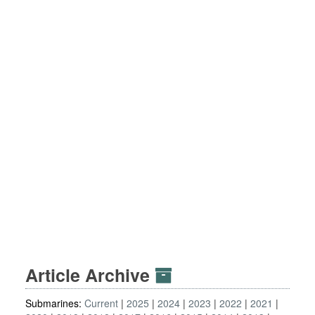
Article Archive
Submarines:
Current
2025
2024
2023
2022
2021