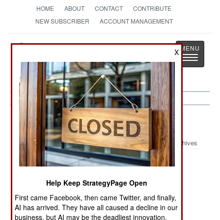
HOME
ABOUT
CONTACT
CONTRIBUTE
NEW SUBSCRIBER
ACCOUNT MANAGEMENT
Strategy
Page
X
Toggle
The News as History
navigatio
Submarines
Archives
Russian SSBN
Chinese
Submarine
15 Year
Submarine
Skippers
Help Keep StrategyPage Open
Modernization
Supremacy
Survive
Efforts
Uncertainty
First came Facebook, then came Twitter, and finally,
AI has arrived. They have all caused a decline in our
Russian
US Navy
Long Range
business, but AI may be the deadliest innovation.