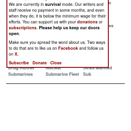
Doomsday Sub
Submarine
South Korean
We are currently in
survival
mode. Our writers and
Update
Scandal
Submarine
staff receive no payment in some months, and even
Cruise
when they do, it is below the minimum wage for their
efforts. You can support us with your
donations
or
Russian Subs
Transforming
China Matches
subscriptions
.
Please help us keep our doors
Caught
the Colombian
US Ocean
open
.
Preparing
Drug Trade With
Surveillance
Make sure you spread the word about us. Two ways
Underwater
Drone
to do that are to like us on
Facebook
and follow us
Sabotage
Submarines
on
X.
Spain Defeats
North Korean
Drone Sub
Subscribe
Donate
Close
Drug Runner
Nuclear
Sinks Manned
Submarines
Submarine Fleet
Sub