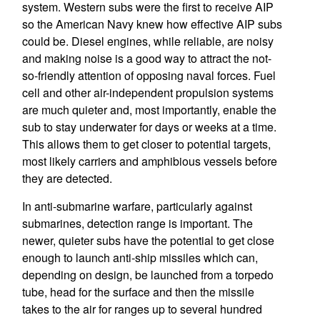
system. Western subs were the first to receive AIP
so the American Navy knew how effective AIP subs
could be. Diesel engines, while reliable, are noisy
and making noise is a good way to attract the not-
so-friendly attention of opposing naval forces. Fuel
cell and other air-independent propulsion systems
are much quieter and, most importantly, enable the
sub to stay underwater for days or weeks at a time.
This allows them to get closer to potential targets,
most likely carriers and amphibious vessels before
they are detected.
In anti-submarine warfare, particularly against
submarines, detection range is important. The
newer, quieter subs have the potential to get close
enough to launch anti-ship missiles which can,
depending on design, be launched from a torpedo
tube, head for the surface and then the missile
takes to the air for ranges up to several hundred