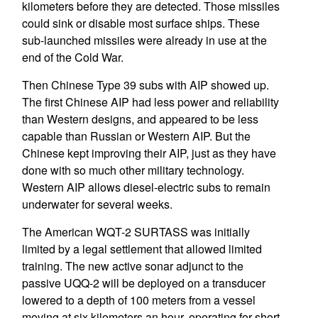
kilometers before they are detected. Those missiles
could sink or disable most surface ships. These
sub-launched missiles were already in use at the
end of the Cold War.
Then Chinese Type 39 subs with AIP showed up.
The first Chinese AIP had less power and reliability
than Western designs, and appeared to be less
capable than Russian or Western AIP. But the
Chinese kept improving their AIP, just as they have
done with so much other military technology.
Western AIP allows diesel-electric subs to remain
underwater for several weeks.
The American WQT-2 SURTASS was initially
limited by a legal settlement that allowed limited
training. The new active sonar adjunct to the
passive UQQ-2 will be deployed on a transducer
lowered to a depth of 100 meters from a vessel
moving at six kilometers an hour, operating for short