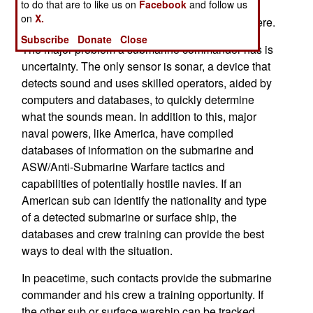
to do that are to like us on
Facebook
and follow us
onboard sensors, mainly passive sonar, which
on
X.
provides information about what else is down there.
Subscribe
Donate
Close
The major problem a submarine commander has is
uncertainty. The only sensor is sonar, a device that
detects sound and uses skilled operators, aided by
computers and databases, to quickly determine
what the sounds mean. In addition to this, major
naval powers, like America, have compiled
databases of information on the submarine and
ASW/Anti-Submarine Warfare tactics and
capabilities of potentially hostile navies. If an
American sub can identify the nationality and type
of a detected submarine or surface ship, the
databases and crew training can provide the best
ways to deal with the situation.
In peacetime, such contacts provide the submarine
commander and his crew a training opportunity. If
the other sub or surface warship can be tracked