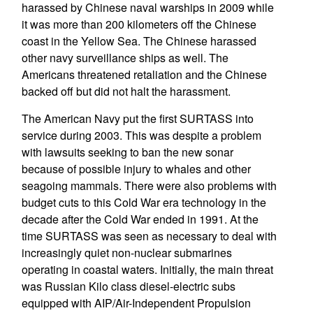
harassed by Chinese naval warships in 2009 while
it was more than 200 kilometers off the Chinese
coast in the Yellow Sea. The Chinese harassed
other navy surveillance ships as well. The
Americans threatened retaliation and the Chinese
backed off but did not halt the harassment.
The American Navy put the first SURTASS into
service during 2003. This was despite a problem
with lawsuits seeking to ban the new sonar
because of possible injury to whales and other
seagoing mammals. There were also problems with
budget cuts to this Cold War era technology in the
decade after the Cold War ended in 1991. At the
time SURTASS was seen as necessary to deal with
increasingly quiet non-nuclear submarines
operating in coastal waters. Initially, the main threat
was Russian Kilo class diesel-electric subs
equipped with AIP/Air-Independent Propulsion