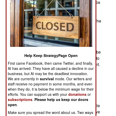
over a century, and so far over 1,500 manned subs
have been built. Originally seen as a game
changing naval weapon, it was quickly revealed
that submarines had some serious drawbacks. The
main one was their fragile nature. Submarines
survive by being able to submerge and survive
underwater. Any damage to the hull that
compromises submerging is fatal in combat.
Outside of combat, any hull damage that cannot be
Help Keep StrategyPage Open
satisfactorily repaired at sea means the sub has to
First came Facebook, then came Twitter, and finally,
make its way back on the surface to a friendly port.
AI has arrived. They have all caused a decline in our
business, but AI may be the deadliest innovation.
Submarines have been described as eggshells
We are currently in
survival
mode. Our writers and
armed with a hammer. Modern submarines are
staff receive no payment in some months, and even
designed and built to diminish the shortcomings
when they do, it is below the minimum wage for their
and accentuate the advantages of subs. This is
efforts. You can support us with your
donations
or
done by building submarines that can stay
subscriptions
.
Please help us keep our doors
open
.
submerged for long periods. The sub must be able
to operate very quietly to avoid detection and have
Make sure you spread the word about us. Two ways