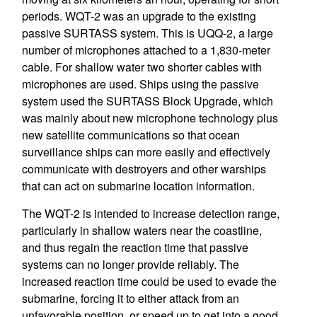
periods. WQT-2 was an upgrade to the existing
passive SURTASS system. This is UQQ-2, a large
number of microphones attached to a 1,830-meter
cable. For shallow water two shorter cables with
microphones are used. Ships using the passive
system used the SURTASS Block Upgrade, which
was mainly about new microphone technology plus
new satellite communications so that ocean
surveillance ships can more easily and effectively
communicate with destroyers and other warships
that can act on submarine location information.
The WQT-2 is intended to increase detection range,
particularly in shallow waters near the coastline,
and thus regain the reaction time that passive
systems can no longer provide reliably. The
increased reaction time could be used to evade the
submarine, forcing it to either attack from an
unfavorable position, or speed up to get into a good