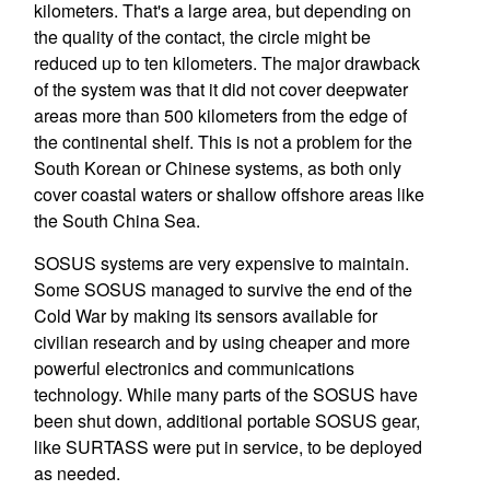
kilometers. That's a large area, but depending on
the quality of the contact, the circle might be
reduced up to ten kilometers. The major drawback
of the system was that it did not cover deepwater
areas more than 500 kilometers from the edge of
the continental shelf. This is not a problem for the
South Korean or Chinese systems, as both only
cover coastal waters or shallow offshore areas like
the South China Sea.
SOSUS systems are very expensive to maintain.
Some SOSUS managed to survive the end of the
Cold War by making its sensors available for
civilian research and by using cheaper and more
powerful electronics and communications
technology. While many parts of the SOSUS have
been shut down, additional portable SOSUS gear,
like SURTASS were put in service, to be deployed
as needed.