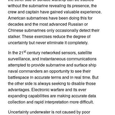
without the submarine revealing its presence, the
crew and captain have gained valuable experience.
American submarines have been doing this for
decades and the most advanced Russian or
Chinese submarines only occasionally detect their
stalker. These exercises reduce the degree of
uncertainty but never eliminate it completely.
st
In the 21
century networked sensors, satellite
surveillance, and instantaneous communications
attempted to provide submarine and surface ship
naval commanders an opportunity to see their
battlespace in accurate terms and in real time. But
the other side is always seeking to disable those
advantages. Electronic warfare and its ever
expanding capabilities are making accurate data
collection and rapid interpretation more difficult.
Uncertainty underwater is not caused by poor