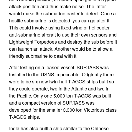
attack position and thus make noise. The latter
would make the submarine easier to detect. Once a
hostile submarine is detected, you can go after it.
This could involve using fixed-wing or helicopter
anti-submarine aircraft to use their own sensors and
Lightweight Torpedoes and destroy the sub before it
can launch an attack. Another would be to allow a
friendly submarine to deal with it.
After testing on a leased vessel, SURTASS was
installed in the USNS Impeccable. Originally there
were to be six new twin-hull T-AGOS ships built so
they could operate, two in the Atlantic and two in
the Pacific. Only one 5,000 ton T-AGOS was built
and a compact version of SURTASS was
developed for the smaller 3,300 ton Victorious class
T-AGOS ships.
India has also built a ship similar to the Chinese