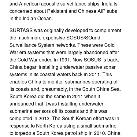
and American acoustic surveillance ships. India is
concerned about Pakistani and Chinese AIP subs
in the Indian Ocean.
SURTASS was originally developed to complement
the much more expensive SOSUS/SOund
Surveillance System networks. These were Cold
War era systems that were largely abandoned after
the Cold War ended in 1991. Now SOSUS is back.
China began installing underwater passive sonar
systems in its coastal waters back in 2011. This
enables China to monitor submarines operating off
its coasts and, presumably, in the South China Sea.
South Korea did the same in 2011 when it
announced that it was installing underwater
submarine sensors off its coasts and this was
completed in 2013. The South Korean effort was in
response to North Korea using a small submarine
to torpedo a South Korea patrol ship in 2010. China