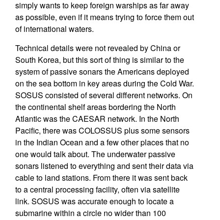
simply wants to keep foreign warships as far away
as possible, even if it means trying to force them out
of international waters.
Technical details were not revealed by China or
South Korea, but this sort of thing is similar to the
system of passive sonars the Americans deployed
on the sea bottom in key areas during the Cold War.
SOSUS consisted of several different networks. On
the continental shelf areas bordering the North
Atlantic was the CAESAR network. In the North
Pacific, there was COLOSSUS plus some sensors
in the Indian Ocean and a few other places that no
one would talk about. The underwater passive
sonars listened to everything and sent their data via
cable to land stations. From there it was sent back
to a central processing facility, often via satellite
link. SOSUS was accurate enough to locate a
submarine within a circle no wider than 100