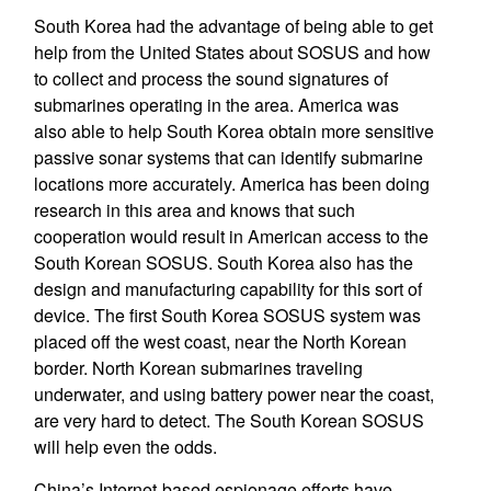
South Korea had the advantage of being able to get
help from the United States about SOSUS and how
to collect and process the sound signatures of
submarines operating in the area. America was
also able to help South Korea obtain more sensitive
passive sonar systems that can identify submarine
locations more accurately. America has been doing
research in this area and knows that such
cooperation would result in American access to the
South Korean SOSUS. South Korea also has the
design and manufacturing capability for this sort of
device. The first South Korea SOSUS system was
placed off the west coast, near the North Korean
border. North Korean submarines traveling
underwater, and using battery power near the coast,
are very hard to detect. The South Korean SOSUS
will help even the odds.
China’s Internet-based espionage efforts have