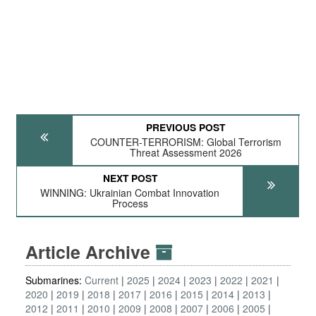
PREVIOUS POST
COUNTER-TERRORISM: Global Terrorism
Threat Assessment 2026
NEXT POST
WINNING: Ukrainian Combat Innovation
Process
Article Archive
Submarines:
Current
2025
2024
2023
2022
2021
2020
2019
2018
2017
2016
2015
2014
2013
2012
2011
2010
2009
2008
2007
2006
2005