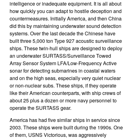
intelligence or inadequate equipment. It is all about
how quickly you can adapt to hostile deception and
countermeasures. Initially America, and then China
did this by maintaining underwater sound detection
systems. Over the last decade the Chinese have
built three 5,000 ton Type 927 acoustic surveillance
ships. These twin-hull ships are designed to deploy
an underwater SURTASS/Surveillance Towed
Array Sensor System LFA/Low-Frequency Active
sonar for detecting submarines in coastal waters
and on the high seas, especially very quiet nuclear
or non-nuclear subs. These ships, if they operate
like their American counterparts, with ship crews of
about 25 plus a dozen or more navy personnel to
operate the SURTASS gear.
America has had five similar ships in service since
2003. These ships were built during the 1990s. One
of them, USNS Victorious, was aggressively