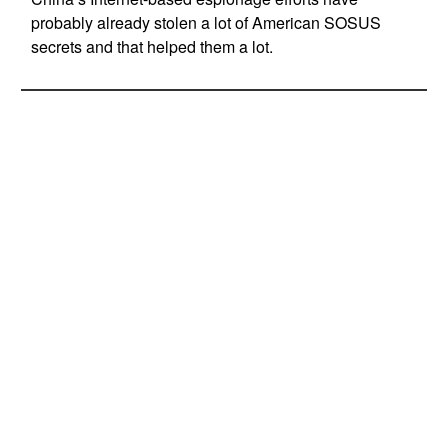
probably already stolen a lot of American SOSUS
secrets and that helped them a lot.