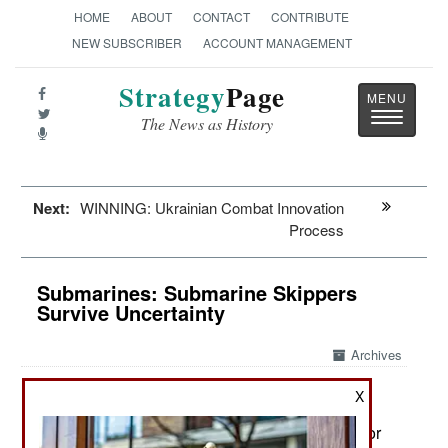
HOME
ABOUT
CONTACT
CONTRIBUTE
NEW SUBSCRIBER
ACCOUNT MANAGEMENT
Strategy
Page
Toggle
The News as History
navigatio
Next:
WINNING: Ukrainian Combat Innovation
Process
Submarines: Submarine Skippers
Survive Uncertainty
Archives
X
June 24, 2026: Submarines have been around for