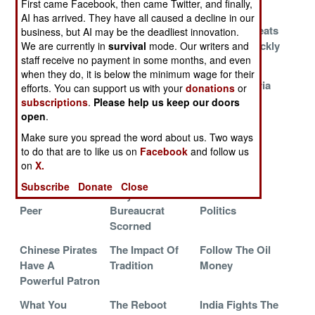
First came Facebook, then came Twitter, and finally,
Used To Be
AI has arrived. They have all caused a decline in our
Clash Of
Reviving The
History Repeats
business, but AI may be the deadliest innovation.
Cultures
Illusion
Itself So Quickly
We are currently in
survival
mode. Our writers and
staff receive no payment in some months, and even
Using Robots
The Past
Israeli UAVs
when they do, it is below the minimum wage for their
To Deal With
Usually Catches
Based In Syria
efforts. You can support us with your
donations
or
Robots
Up
subscriptions
.
Please help us keep our doors
open
.
The Triumph Of
A Renewable
The UN
Make sure you spread the word about us. Two ways
Evil
Resource
Awakens In
to do that are to like us on
Facebook
and follow us
Korea
on
X.
The Scary
Hell Hath No
Survival
Subscribe
Donate
Close
World Of Near
Fury Like A
Outranks
Peer
Bureaucrat
Politics
Scorned
Chinese Pirates
The Impact Of
Follow The Oil
Have A
Tradition
Money
Powerful Patron
What You
The Reboot
India Fights The