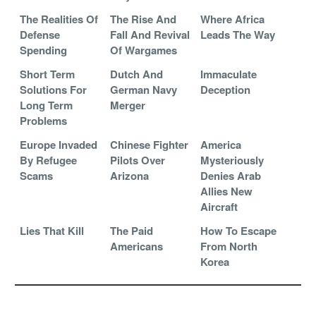
The Realities Of
The Rise And
Where Africa
Defense
Fall And Revival
Leads The Way
Spending
Of Wargames
Short Term
Dutch And
Immaculate
Solutions For
German Navy
Deception
Long Term
Merger
Problems
Europe Invaded
Chinese Fighter
America
By Refugee
Pilots Over
Mysteriously
Scams
Arizona
Denies Arab
Allies New
Aircraft
Lies That Kill
The Paid
How To Escape
Americans
From North
Korea