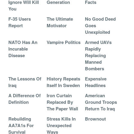
Ignore Will Kill
Generation
Facts
You
F-35 Users
The Ultimate
No Good Deed
Report
Motivator
Goes
Unexploited
NATO Has An
Vampire Politics
Armed UAVs
Incurable
Rapidly
Disease
Replacing
Manned
Bombers
The Lessons Of
History Repeats
Expensive
Iraq
Itself In Sweden
Headlines
A Difference Of
Iron Curtain
American
Definition
Replaced By
Ground Troops
The Paper Wall
Return To Iraq
Rebuilding
Stress Kills In
Brownout
AA7A1s For
Unexpected
Survival
Ways