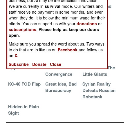
business, but AI may be the deadliest innovation.
Missile
Indestructible
The Thousand
We are currently in
survival
mode. Our writers and
staff receive no payment in some months, and even
Evolution Gone
Grievances
Year Yak
when they do, it is below the minimum wage for their
Wild
efforts. You can support us with your
donations
or
Internet Access
Generational
Driverless
subscriptions
.
Please help us keep our doors
To Die For
Bankruptcy
Battlefield
open
.
Vehicles
Make sure you spread the word about us. Two ways
to do that are to like us on
Facebook
and follow us
Take This Deal
Unanticipated
The MiG On
on
X.
And Shove It
Problems
MiG Secret
Subscribe
Donate
Close
Apps To Die For
Korean Cultural
Taiwan And The
Convergence
Little Giants
KC-46 FOD Flap
Great Idea, Bad
Syrian Reality
Bureaucracy
Defeats Russian
Robotank
Hidden In Plain
Sight