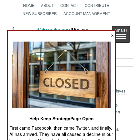
HOME
ABOUT
CONTACT
CONTRIBUTE
NEW SUBSCRIBER
ACCOUNT MANAGEMENT
Strategy
Page
X
Toggle
The News as History
navigatio
Murphy's Law Article Archive 2019
Archives
Bad Bargains
False Promises
Death Before
Disconnection
Help Keep StrategyPage Open
Weaponizing
Planet Of The
Another
First came Facebook, then came Twitter, and finally,
Incompetence
Apes
Bullpup Goes
AI has arrived. They have all caused a decline in our
Straight