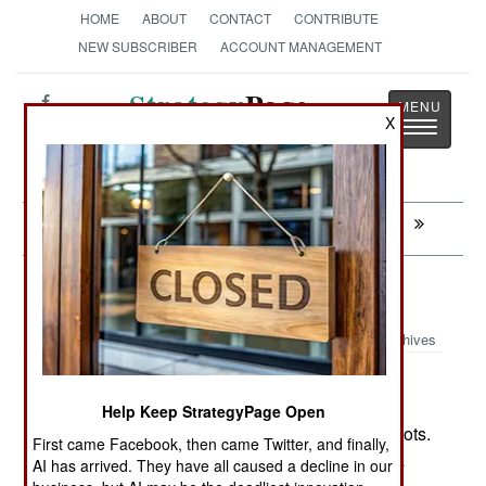
HOME
ABOUT
CONTACT
CONTRIBUTE
NEW SUBSCRIBER
ACCOUNT MANAGEMENT
Strategy
Page
X
Toggle
The News as History
navigatio
Next:
MURPHY'S LAW: Free Is No Fun
Logistics: Laser Love
Archives
A U.S. firm (LaserMotive) has
November 21, 2010:
successfully demonstrated a laser that can
Help Keep StrategyPage Open
recharge batteries on UAVs or ground based robots.
First came Facebook, then came Twitter, and finally,
Current range of the rechanrging laser is about a
AI has arrived. They have all caused a decline in our
kilometer or so, but it opens up all sorts of