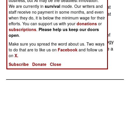
business, but AI may be the deadliest innovation.
We are currently in
survival
mode. Our writers and
possibilities for keeping battery powered robots at
staff receive no payment in some months, and even
work longer. The basic problem is, as always, that
when they do, it is below the minimum wage for their
you need a lot of energy to operate a long range
efforts. You can support us with your
donations
or
laser (which has to burn its way through the
subscriptions
.
Please help us keep our doors
atmosphere). This limits range, and the amount of
open
.
energy you deliver. But the LaserMotive technology
Make sure you spread the word about us. Two ways
has shown that, for transferring energy, they have a
to do that are to like us on
Facebook
and follow us
working system despite those limitations.
on
X.
Subscribe
Donate
Close