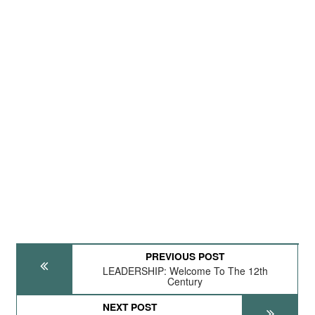
PREVIOUS POST
LEADERSHIP: Welcome To The 12th
Century
NEXT POST