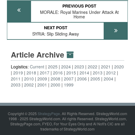
PREVIOUS POST
MORALE: Royal Marines Under Attack At
Home
NEXT POST
SYRIA: Slip Sliding Away
Article Archive
Logistics:
Current
2025
2024
2023
2022
2021
2020
2019
2018
2017
2016
2015
2014
2013
2012
2011
2010
2009
2008
2007
2006
2005
2004
2003
2002
2001
2000
1999
Copyright © 2025
StrategyPage
. All Rights Reserved. StrategyWorld.com
1998 - 2025 StrategyWorld.com. All rights Reserved. StrategyWorld.com,
StrategyPage.com, FYEO, For Your Eyes Only and Al Nofi's CIC are all
trademarks of StrategyWorld.com