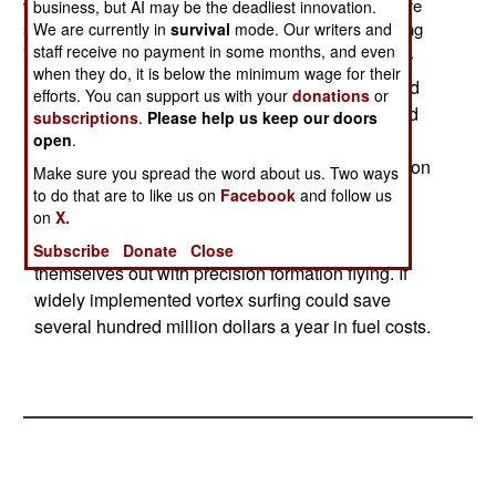
would enable jet aircraft to use less fuel. The tests were
business, but AI may be the deadliest innovation.
successful and the air force is working on implementing
We are currently in
survival
mode. Our writers and
staff receive no payment in some months, and even
“vortex surfing” into training and flight control software.
when they do, it is below the minimum wage for their
Vortex surfing means that an aircraft flying behind
efforts. You can support us with your
donations
or
another gets additional lift from the vortex created
subscriptions
.
Please help us keep our doors
by the aircraft in front. It’s estimated that such
open
.
techniques can cut fuel use by up to ten percent on
Make sure you spread the word about us. Two ways
long flights. Flight control systems can optimize
to do that are to like us on
Facebook
and follow us
on
X.
aircraft positions for maximum fuel savings,
meaning the pilots would not have to wear
Subscribe
Donate
Close
themselves out with precision formation flying. If
widely implemented vortex surfing could save
several hundred million dollars a year in fuel costs.