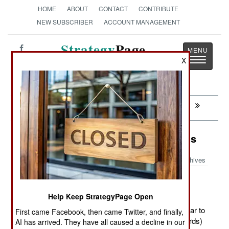
HOME
ABOUT
CONTACT
CONTRIBUTE
NEW SUBSCRIBER
ACCOUNT MANAGEMENT
Strategy
Page
Toggle
X
The News as History
navigatio
Next:
SYRIA: Slip Sliding Away
Logistics: The Wisdom Of The Birds
Archives
Help Keep StrategyPage Open
October 16, 2012: The U.S. Air Force has conducted
experiments to see if flying aircraft in formations (similar to
First came Facebook, then came Twitter, and finally,
those birds use, like the “V” used by large migrating birds)
AI has arrived. They have all caused a decline in our