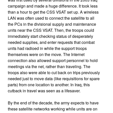
campaign and made a huge difference. It took less
than a hour to get the CSS VSAT set up. A wireless
LAN was often used to connect the satellite to all
the PCs in the divisional supply and maintenance
units near the CSS VSAT. Then, the troops could
immediately start checking status of desperately
needed supplies, and enter requests that combat
units had radioed in while the support troops
themselves were on the move. The Internet
connection also allowed support personnel to hold
meetings via the net, rather than traveling. The
troops also were able to cut back on trips previously
needed just to move data (like requisitions for spare
parts) from one location to another. In Iraq, this
cutback in travel was seen as a lifesaver.
By the end of the decade, the army expects to have
these satellite networks working while units are on