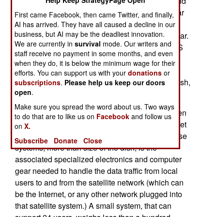
Defenses private Internet systems (NIPRNET, and
Help Keep StrategyPage Open
the classified SIPRNET, plus email on the regular
First came Facebook, then came Twitter, and finally,
Internet). The first portable satellite dishes were
AI has arrived. They have all caused a decline in our
business, but AI may be the deadliest innovation.
provided on a large scale during the 2003 Iraq war.
We are currently in
survival
mode. Our writers and
By 2007, the army expects to have over 700 CSS
staff receive no payment in some months, and even
VSAT (Combat Service Support Very Small
when they do, it is below the minimum wage for their
Aperture Terminal) satellite communications
efforts. You can support us with your
donations
or
systems in use. These systems use a four foot dish,
subscriptions
.
Please help us keep our doors
open
.
although new models have even smaller dishes.
Make sure you spread the word about us. Two ways
The smaller, VSAT type satellite dishes have been
to do that are to like us on
Facebook
and follow us
around for over a decade, and they continue to get
on
X.
smaller and cheaper. What drives the cost of these
Subscribe
Donate
Close
systems, more than size of the dish, is the
associated specialized electronics and computer
gear needed to handle the data traffic from local
users to and from the satellite network (which can
be the Internet, or any other network plugged into
that satellite system.) A small system, that can