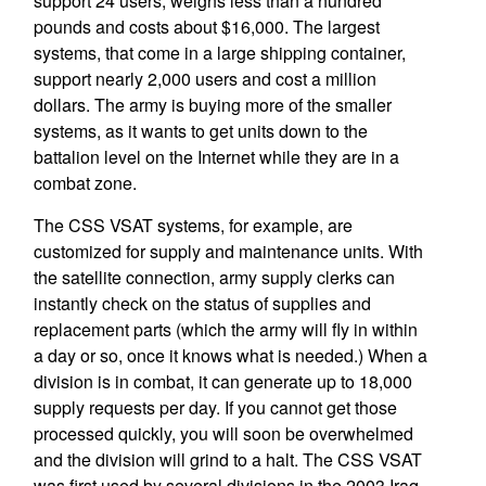
support 24 users, weighs less than a hundred
pounds and costs about $16,000. The largest
systems, that come in a large shipping container,
support nearly 2,000 users and cost a million
dollars. The army is buying more of the smaller
systems, as it wants to get units down to the
battalion level on the Internet while they are in a
combat zone.
The CSS VSAT systems, for example, are
customized for supply and maintenance units. With
the satellite connection, army supply clerks can
instantly check on the status of supplies and
replacement parts (which the army will fly in within
a day or so, once it knows what is needed.) When a
division is in combat, it can generate up to 18,000
supply requests per day. If you cannot get those
processed quickly, you will soon be overwhelmed
and the division will grind to a halt. The CSS VSAT
was first used by several divisions in the 2003 Iraq