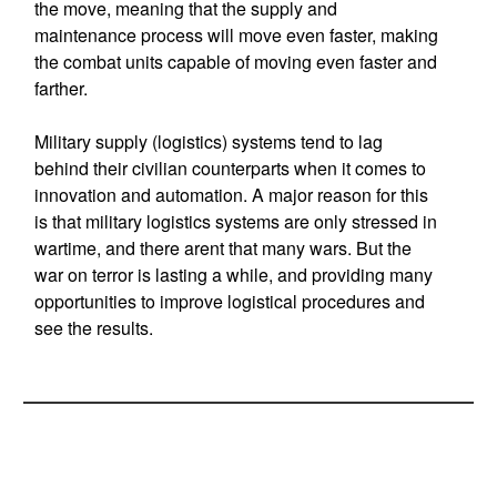
the move, meaning that the supply and
maintenance process will move even faster, making
the combat units capable of moving even faster and
farther.
Military supply (logistics) systems tend to lag
behind their civilian counterparts when it comes to
innovation and automation. A major reason for this
is that military logistics systems are only stressed in
wartime, and there arent that many wars. But the
war on terror is lasting a while, and providing many
opportunities to improve logistical procedures and
see the results.