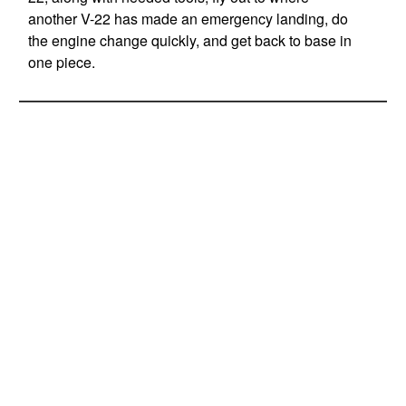
another V-22 has made an emergency landing, do
the engine change quickly, and get back to base in
one piece.