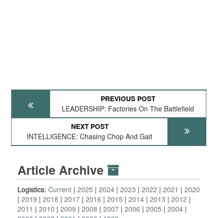
PREVIOUS POST
LEADERSHIP: Factories On The Battlefield
NEXT POST
INTELLIGENCE: Chasing Chop And Gait
Article Archive
Logistics:
Current
2025
2024
2023
2022
2021
2020
2019
2018
2017
2016
2015
2014
2013
2012
2011
2010
2009
2008
2007
2006
2005
2004