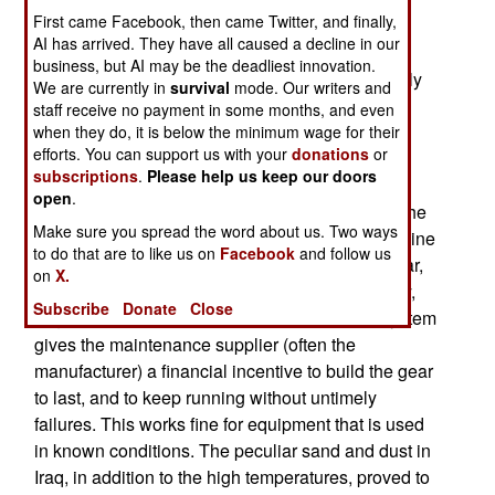
First came Facebook, then came Twitter, and finally,
Overall, V-22 engines last nearly 500 hours (and
AI has arrived. They have all caused a decline in our
some have gone over 600 hours), but in Iraq, the
business, but AI may be the deadliest innovation.
average is not quite 400 hours. This is particularly
We are currently in
survival
mode. Our writers and
bad news for Rolls Royce, which sold the
staff receive no payment in some months, and even
Department of Defense a "power by the hour"
when they do, it is below the minimum wage for their
efforts. You can support us with your
donations
or
maintenance agreement. The deal is what the
subscriptions
.
Please help us keep our doors
name implies. The user pays Rolls Royce a
open
.
variable amount for repairs and replacement of the
Make sure you spread the word about us. Two ways
engines, depending on how many hours the engine
to do that are to like us on
Facebook
and follow us
is used. This approach has become quite popular,
on
X.
and successful, for commercial, and now military,
Subscribe
Donate
Close
engines (and other equipment as well). This system
gives the maintenance supplier (often the
manufacturer) a financial incentive to build the gear
to last, and to keep running without untimely
failures. This works fine for equipment that is used
in known conditions. The peculiar sand and dust in
Iraq, in addition to the high temperatures, proved to