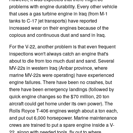
problems with engine durability. Every other vehicle
that uses a gas turbine engine in Iraq (from M-1
tanks to C-17 jet transports) have reported
increased wear on their engines because of the
copious and continuous dust and sand in Iraq.
For the V-22, another problem is that even frequent
inspections won't always catch an engine that's
about to die from too much dust and sand. Several
MV-22s in western Iraq (Anbar province, where
marine MV-22s were operating) have experienced
engine failures. There have been no crashes, but
there have been emergency landings (followed by
quick engine changes so the $70 million, 20 ton
aircraft could get home under its own power). The
Rolls Royce T-406 engines weigh about a ton each,
and put out 6,000 horsepower. Marine maintenance
crews are trained to put a spare engine inside a V-
22, along with needed tools, fly out to where