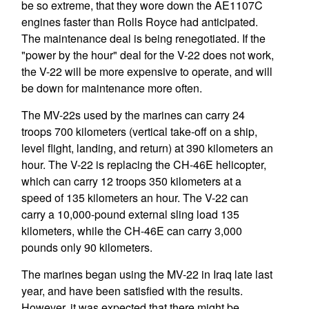
be so extreme, that they wore down the AE1107C
engines faster than Rolls Royce had anticipated.
The maintenance deal is being renegotiated. If the
"power by the hour" deal for the V-22 does not work,
the V-22 will be more expensive to operate, and will
be down for maintenance more often.
The MV-22s used by the marines can carry 24
troops 700 kilometers (vertical take-off on a ship,
level flight, landing, and return) at 390 kilometers an
hour. The V-22 is replacing the CH-46E helicopter,
which can carry 12 troops 350 kilometers at a
speed of 135 kilometers an hour. The V-22 can
carry a 10,000-pound external sling load 135
kilometers, while the CH-46E can carry 3,000
pounds only 90 kilometers.
The marines began using the MV-22 in Iraq late last
year, and have been satisfied with the results.
However, it was expected that there might be