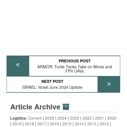
PREVIOUS POST
ARMOR: Turtle Tanks Take on Mines and
FPV UAVs
NEXT POST
ISRAEL: Israel June 2024 Update
Article Archive
Logistics:
Current
2025
2024
2023
2022
2021
2020
2019
2018
2017
2016
2015
2014
2013
2012