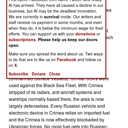
the remainder to move as far from Crimea as
AI has arrived. They have all caused a decline in our
possible. This means anchorages in the Black Sea
business, but AI may be the deadliest innovation.
extension, the Sea of Azov that was more than a
We are currently in
survival
mode. Our writers and
staff receive no payment in some months, and even
thousand kilometers from Crimea and reachable
when they do, it is below the minimum wage for their
only via the narrow 15 kilometer-long Kerch Strait.
efforts. You can support us with your
donations
or
This is also the site of the Kerch Strait bridge, which
subscriptions
.
Please help us keep our doors
was meant to connect Crimea with the Russian
open
.
mainland. The bridge has been under constant
Make sure you spread the word about us. Two ways
attack by the Ukrainians since Russia invaded
to do that are to like us on
Facebook
and follow us
Ukraine in early 2022. Currently Ukraine is
on
X.
attacking the bridge with explosive armed USVs
Subscribe
Donate
Close
(Unmanned Surface Vessels). Similar USVs were
used against the Black Sea Fleet. With Crimea
stripped of its radars, anti-aircraft systems and
warships normally based there, the area is now
largely defenseless. Every Russian vehicle and
electronic device in Crimea relies on imported fuel
and the Crimea is now effectively blockaded by
Ukrainian forces. No more fuel gets into Russian-