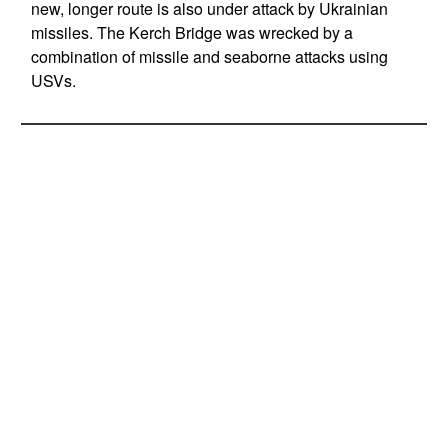
new, longer route is also under attack by Ukrainian
missiles. The Kerch Bridge was wrecked by a
combination of missile and seaborne attacks using
USVs.