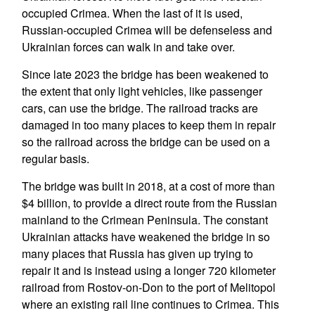
occupied Crimea. When the last of it is used,
Russian-occupied Crimea will be defenseless and
Ukrainian forces can walk in and take over.
Since late 2023 the bridge has been weakened to
the extent that only light vehicles, like passenger
cars, can use the bridge. The railroad tracks are
damaged in too many places to keep them in repair
so the railroad across the bridge can be used on a
regular basis.
The bridge was built in 2018, at a cost of more than
$4 billion, to provide a direct route from the Russian
mainland to the Crimean Peninsula. The constant
Ukrainian attacks have weakened the bridge in so
many places that Russia has given up trying to
repair it and is instead using a longer 720 kilometer
railroad from Rostov-on-Don to the port of Melitopol
where an existing rail line continues to Crimea. This