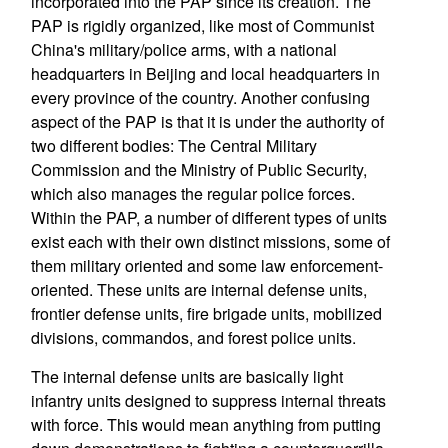
incorporated into the PAP since its creation. The
PAP is rigidly organized, like most of Communist
China's military/police arms, with a national
headquarters in Beijing and local headquarters in
every province of the country. Another confusing
aspect of the PAP is that it is under the authority of
two different bodies: The Central Military
Commission and the Ministry of Public Security,
which also manages the regular police forces.
Within the PAP, a number of different types of units
exist each with their own distinct missions, some of
them military oriented and some law enforcement-
oriented. These units are internal defense units,
frontier defense units, fire brigade units, mobilized
divisions, commandos, and forest police units.
The internal defense units are basically light
infantry units designed to suppress internal threats
with force. This would mean anything from putting