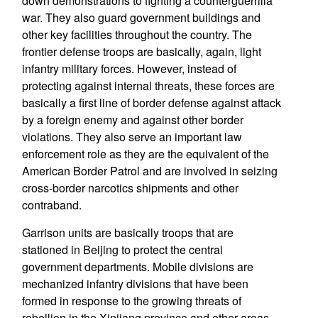
down demonstrations to fighting a counterguerrilla
war. They also guard government buildings and
other key facilities throughout the country. The
frontier defense troops are basically, again, light
infantry military forces. However, instead of
protecting against internal threats, these forces are
basically a first line of border defense against attack
by a foreign enemy and against other border
violations. They also serve an important law
enforcement role as they are the equivalent of the
American Border Patrol and are involved in seizing
cross-border narcotics shipments and other
contraband.
Garrison units are basically troops that are
stationed in Beijing to protect the central
government departments. Mobile divisions are
mechanized infantry divisions that have been
formed in response to the growing threats of
rebellion in the Xinjiang province and other areas.