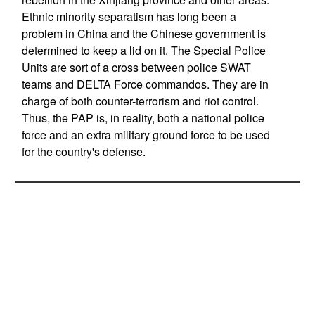
Ethnic minority separatism has long been a
problem in China and the Chinese government is
determined to keep a lid on it. The Special Police
Units are sort of a cross between police SWAT
teams and DELTA Force commandos. They are in
charge of both counter-terrorism and riot control.
Thus, the PAP is, in reality, both a national police
force and an extra military ground force to be used
for the country's defense.