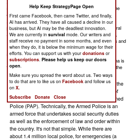
Xinjiang Province, by recruiting 8,000 more police for
Help Keep StrategyPage Open
service in rural areas. This will increase the police in the
countryside towns and villages by about ten percent.
First came Facebook, then came Twitter, and finally,
Xinjiang is thinly populated, mainly by Turkic Moslem
AI has arrived. They have all caused a decline in our
people (who are over half the population). Out in the rural
business, but AI may be the deadliest innovation.
areas, the population is mostly Turkic (usually Uighur),
We are currently in
survival
mode. Our writers and
staff receive no payment in some months, and even
Moslem and suspected of supporting Islamic terrorists and
when they do, it is below the minimum wage for their
Uighur nationalists. China has already moved more
efforts. You can support us with your
donations
or
soldiers into northwest China, which is mainly Xinjiang
subscriptions
.
Please help us keep our doors
Province. The main tool for preventing violence in China is
open
.
the local and paramilitary police. Unfortunately, one of the
main sources of unrest is the local police.
Make sure you spread the word about us. Two ways
to do that are to like us on
Facebook
and follow us
In China, the line between the armed forces and the
on
X.
police is sometimes blurred. A perfect example of
Subscribe
Donate
Close
this is the 660,000 personnel of the People's Armed
Police (PAP). Technically, the Armed Police is an
armed force that undertakes social security duties
as well as the enforcement of law and order within
the country. It's not that simple. While there are
about 1.4 million local police, for emergencies (a