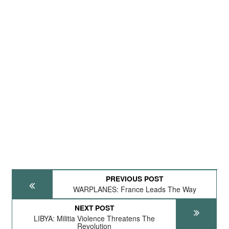
PREVIOUS POST
WARPLANES: France Leads The Way
NEXT POST
LIBYA: Militia Violence Threatens The
Revolution