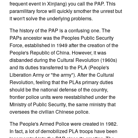
frequent event in Xinjiang) you call the PAP. This
paramilitary force will quickly smother the unrest but
it won't solve the underlying problems.
The history of the PAP is a confusing one. The
PAPs ancestor was the Peoples Public Security
Force, established in 1949 after the creation of the
People's Republic of China. However, it was
disbanded during the Cultural Revolution (1960s)
and its duties transferred to the PLA (People's
Liberation Army or "the army"). After the Cultural
Revolution, feeling that the PLAs primary duties
should be the national defense of the country,
frontier police units were reestablished under the
Ministry of Public Security, the same ministry that
oversees the civilian Chinese police.
The People's Armed Police were created in 1982.
In fact, a lot of demobilized PLA troops have been