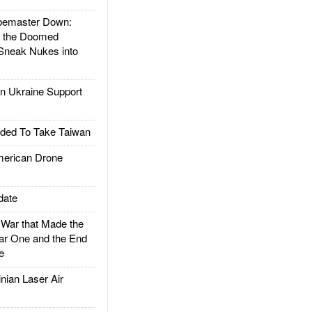
emaster Down:
d the Doomed
Sneak Nukes into
 Ukraine Support
ded To Take Taiwan
rican Drone
date
ar that Made the
ar One and the End
e
ian Laser Air