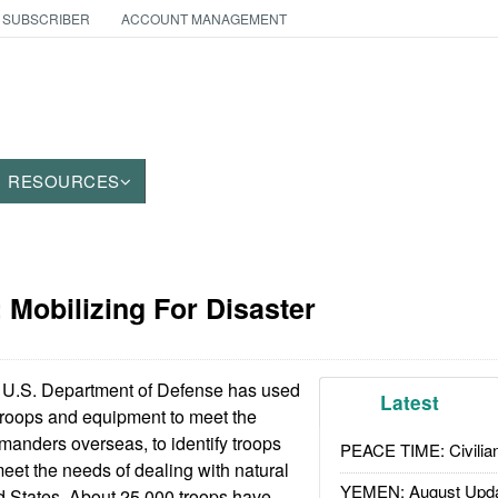
 SUBSCRIBER
ACCOUNT MANAGEMENT
RESOURCES
: Mobilizing For Disaster
U.S. Department of Defense has used
Latest
g troops and equipment to meet the
anders overseas, to identify troops
PEACE TIME: Civilian
eet the needs of dealing with natural
YEMEN: August Upd
ed States. About 25,000 troops have