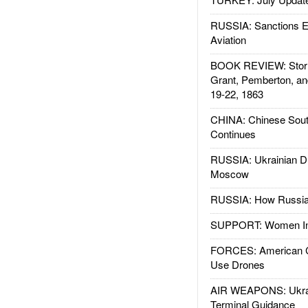
RUSSIA: Sanctions E
Aviation
BOOK REVIEW: Storm
Grant, Pemberton, an
19-22, 1863
CHINA: Chinese Sout
Continues
RUSSIA: Ukrainian D
Moscow
RUSSIA: How Russia 
SUPPORT: Women In 
FORCES: American C
Use Drones
AIR WEAPONS: Ukrai
Terminal Guidance