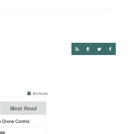
Archives
Most Read
 Drone Control
ate