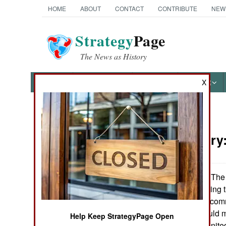
HOME
ABOUT
CONTACT
CONTRIBUTE
NEW
Strategy
Page
The News as History
NEWS
FEATURES
PHOTOS
OTHER
X
News Categories
Paramilitary
Ground Combat
Air Combat
The 
September 8, 2006:
its system for findin
Naval Operations
needs of combat comm
and gear that would m
Help Keep StrategyPage Open
Special
disasters in the Unit