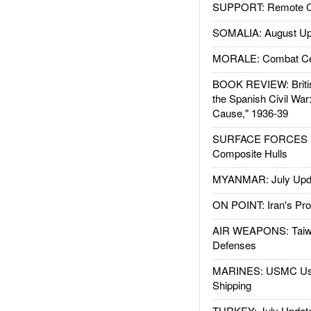
SUPPORT: Remote Con
SOMALIA: August Up
MORALE: Combat Ce
BOOK REVIEW: Britis
the Spanish Civil War
Cause," 1936-39
SURFACE FORCES : 
Composite Hulls
MYANMAR: July Upd
ON POINT: Iran's Pro
AIR WEAPONS: Taiw
Defenses
MARINES: USMC Us
Shipping
TURKEY: July Updat