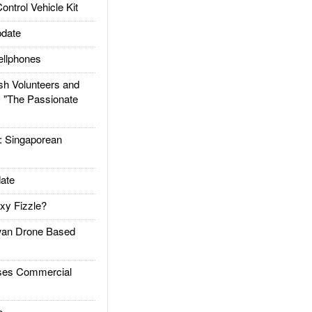
trol Vehicle Kit
date
llphones
h Volunteers and
: "The Passionate
Singaporean
ate
xy Fizzle?
an Drone Based
es Commercial
e