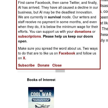
First came Facebook, then came Twitter, and finally,
Operations
been tagged for disast
AI has arrived. They have all caused a decline in our
equipment (trucks, co
business, but AI may be the deadliest innovation.
Human Factors
and so on) have been 
We are currently in
survival
mode. Our writers and
staff receive no payment in some months, and even
Currently, the most l
Special Weapons
when they do, it is below the minimum wage for their
major hurricanes. The
efforts. You can support us with your
donations
or
regularly update these
subscriptions
.
Please help us keep our doors
Warfare by
equipment normally 
open
.
Numbers
time goes by.
Make sure you spread the word about us. Two ways
to do that are to like us on
Facebook
and follow us
Logistics
on
X.
Subscribe
Donate
Close
Tools
Books of Interest