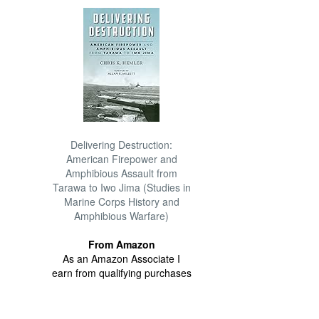
Delivering Destruction:
American Firepower and
Amphibious Assault from
Tarawa to Iwo Jima (Studies in
Marine Corps History and
Amphibious Warfare)
From Amazon
As an Amazon Associate I
earn from qualifying purchases