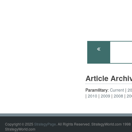
Article Arch
Paramilitary:
Current
2
2010
2009
2008
20
Copyright © 2025
StrategyPage
. All Rights Reserved. StrategyWorld.com 1998 
StrategyWorld.com