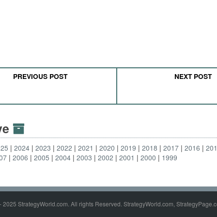
PREVIOUS POST
NEXT POST
ive
025
2024
2023
2022
2021
2020
2019
2018
2017
2016
20
07
2006
2005
2004
2003
2002
2001
2000
1999
- 2025 StrategyWorld.com. All rights Reserved. StrategyWorld.com, StrategyPage.c