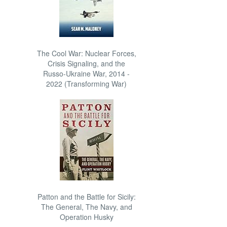
The Cool War: Nuclear Forces,
Crisis Signaling, and the
Russo-Ukraine War, 2014 -
2022 (Transforming War)
Patton and the Battle for Sicily:
The General, The Navy, and
Operation Husky