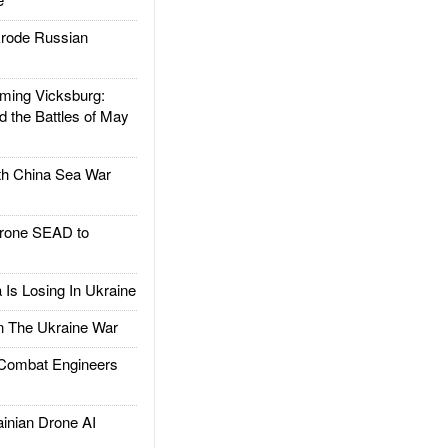
rode Russian
ing Vicksburg:
d the Battles of May
h China Sea War
rone SEAD to
Is Losing In Ukraine
The Ukraine War
ombat Engineers
nian Drone AI