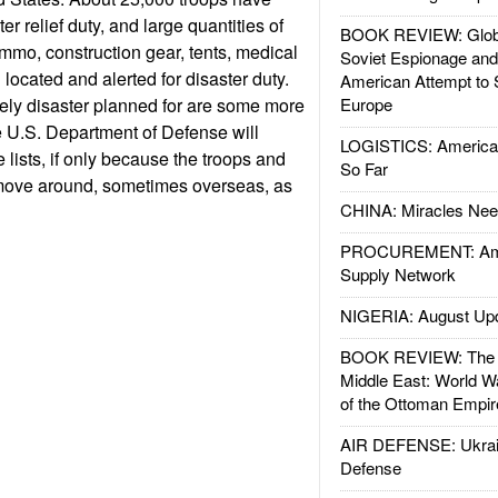
er relief duty, and large quantities of
BOOK REVIEW: Glob
mmo, construction gear, tents, medical
Soviet Espionage an
located and alerted for disaster duty.
American Attempt to 
ikely disaster planned for are some more
Europe
 U.S. Department of Defense will
LOGISTICS: American
 lists, if only because the troops and
So Far
move around, sometimes overseas, as
CHINA: Miracles Nee
PROCUREMENT: Ame
Supply Network
NIGERIA: August Up
BOOK REVIEW: The W
Middle East: World W
of the Ottoman Empir
AIR DEFENSE: Ukrain
Defense