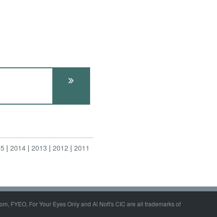
15
2014
2013
2012
2011
om, FYEO, For Your Eyes Only and Al Nofi's CIC are all trademarks of