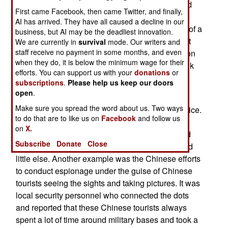
defense against Islamic terrorists, espionage and
First came Facebook, then came Twitter, and finally,
much more. For example, when police in a
AI has arrived. They have all caused a decline in our
suburban community conduct a nighttime check of a
business, but AI may be the deadliest innovation.
local park, they will sometimes find a vehicle that
We are currently in
survival
mode. Our writers and
staff receive no payment in some months, and even
has no reason to be there. Upon further inspection
when they do, it is below the minimum wage for their
police often find criminal behavior, as well as bulk
efforts. You can support us with your
donations
or
illegal drug shipments and weapons
subscriptions
.
Please help us keep our doors
open
.
The DHS/Department of Homeland Security has
Make sure you spread the word about us. Two ways
found that their most effective allies are local police.
to do that are to like us on
Facebook
and follow us
They are often the ones to discover criminal,
on
X.
espionage or worse activity that the FBI, CIA and
Subscribe
Donate
Close
NSA were unaware of, or knew that it existed and
little else. Another example was the Chinese efforts
to conduct espionage under the guise of Chinese
tourists seeing the sights and taking pictures. It was
local security personnel who connected the dots
and reported that these Chinese tourists always
spent a lot of time around military bases and took a