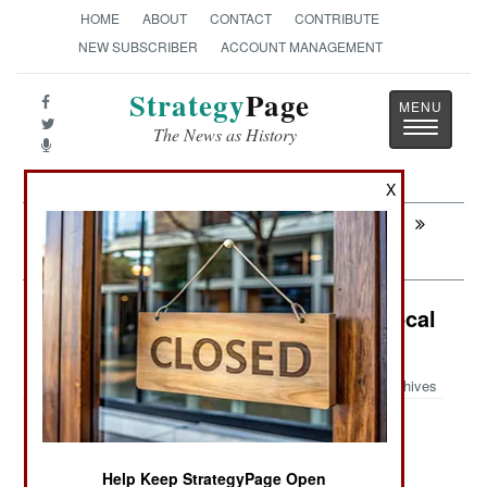
HOME
ABOUT
CONTACT
CONTRIBUTE
NEW SUBSCRIBER
ACCOUNT MANAGEMENT
Strategy
Page
Toggle
The News as History
navigatio
X
Next:
ARTILLERY: Cheap Missiles Versus
Drone Swarms
Paramilitary: The Importance Of Local
Police
Archives
June 7, 2026: Local police are the first line of
Help Keep StrategyPage Open