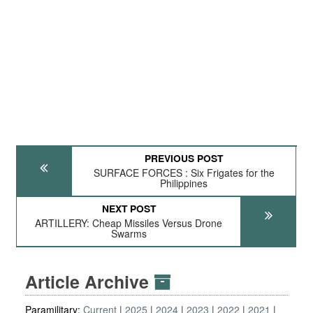
PREVIOUS POST
SURFACE FORCES : Six Frigates for the
Philippines
NEXT POST
ARTILLERY: Cheap Missiles Versus Drone
Swarms
Article Archive
Paramilitary:
Current
2025
2024
2023
2022
2021