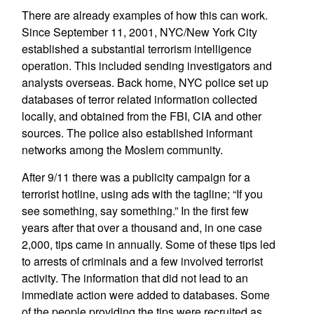
There are already examples of how this can work.
Since September 11, 2001, NYC/New York City
established a substantial terrorism intelligence
operation. This included sending investigators and
analysts overseas. Back home, NYC police set up
databases of terror related information collected
locally, and obtained from the FBI, CIA and other
sources. The police also established informant
networks among the Moslem community.
After 9/11 there was a publicity campaign for a
terrorist hotline, using ads with the tagline; “If you
see something, say something.” In the first few
years after that over a thousand and, in one case
2,000, tips came in annually. Some of these tips led
to arrests of criminals and a few involved terrorist
activity. The information that did not lead to an
immediate action were added to databases. Some
of the people providing the tips were recruited as