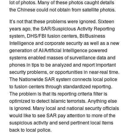
lot of photos. Many of these photos caught details
the Chinese could not obtain from satellite photos.
It’s not that these problems were ignored. Sixteen
years ago, the SAR/Suspicious Activity Reporting
system, DHS/FBI fusion centers, BI/Business
Intelligence and corporate security as well as a new
generation of AI/Artificial Intelligence powered
systems enabled masses of surveillance data and
phones in tips to be analyzed and report important
security problems, or opportunities in near-real time.
The Nationwide SAR system connects local police
to fusion centers through standardized reporting.
The problem is that its reporting criteria filter is
optimized to detect Islamic terrorists. Anything else
is ignored. Many local and national security officials
would like to see SAR pay attention to more of the
suspicious activity and send pertinent local items
back to local police.