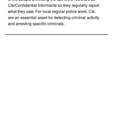
CIs/Confidential Informants so they regularly report
what they saw. For local regular police work, CIs
are an essential asset for detecting criminal activity
and arresting specific criminals.