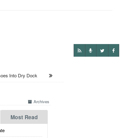
oes Into Dry Dock
Archives
Most Read
te