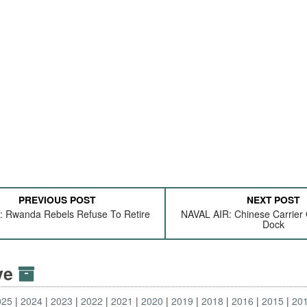
PREVIOUS POST
NEXT POST
Rwanda Rebels Refuse To Retire
NAVAL AIR: Chinese Carrier 
Dock
ive
025
2024
2023
2022
2021
2020
2019
2018
2016
2015
20