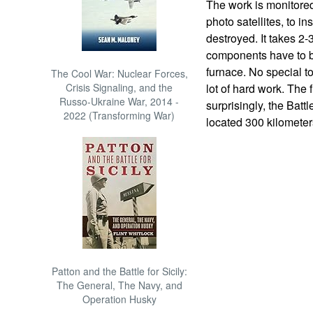
The work is monitore
photo satellites, to i
destroyed. It takes 2-
components have to be 
furnace. No special to
The Cool War: Nuclear Forces,
Crisis Signaling, and the
lot of hard work. The f
Russo-Ukraine War, 2014 -
surprisingly, the Batt
2022 (Transforming War)
located 300 kilometer
Patton and the Battle for Sicily:
The General, The Navy, and
Operation Husky