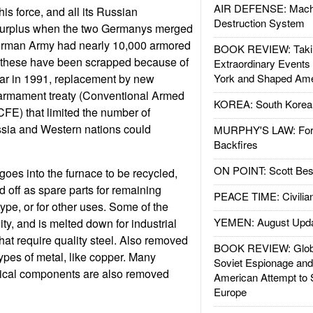
AIR DEFENSE: Mach
s force, and all its Russian
Destruction System
urplus when the two Germanys merged
erman Army had nearly 10,000 armored
BOOK REVIEW: Takin
f these have been scrapped because of
Extraordinary Events
War in 1991, replacement by new
York and Shaped Ame
armament treaty (Conventional Armed
KOREA: South Korean
CFE) that limited the number of
sia and Western nations could
MURPHY'S LAW: Forei
Backfires
ON POINT: Scott Be
goes into the furnace to be recycled,
 off as spare parts for remaining
PEACE TIME: Civilian
ype, or for other uses. Some of the
YEMEN: August Upd
ity, and is melted down for industrial
at require quality steel. Also removed
BOOK REVIEW: Glob
types of metal, like copper. Many
Soviet Espionage an
rical components are also removed
American Attempt to 
Europe