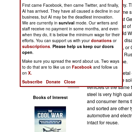
Operations
East German Army. Thi
First came Facebook, then came Twitter, and finally,
AI has arrived. They have all caused a decline in our
equipment, became s
business, but AI may be the deadliest innovation.
Human Factors
in 1990. The West G
We are currently in
survival
mode. Our writers and
vehicles, and most o
staff receive no payment in some months, and even
Special Weapons
the end of the Cold 
when they do, it is below the minimum wage for their
equipment, and a dis
efforts. You can support us with your
donations
or
subscriptions
.
Please help us keep our doors
Warfare by
Forces in Europe, or 
Numbers
open
.
armored vehicles Rus
Make sure you spread the word about us. Two ways
maintain in Europe.
Logistics
to do that are to like us on
Facebook
and follow us
While most the metal 
on
X.
many engines are sold
Tools
Subscribe
Donate
Close
vehicles of the same t
steel is very high qual
Books of Interest
and consumer items th
and sorted are other 
automotive and elect
intact for reuse.