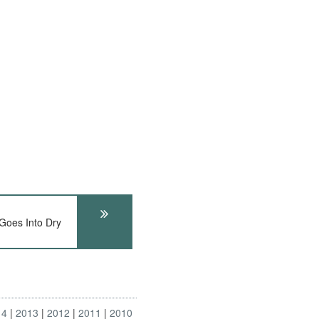
Goes Into Dry
14
2013
2012
2011
2010