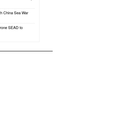
h China Sea War
rone SEAD to