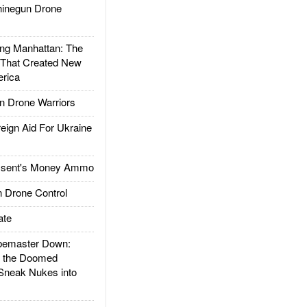
inegun Drone
g Manhattan: The
 That Created New
rica
 Drone Warriors
gn Aid For Ukraine
ssent's Money Ammo
 Drone Control
ate
emaster Down:
d the Doomed
Sneak Nukes into