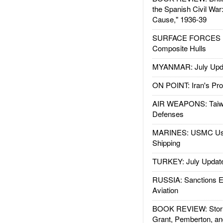
the Spanish Civil War
Cause," 1936-39
SURFACE FORCES : 
Composite Hulls
MYANMAR: July Upd
ON POINT: Iran's Pro
AIR WEAPONS: Taiw
Defenses
MARINES: USMC Us
Shipping
TURKEY: July Updat
RUSSIA: Sanctions E
Aviation
BOOK REVIEW: Storm
Grant, Pemberton, an