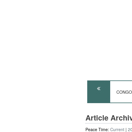
CONGO: 
Article Arch
Peace Time:
Current
2