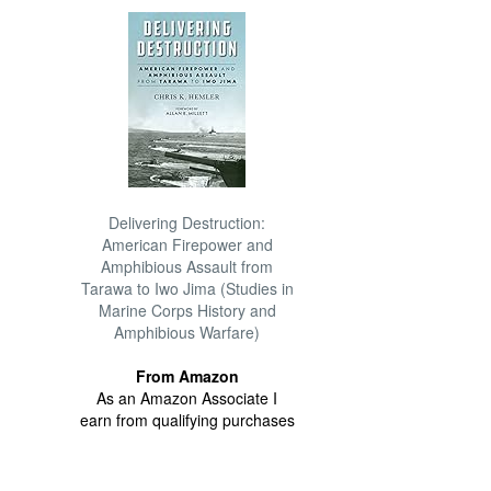
Delivering Destruction:
American Firepower and
Amphibious Assault from
Tarawa to Iwo Jima (Studies in
Marine Corps History and
Amphibious Warfare)
From Amazon
As an Amazon Associate I
earn from qualifying purchases