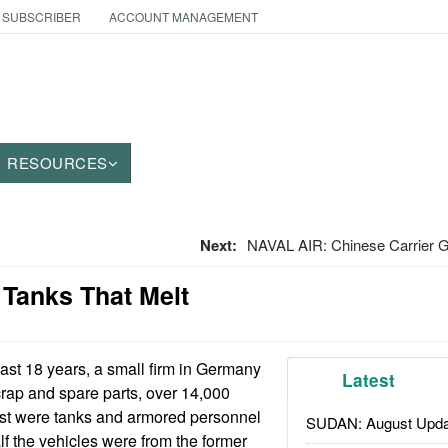
 SUBSCRIBER
ACCOUNT MANAGEMENT
RESOURCES
Next:
NAVAL AIR: Chinese Carrier G
 Tanks That Melt
last 18 years, a small firm in Germany
Latest
crap and spare parts, over 14,000
st were tanks and armored personnel
SUDAN: August Upda
lf the vehicles were from the former