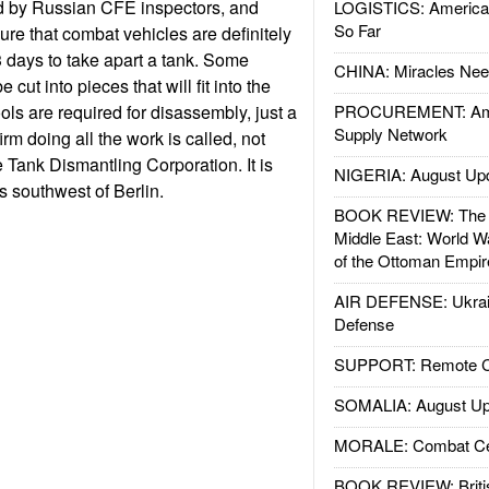
d by Russian CFE inspectors, and
LOGISTICS: American
So Far
nsure that combat vehicles are definitely
3 days to take apart a tank. Some
CHINA: Miracles Nee
cut into pieces that will fit into the
ols are required for disassembly, just a
PROCUREMENT: Ame
Supply Network
irm doing all the work is called, not
le Tank Dismantling Corporation. It is
NIGERIA: August Up
s southwest of Berlin.
BOOK REVIEW: The W
Middle East: World W
of the Ottoman Empir
AIR DEFENSE: Ukrain
Defense
SUPPORT: Remote Con
SOMALIA: August Up
MORALE: Combat Ce
BOOK REVIEW: Britis