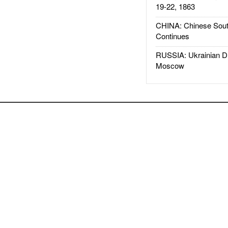
19-22, 1863
CHINA: Chinese Sout
Continues
RUSSIA: Ukrainian D
Moscow