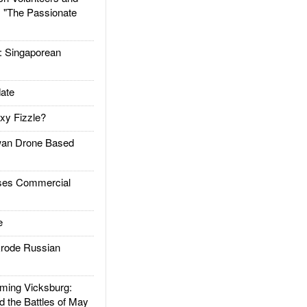
: "The Passionate
Singaporean
ate
xy Fizzle?
an Drone Based
es Commercial
e
rode Russian
ing Vicksburg:
d the Battles of May