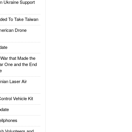
 Ukraine Support
ded To Take Taiwan
rican Drone
date
ar that Made the
ar One and the End
e
ian Laser Air
trol Vehicle Kit
date
llphones
h Volunteers and