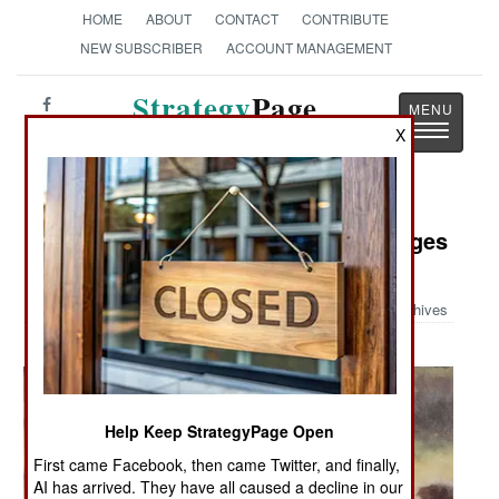
HOME
ABOUT
CONTACT
CONTRIBUTE
NEW SUBSCRIBER
ACCOUNT MANAGEMENT
Strategy
Page
Toggle
X
The News as History
navigatio
Military Photo: World War II Messages
for the New York Times
Archives
Help Keep StrategyPage Open
First came Facebook, then came Twitter, and finally,
AI has arrived. They have all caused a decline in our