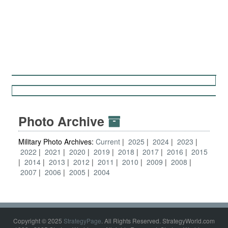
Photo Archive
Military Photo Archives:
Current
2025
2024
2023
2022
2021
2020
2019
2018
2017
2016
2015
2014
2013
2012
2011
2010
2009
2008
2007
2006
2005
2004
Copyright © 2025
StrategyPage
. All Rights Reserved. StrategyWorld.com