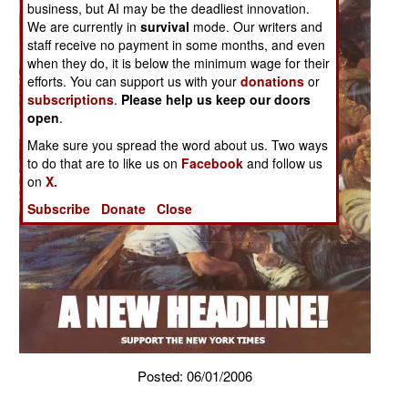
business, but AI may be the deadliest innovation.
We are currently in
survival
mode. Our writers and
staff receive no payment in some months, and even
when they do, it is below the minimum wage for their
efforts. You can support us with your
donations
or
subscriptions
.
Please help us keep our doors
open
.
Make sure you spread the word about us. Two ways
to do that are to like us on
Facebook
and follow us
on
X.
Subscribe
Donate
Close
Posted: 06/01/2006