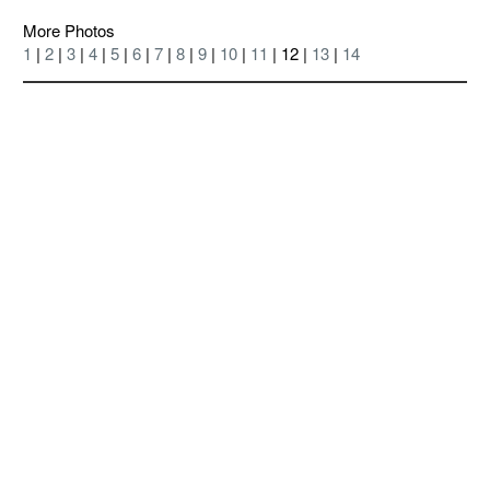
More Photos
1
|
2
|
3
|
4
|
5
|
6
|
7
|
8
|
9
|
10
|
11
| 12 |
13
|
14