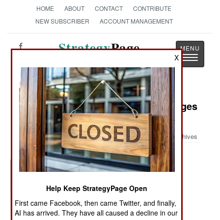
HOME
ABOUT
CONTACT
CONTRIBUTE
NEW SUBSCRIBER
ACCOUNT MANAGEMENT
Strategy
Page
Toggle
X
The News as History
navigatio
Military Photo: World War II Messages
for the New York Times
Archives
Help Keep StrategyPage Open
First came Facebook, then came Twitter, and finally,
AI has arrived. They have all caused a decline in our