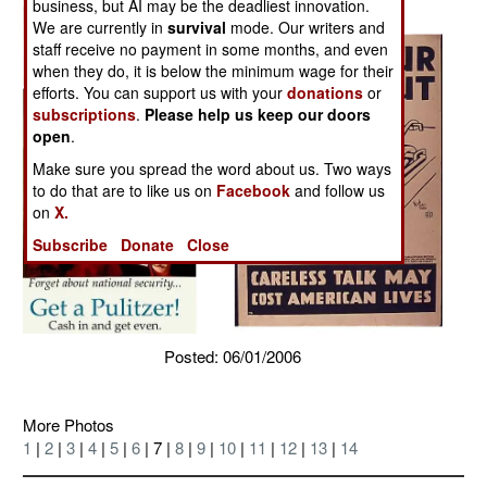
business, but AI may be the deadliest innovation.
We are currently in
survival
mode. Our writers and
staff receive no payment in some months, and even
when they do, it is below the minimum wage for their
efforts. You can support us with your
donations
or
subscriptions
.
Please help us keep our doors
open
.
Make sure you spread the word about us. Two ways
to do that are to like us on
Facebook
and follow us
on
X.
Subscribe
Donate
Close
Posted: 06/01/2006
More Photos
1
|
2
|
3
|
4
|
5
|
6
| 7 |
8
|
9
|
10
|
11
|
12
|
13
|
14