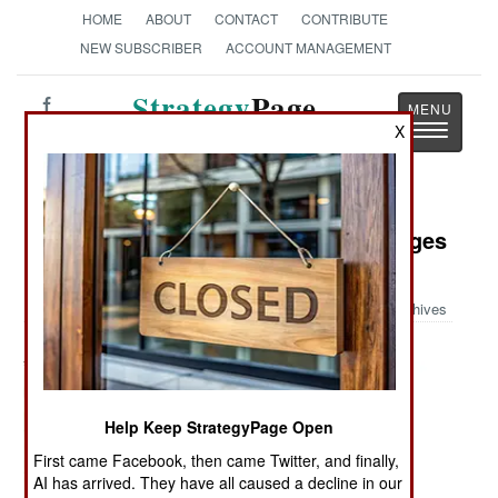
HOME
ABOUT
CONTACT
CONTRIBUTE
NEW SUBSCRIBER
ACCOUNT MANAGEMENT
Strategy
Page
Toggle
X
The News as History
navigatio
Military Photo: World War II Messages
for the New York Times
Archives
Help Keep StrategyPage Open
First came Facebook, then came Twitter, and finally,
AI has arrived. They have all caused a decline in our