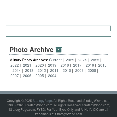
Photo Archive
Military Photo Archives:
Current
2025
2024
2023
2022
2021
2020
2019
2018
2017
2016
2015
2014
2013
2012
2011
2010
2009
2008
2007
2006
2005
2004
Copyright © 2025
StrategyPage
. All Rights Reserved. StrategyWorld.com
1998 - 2025 StrategyWorld.com. All rights Reserved. StrategyWorld.com,
StrategyPage.com, FYEO, For Your Eyes Only and Al Nofi's CIC are all
trademarks of StrategyWorld.com