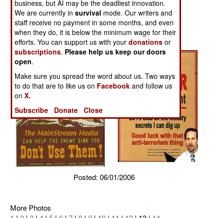
business, but AI may be the deadliest innovation.
We are currently in
survival
mode. Our writers and
staff receive no payment in some months, and even
when they do, it is below the minimum wage for their
efforts. You can support us with your
donations
or
subscriptions
.
Please help us keep our doors
open
.
Make sure you spread the word about us. Two ways
to do that are to like us on
Facebook
and follow us
on
X.
Subscribe
Donate
Close
Posted: 06/01/2006
More Photos
1
|
2
|
3
|
4
|
5
|
6
|
7
|
8
|
9
|
10
|
11
|
12
| 13 |
14