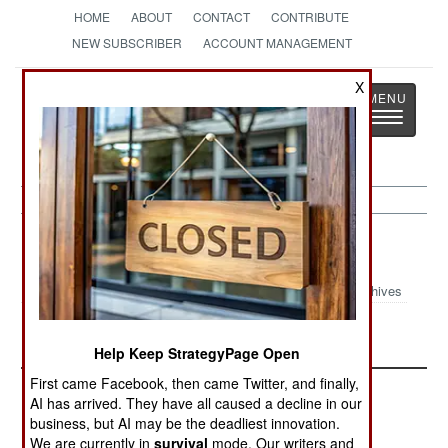
HOME
ABOUT
CONTACT
CONTRIBUTE
NEW SUBSCRIBER
ACCOUNT MANAGEMENT
X
Strategy
Page
Toggle
The News as History
navigatio
Kurdish War
Archives
Iran and Kurds Fighting Again
Help Keep StrategyPage Open
First came Facebook, then came Twitter, and finally,
AI has arrived. They have all caused a decline in our
business, but AI may be the deadliest innovation.
We are currently in
survival
mode. Our writers and