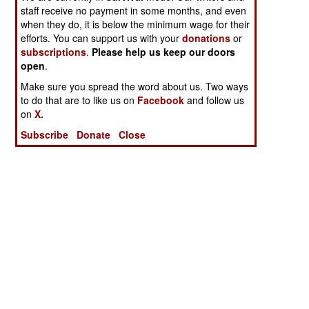
staff receive no payment in some months, and even
when they do, it is below the minimum wage for their
efforts. You can support us with your
donations
or
subscriptions
.
Please help us keep our doors
open
.
Make sure you spread the word about us. Two ways
to do that are to like us on
Facebook
and follow us
on
X.
Subscribe
Donate
Close