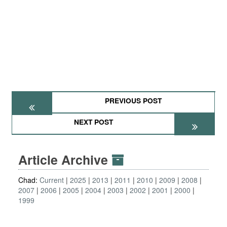
PREVIOUS POST
NEXT POST
Article Archive
Chad:
Current
2025
2013
2011
2010
2009
2008
2007
2006
2005
2004
2003
2002
2001
2000
1999