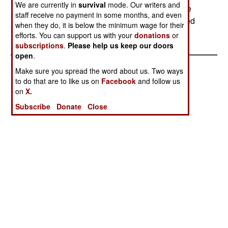
We are currently in
survival
mode. Our writers and
MDJT was not disclosed. It is expected that large
staff receive no payment in some months, and even
sums of money played a role, as cash has worked
when they do, it is below the minimum wage for their
in the past.
efforts. You can support us with your
donations
or
subscriptions
.
Please help us keep our doors
open
.
Make sure you spread the word about us. Two ways
to do that are to like us on
Facebook
and follow us
on
X.
Subscribe
Donate
Close