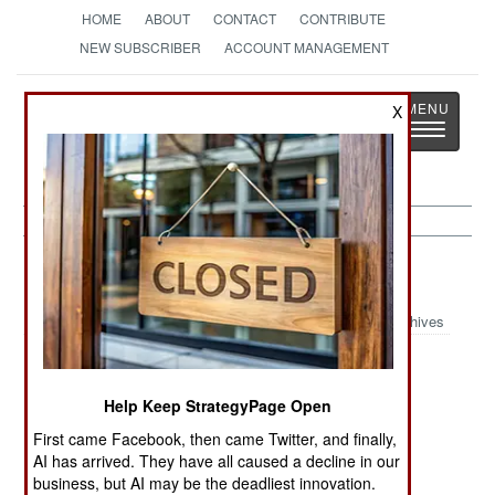
HOME
ABOUT
CONTACT
CONTRIBUTE
NEW SUBSCRIBER
ACCOUNT MANAGEMENT
Strategy
Page
X
Toggle
The News as History
navigatio
Chad:
May 19, 2004
Archives
The German government says that the Chad
Help Keep StrategyPage Open
government has arrested two senior Algerian
First came Facebook, then came Twitter, and finally,
GSPC leaders, including top man Ammari Saifi.
AI has arrived. They have all caused a decline in our
business, but AI may be the deadliest innovation.
How the Chad government got the men from the