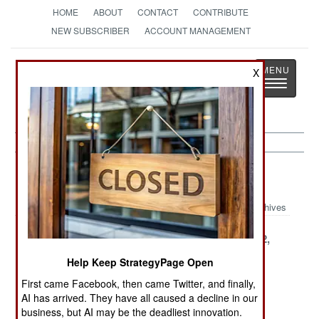
HOME
ABOUT
CONTACT
CONTRIBUTE
NEW SUBSCRIBER
ACCOUNT MANAGEMENT
Strategy
Page
X
Toggle
The News as History
navigatio
Chad Article Archive 2000
Archives
December 31,
December 29,
December 22,
2000
2000
2000
Help Keep StrategyPage Open
December 20,
December 18,
December 5,
First came Facebook, then came Twitter, and finally,
2000
2000
2000
AI has arrived. They have all caused a decline in our
business, but AI may be the deadliest innovation.
November 27,
November 22,
November 3,