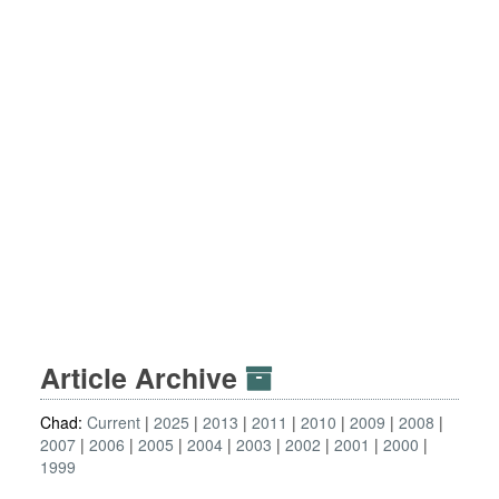
Article Archive
Chad:
Current
2025
2013
2011
2010
2009
2008
2007
2006
2005
2004
2003
2002
2001
2000
1999