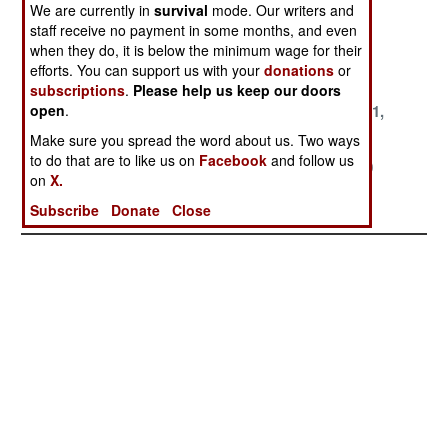
We are currently in
survival
mode. Our writers and
2000
2000
2000
staff receive no payment in some months, and even
when they do, it is below the minimum wage for their
October 30,
October 26,
October 10,
efforts. You can support us with your
donations
or
2000
2000
2000
subscriptions
.
Please help us keep our doors
October 6, 2000
September 25,
September 11,
open
.
2000
2000
Make sure you spread the word about us. Two ways
to do that are to like us on
Facebook
and follow us
August 10, 2000
July 29, 2000
July 20, 2000
on
X.
July 19, 2000
July 17, 2000
Subscribe
Donate
Close