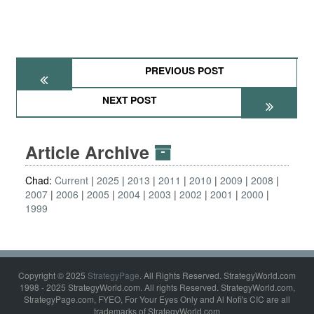
PREVIOUS POST
NEXT POST
Article Archive
Chad:
Current
2025
2013
2011
2010
2009
2008
2007
2006
2005
2004
2003
2002
2001
2000
1999
Copyright © 2025
StrategyPage
. All Rights Reserved. StrategyWorld.com
1998 - 2025 StrategyWorld.com. All rights Reserved. StrategyWorld.com,
StrategyPage.com, FYEO, For Your Eyes Only and Al Nofi's CIC are all
trademarks of StrategyWorld.com