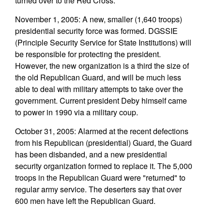
turned over to the Red Cross.
November 1, 2005: A new, smaller (1,640 troops)
presidential security force was formed. DGSSIE
(Principle Security Service for State Institutions) will
be responsible for protecting the president.
However, the new organization is a third the size of
the old Republican Guard, and will be much less
able to deal with military attempts to take over the
government. Current president Deby himself came
to power in 1990 via a military coup.
October 31, 2005: Alarmed at the recent defections
from his Republican (presidential) Guard, the Guard
has been disbanded, and a new presidential
security organization formed to replace it. The 5,000
troops in the Republican Guard were "returned" to
regular army service. The deserters say that over
600 men have left the Republican Guard.