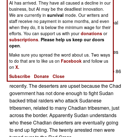
There's also the question of money, or rather the
AI has arrived. They have all caused a decline in our
lack of it. The new oil revenue is not enough for
business, but AI may be the deadliest innovation.
president Deby to pay off all his enemies, and
We are currently in
survival
mode. Our writers and
staff receive no payment in some months, and even
allies. So Deby is revoking the anti-corruption deal
when they do, it is below the minimum wage for their
he made with the World Bank, in order to get the
efforts. You can support us with your
donations
or
$3.7 billion required to build the oil pipeline. The
subscriptions
.
Please help us keep our doors
World Bank threatens to cut off loans if Deby
open
.
violates the oil revenue agreement. But Deby sees
Make sure you spread the word about us. Two ways
more cash as a matter of life or death.
to do that are to like us on
Facebook
and follow us
on
X.
November 4, 2005: Sudan has arrested 20 of the 86
Subscribe
Donate
Close
Republican Guard deserters who fled to Sudan
recently. The deserters are upset because the Chad
government has not done enough to fight Sudan
backed tribal raiders who attack Sudanese
tribesmen, related to many Chadian tribesmen, just
across the border. Apparently Sudan understands
who these Chadian deserters are eventually going
to end up fighting. The twenty arrested men were