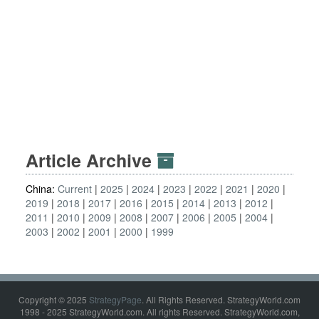
Article Archive
China:
Current
2025
2024
2023
2022
2021
2020
2019
2018
2017
2016
2015
2014
2013
2012
2011
2010
2009
2008
2007
2006
2005
2004
2003
2002
2001
2000
1999
Copyright © 2025
StrategyPage
. All Rights Reserved. StrategyWorld.com
1998 - 2025 StrategyWorld.com. All rights Reserved. StrategyWorld.com,