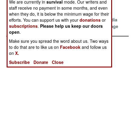
We are currently in
survival
mode. Our writers and
Politics and
staff receive no payment in some months, and even
Diplomacy
when they do, it is below the minimum wage for their
Shanghai And
Big Brother
Naughty Media
efforts. You can support us with your
donations
or
subscriptions
.
Please help us keep our doors
Other Surprises
Blues
Is The Message
open
.
Make sure you spread the word about us. Two ways
to do that are to like us on
Facebook
and follow us
on
X.
Subscribe
Donate
Close