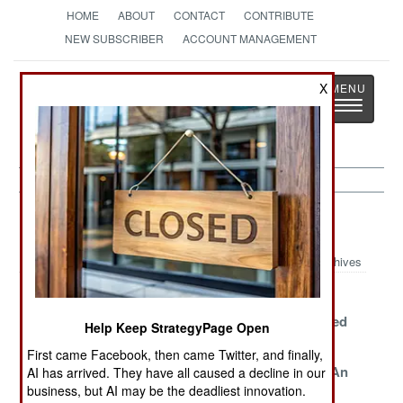
HOME
ABOUT
CONTACT
CONTRIBUTE
NEW SUBSCRIBER
ACCOUNT MANAGEMENT
Strategy
Page
X
Toggle
The News as History
navigatio
China Article Archive 2022
Archives
Pushback From
Xi Dynasty
Decades Of
Everyone And
Survival
Growth Ended
Help Keep StrategyPage Open
Everywhere
Strategy
By Debts
First came Facebook, then came Twitter, and finally,
Economy
Risky Business
The End Of An
AI has arrived. They have all caused a decline in our
business, but AI may be the deadliest innovation.
Eclipses
Era