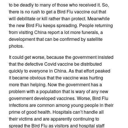
to be deadly to many of those who received it. So,
there is no rush to get a Bird Flu vaccine out that
will debilitate or kill rather than protect. Meanwhile
the new Bird Flu keeps spreading. People returning
from visiting China report a lot more funerals, a
development that can be confirmed by satellite
photos.
It could get worse, because the government insisted
that the defective Covid vaccine be distributed
quickly to everyone in China. As that effort peaked
it became obvious that the vaccine was hurting
more than helping. Now the government has a
problem with a population that is wary of any new
government developed vaccines. Worse, Bird Flu
infections are common among young people in their
prime of good health. Hospitals can’t handle all
their victims and are apparently continuing to
spread the Bird Flu as visitors and hospital staff