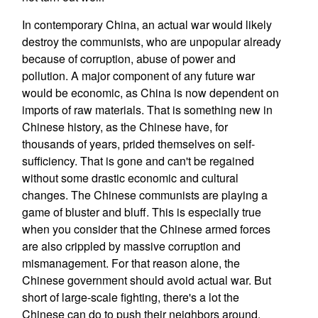
In contemporary China, an actual war would likely
destroy the communists, who are unpopular already
because of corruption, abuse of power and
pollution. A major component of any future war
would be economic, as China is now dependent on
imports of raw materials. That is something new in
Chinese history, as the Chinese have, for
thousands of years, prided themselves on self-
sufficiency. That is gone and can't be regained
without some drastic economic and cultural
changes. The Chinese communists are playing a
game of bluster and bluff. This is especially true
when you consider that the Chinese armed forces
are also crippled by massive corruption and
mismanagement. For that reason alone, the
Chinese government should avoid actual war. But
short of large-scale fighting, there's a lot the
Chinese can do to push their neighbors around.