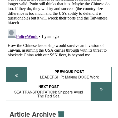
PREVIOUS POST
LEADERSHIP: Making DOGE Work
NEXT POST
SEA TRANSPORTATION: Shippers Avoid
The Red Sea
Article Archive