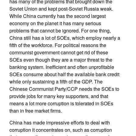
has many of the problems that brought down the
Soviet Union and kept post-Soviet Russia weak.
While China currently has the second largest
economy on the planet it has many serious
problems that cannot be ignored. For one thing,
China still has a lot of SOEs, which employ nearly a
fifth of the workforce. For political reasons the
communist government cannot get rid of these
SOEs even though they are a major threat to the
banking system. Inefficient and often unprofitable
SOEs consume about half the available bank credit
while only sustaining a fifth of the GDP. The
Chinese Communist Party/CCP needs the SOEs to
provide jobs for many key supporters, and that
means a lot more corruption is tolerated in SOEs
than in free market firms.
China has made impressive efforts to deal with
corruption it concentrates on, such as corruption