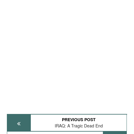
PREVIOUS POST
IRAQ: A Tragic Dead End