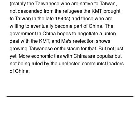
(mainly the Taiwanese who are native to Taiwan,
not descended from the refugees the KMT brought
to Taiwan in the late 1940s) and those who are
willing to eventually become part of China. The
government in China hopes to negotiate a union
deal with the KMT, and Ma's reelection shows
growing Taiwanese enthusiasm for that. But not just
yet. More economic ties with China are popular but
not being ruled by the unelected communist leaders
of China.