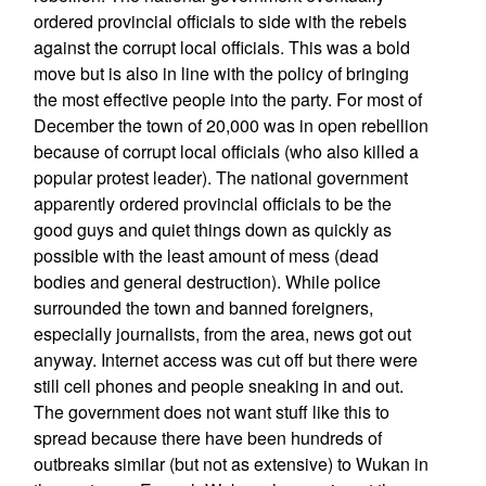
ordered provincial officials to side with the rebels
against the corrupt local officials. This was a bold
move but is also in line with the policy of bringing
the most effective people into the party. For most of
December the town of 20,000 was in open rebellion
because of corrupt local officials (who also killed a
popular protest leader). The national government
apparently ordered provincial officials to be the
good guys and quiet things down as quickly as
possible with the least amount of mess (dead
bodies and general destruction). While police
surrounded the town and banned foreigners,
especially journalists, from the area, news got out
anyway. Internet access was cut off but there were
still cell phones and people sneaking in and out.
The government does not want stuff like this to
spread because there have been hundreds of
outbreaks similar (but not as extensive) to Wukan in