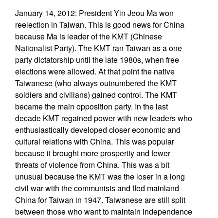
January 14, 2012: President Yin Jeou Ma won
reelection in Taiwan. This is good news for China
because Ma is leader of the KMT (Chinese
Nationalist Party). The KMT ran Taiwan as a one
party dictatorship until the late 1980s, when free
elections were allowed. At that point the native
Taiwanese (who always outnumbered the KMT
soldiers and civilians) gained control. The KMT
became the main opposition party. In the last
decade KMT regained power with new leaders who
enthusiastically developed closer economic and
cultural relations with China. This was popular
because it brought more prosperity and fewer
threats of violence from China. This was a bit
unusual because the KMT was the loser in a long
civil war with the communists and fled mainland
China for Taiwan in 1947. Taiwanese are still split
between those who want to maintain independence