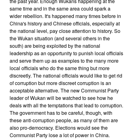
the past year. Enough Wukans happening at the
same time and in the same area could spark a
wider rebellion. It's happened many times before in
China's history and Chinese officials, especially at
the national level, pay close attention to history. So
the Wukan situation (and several others in the
south) are being exploited by the national
leadership as an opportunity to punish local officials
and serve them up as examples to the many more
local officials who do the same thing but more
discreetly. The national officials would like to get rid
of corruption but more discreet corruption is an
acceptable alternative. The new Communist Party
leader of Wukan will be watched to see how he
deals with all the temptations that lead to corruption.
The government has to be careful, though, with
these anti-corruption people, as many of them are
also pro-democracy. Elections would see the
Communist Party lose a lot of power in China.