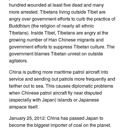
hundred wounded at least five dead and many
more arrested. Tibetans living outside Tibet are
angry over government efforts to curb the practice of
Buddhism (the religion of nearly all ethnic
Tibetans). Inside Tibet, Tibetans are angry at the
growing number of Han Chinese migrants and
government efforts to suppress Tibetan culture. The
government blames Tibetan unrest on outside
agitators.
China is putting more maritime patrol aircraft into
service and sending out patrols more frequently and
farther out to sea. This causes diplomatic problems
when Chinese patrol aircraft fly near disputed
(especially with Japan) islands or Japanese
airspace itself.
January 25, 2012: China has passed Japan to
become the biggest importer of coal on the planet.