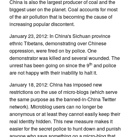
China is also the largest producer of coal and the
biggest user on the planet. Coal accounts for most
of the air pollution that is becoming the cause of
increasing popular discontent.
January 23, 2012: In China's Sichuan province
ethnic Tibetans, demonstrating over Chinese
oppression, were fired on by police. One
demonstrator was killed and several wounded. The
th
unrest has been going on since the 9
and police
are not happy with their inability to halt it.
January 18, 2012: China has imposed new
restrictions on the use of micro-blogs (which serve
the same purpose as the banned-in-China Twitter
network). Microblog users can no longer be
anonymous or at least they cannot easily keep their
real identity hidden. This new measure makes it
easier for the secret police to hunt down and punish
anyone who says something on a micro-blog that