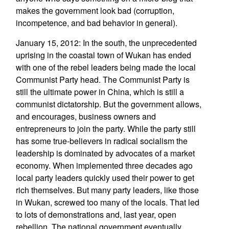
makes the government look bad (corruption,
incompetence, and bad behavior in general).
January 15, 2012: In the south, the unprecedented
uprising in the coastal town of Wukan has ended
with one of the rebel leaders being made the local
Communist Party head. The Communist Party is
still the ultimate power in China, which is still a
communist dictatorship. But the government allows,
and encourages, business owners and
entrepreneurs to join the party. While the party still
has some true-believers in radical socialism the
leadership is dominated by advocates of a market
economy. When implemented three decades ago
local party leaders quickly used their power to get
rich themselves. But many party leaders, like those
in Wukan, screwed too many of the locals. That led
to lots of demonstrations and, last year, open
rebellion. The national government eventually