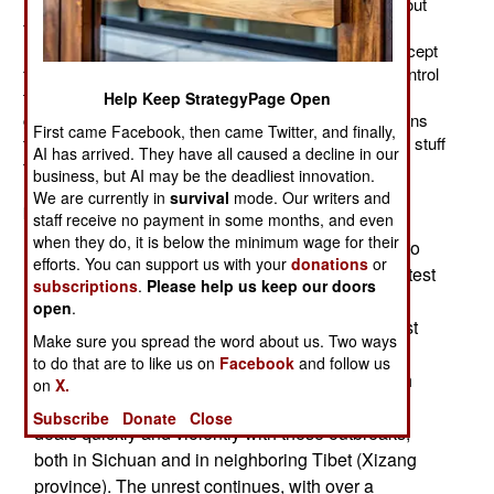
national Internet on the planet China is trying to block out
foreign news and activist sites and make the Chinese
Internet largely separate from the rest of the world (except
for trusted users). The government is also trying to control
the flow of news between Chinese Internet users. The
Help Keep StrategyPage Open
government has achieved partial success, which means
First came Facebook, then came Twitter, and finally,
the censors have failed. The most popular news is the stuff
AI has arrived. They have all caused a decline in our
that makes the government look bad (usually for good
business, but AI may be the deadliest innovation.
reason). You can't stop the signal but the government
We are currently in
survival
mode. Our writers and
keeps trying.
staff receive no payment in some months, and even
when they do, it is below the minimum wage for their
Another Tibetan Buddhist monk burned himself to
efforts. You can support us with your
donations
or
th
death on the 9
, triggering more protests. The latest
subscriptions
.
Please help us keep our doors
suicide occurred in southwest China where 16
open
.
Buddhist clergy have killed themselves in the last
Make sure you spread the word about us. Two ways
year to protest Chinese occupation of Tibet. The
to do that are to like us on
Facebook
and follow us
latest death occurred in Sichuan province, which
on
X.
has a large Tibetan population. The government
Subscribe
Donate
Close
deals quickly and violently with these outbreaks,
both in Sichuan and in neighboring Tibet (Xizang
province). The unrest continues, with over a