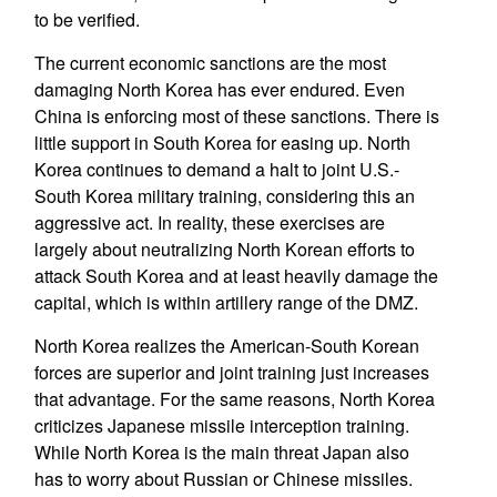
to be verified.
The current economic sanctions are the most
damaging North Korea has ever endured. Even
China is enforcing most of these sanctions. There is
little support in South Korea for easing up. North
Korea continues to demand a halt to joint U.S.-
South Korea military training, considering this an
aggressive act. In reality, these exercises are
largely about neutralizing North Korean efforts to
attack South Korea and at least heavily damage the
capital, which is within artillery range of the DMZ.
North Korea realizes the American-South Korean
forces are superior and joint training just increases
that advantage. For the same reasons, North Korea
criticizes Japanese missile interception training.
While North Korea is the main threat Japan also
has to worry about Russian or Chinese missiles.