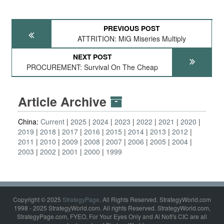
PREVIOUS POST
ATTRITION: MiG Miseries Multiply
NEXT POST
PROCUREMENT: Survival On The Cheap
Article Archive
China:
Current
2025
2024
2023
2022
2021
2020
2019
2018
2017
2016
2015
2014
2013
2012
2011
2010
2009
2008
2007
2006
2005
2004
2003
2002
2001
2000
1999
Copyright © 2025
StrategyPage
. All Rights Reserved. StrategyWorld.com
1998 - 2025 StrategyWorld.com. All rights Reserved. StrategyWorld.com,
StrategyPage.com, FYEO, For Your Eyes Only and Al Nofi's CIC are all