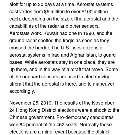
aloft for up to 30 days at a time. Aerostat systems
cost varies from $5 million to over $100 million
each, depending on the size of the aerostat and the
capabilities of the radar and other sensors.
Aerostats work. Kuwait had one in 1990, and the
ground radar spotted the Iraqis as soon as they
crossed the border. The U.S. uses dozens of
aerostat systems in Iraq and Afghanistan, to guard
bases. While aerostats stay in one place, they are
up there, and in the way of aircraft that move. Some
of the onboard sensors are used to alert moving
aircraft that the aerostat is there, and to maneuver
accordingly.
November 25, 2019: The results of the November
24 Hong Kong District elections were a shock to the
Chinese government. Pro-democracy candidates
won 84 percent of the 452 seats. Normally these
elections are a minor event because the district