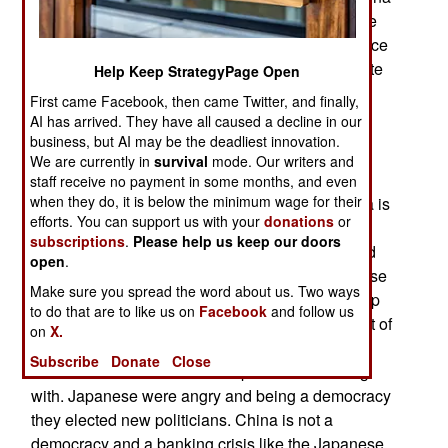
is creating or expanding technologies in all these
areas and seeking to become the dominant source
of those technologies in the world market. Despite
Help Keep StrategyPage Open
announcements of agreements, the trade war
First came Facebook, then came Twitter, and finally,
continues.
AI has arrived. They have all caused a decline in our
business, but AI may be the deadliest innovation.
Ignoring the official optimism of the Chinese
We are currently in
survival
mode. Our writers and
government, a growing number of Chinese
staff receive no payment in some months, and even
when they do, it is below the minimum wage for their
government and business leaders believe China is
efforts. You can support us with your
donations
or
headed for the same fate as Japan in the 1990s,
subscriptions
.
Please help us keep our doors
when a real estate bubble triggered a violent and
open
.
continuing halt in economic growth. The Japanese
Make sure you spread the word about us. Two ways
had allowed a huge real estate bubble to develop
to do that are to like us on
Facebook
and follow us
and, when economic growth stalled for a bit, a lot of
on
X.
the real estate loans became bad debt and that
Subscribe
Donate
Close
created an economic crisis Japan is still dealing
with. Japanese were angry and being a democracy
they elected new politicians. China is not a
democracy and a banking crisis like the Japanese