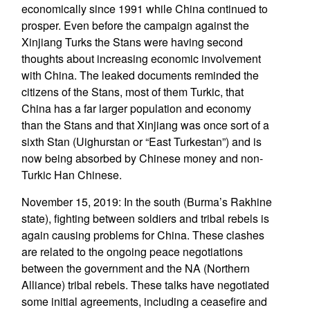
economically since 1991 while China continued to
prosper. Even before the campaign against the
Xinjiang Turks the Stans were having second
thoughts about increasing economic involvement
with China. The leaked documents reminded the
citizens of the Stans, most of them Turkic, that
China has a far larger population and economy
than the Stans and that Xinjiang was once sort of a
sixth Stan (Uighurstan or “East Turkestan”) and is
now being absorbed by Chinese money and non-
Turkic Han Chinese.
November 15, 2019: In the south (Burma’s Rakhine
state), fighting between soldiers and tribal rebels is
again causing problems for China. These clashes
are related to the ongoing peace negotiations
between the government and the NA (Northern
Alliance) tribal rebels. These talks have negotiated
some initial agreements, including a ceasefire and