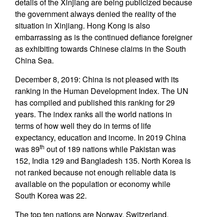
details of the Xinjiang are being publicized because
the government always denied the reality of the
situation in Xinjiang. Hong Kong is also
embarrassing as is the continued defiance foreigner
as exhibiting towards Chinese claims in the South
China Sea.
December 8, 2019: China is not pleased with its
ranking in the Human Development Index. The UN
has compiled and published this ranking for 29
years. The index ranks all the world nations in
terms of how well they do in terms of life
expectancy, education and income. In 2019 China
th
was 89
out of 189 nations while Pakistan was
152, India 129 and Bangladesh 135. North Korea is
not ranked because not enough reliable data is
available on the population or economy while
South Korea was 22.
The top ten nations are Norway, Switzerland,