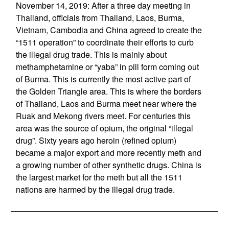
November 14, 2019: After a three day meeting in
Thailand, officials from Thailand, Laos, Burma,
Vietnam, Cambodia and China agreed to create the
“1511 operation” to coordinate their efforts to curb
the illegal drug trade. This is mainly about
methamphetamine or “yaba” in pill form coming out
of Burma. This is currently the most active part of
the Golden Triangle area. This is where the borders
of Thailand, Laos and Burma meet near where the
Ruak and Mekong rivers meet. For centuries this
area was the source of opium, the original “illegal
drug”. Sixty years ago heroin (refined opium)
became a major export and more recently meth and
a growing number of other synthetic drugs. China is
the largest market for the meth but all the 1511
nations are harmed by the illegal drug trade.