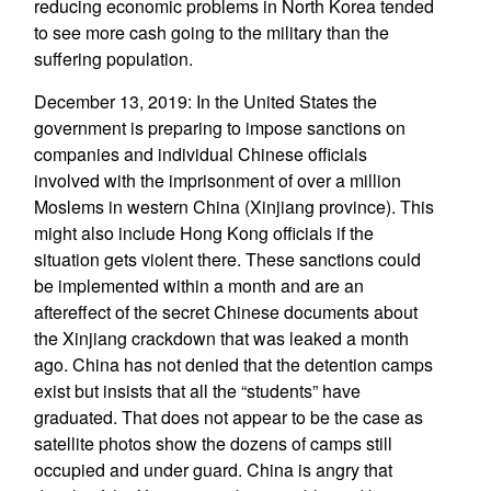
reducing economic problems in North Korea tended
to see more cash going to the military than the
suffering population.
December 13, 2019: In the United States the
government is preparing to impose sanctions on
companies and individual Chinese officials
involved with the imprisonment of over a million
Moslems in western China (Xinjiang province). This
might also include Hong Kong officials if the
situation gets violent there. These sanctions could
be implemented within a month and are an
aftereffect of the secret Chinese documents about
the Xinjiang crackdown that was leaked a month
ago. China has not denied that the detention camps
exist but insists that all the “students” have
graduated. That does not appear to be the case as
satellite photos show the dozens of camps still
occupied and under guard. China is angry that