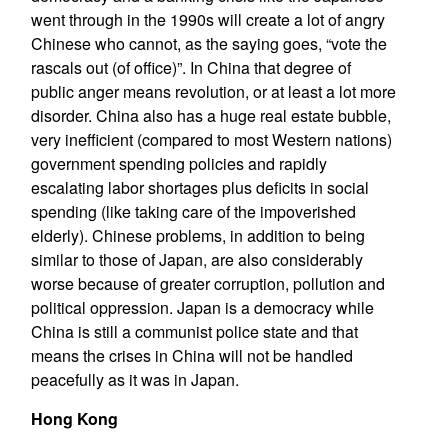
went through in the 1990s will create a lot of angry
Chinese who cannot, as the saying goes, “vote the
rascals out (of office)”. In China that degree of
public anger means revolution, or at least a lot more
disorder. China also has a huge real estate bubble,
very inefficient (compared to most Western nations)
government spending policies and rapidly
escalating labor shortages plus deficits in social
spending (like taking care of the impoverished
elderly). Chinese problems, in addition to being
similar to those of Japan, are also considerably
worse because of greater corruption, pollution and
political oppression. Japan is a democracy while
China is still a communist police state and that
means the crises in China will not be handled
peacefully as it was in Japan.
Hong Kong