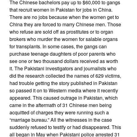
The Chinese bachelors pay up to $60,000 to gangs
that recruit women in Pakistan for jobs in China.
There are no jobs because when the women get to
China they are forced to marry Chinese men. Those
who refuse are sold off as prostitutes or to organ
brokers who murder the women for salable organs
for transplants. In some cases, the gangs can
purchase teenage daughters of poor parents who
see one or two thousand dollars received as worth
it. The Pakistani investigators and journalists who
did the research collected the names of 629 victims,
had trouble getting the story published in Pakistan
so passed it on to Western media where it recently
appeared. This caused outrage in Pakistan, which
came in the aftermath of 31 Chinese men being
acquitted of charges they were running such a
“marriage bureau.” All the witnesses in the case
suddenly refused to testify or had disappeared. This
all began in May when Pakistani police arrested 31