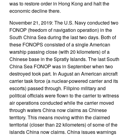
was to restore order in Hong Kong and halt the
economic decline there.
November 21, 2019: The U.S. Navy conducted two
FONOP (freedom of navigation operation) in the
South China Sea during the last two days. Both of
these FONOPS consisted of a single American
warship passing close (with 20 kilometers) of a
Chinese base in the Spratly Islands. The last South
China Sea FONOP was in September when two
destroyed took part. In August an American aircraft
carrier task force (a nuclear-powered carrier and its
escorts) passed through. Filipino military and
political officials were flown to the carrier to witness
air operations conducted while the carrier moved
through waters China now claims as Chinese
territory. This means moving within the claimed
territorial (closer than 22 kilometers) of some of the
islands China now claims. China issues warnings