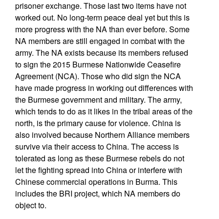
prisoner exchange. Those last two items have not
worked out. No long-term peace deal yet but this is
more progress with the NA than ever before. Some
NA members are still engaged in combat with the
army. The NA exists because its members refused
to sign the 2015 Burmese Nationwide Ceasefire
Agreement (NCA). Those who did sign the NCA
have made progress in working out differences with
the Burmese government and military. The army,
which tends to do as it likes in the tribal areas of the
north, is the primary cause for violence. China is
also involved because Northern Alliance members
survive via their access to China. The access is
tolerated as long as these Burmese rebels do not
let the fighting spread into China or interfere with
Chinese commercial operations in Burma. This
includes the BRI project, which NA members do
object to.