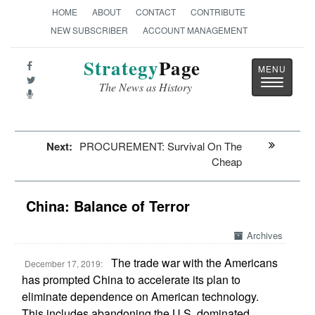
HOME
ABOUT
CONTACT
CONTRIBUTE
NEW SUBSCRIBER
ACCOUNT MANAGEMENT
Strategy
Page
Toggle
The News as History
navigatio
Next:
PROCUREMENT: Survival On The
Cheap
China: Balance of Terror
Archives
The trade war with the Americans
December 17, 2019:
has prompted China to accelerate its plan to
eliminate dependence on American technology.
This includes abandoning the U.S. dominated