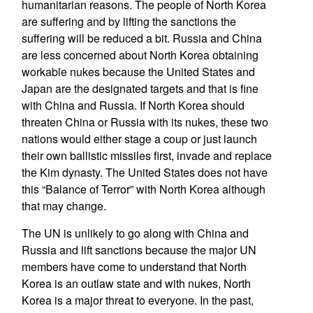
humanitarian reasons. The people of North Korea
are suffering and by lifting the sanctions the
suffering will be reduced a bit. Russia and China
are less concerned about North Korea obtaining
workable nukes because the United States and
Japan are the designated targets and that is fine
with China and Russia. If North Korea should
threaten China or Russia with its nukes, these two
nations would either stage a coup or just launch
their own ballistic missiles first, invade and replace
the Kim dynasty. The United States does not have
this “Balance of Terror” with North Korea although
that may change.
The UN is unlikely to go along with China and
Russia and lift sanctions because the major UN
members have come to understand that North
Korea is an outlaw state and with nukes, North
Korea is a major threat to everyone. In the past,