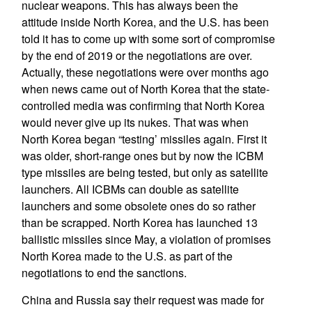
nuclear weapons. This has always been the
attitude inside North Korea, and the U.S. has been
told it has to come up with some sort of compromise
by the end of 2019 or the negotiations are over.
Actually, these negotiations were over months ago
when news came out of North Korea that the state-
controlled media was confirming that North Korea
would never give up its nukes. That was when
North Korea began “testing’ missiles again. First it
was older, short-range ones but by now the ICBM
type missiles are being tested, but only as satellite
launchers. All ICBMs can double as satellite
launchers and some obsolete ones do so rather
than be scrapped. North Korea has launched 13
ballistic missiles since May, a violation of promises
North Korea made to the U.S. as part of the
negotiations to end the sanctions.
China and Russia say their request was made for