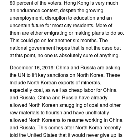
80 percent of the voters. Hong Kong is very much
an endurance contest, despite the growing
unemployment, disruption to education and an
uncertain future for most city residents. More of
them are either emigrating or making plans to do so.
This could go on for another six months. The
national government hopes that is not the case but
at this point, no one is absolutely sure of anything.
December 16, 2019: China and Russia are asking
the UN to lift key sanctions on North Korea. These
include North Korean exports of minerals,
especially coal, as well as cheap labor for China
and Russia. China and Russia have already
allowed North Korean smuggling of coal and other
raw materials to flourish and have unofficially
allowed North Koreans to resume working in China
and Russia. This comes after North Korea recently
told the United States that it would never give up its