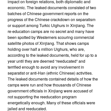
impact on foreign relations, both diplomatic and
economic. The leaked documents consisted of two
batches of Chinese government reports on the
progress of the Chinese crackdown on separatism
or support among Turkic Uighurs in Xinjiang. The
re-education camps are no secret and many have
been spotted by Westerners scouring commercial
satellite photos of Xinjiang. That shows camps
holding over half a million Uighurs, who are,
according to the leaked documents, held for up to a
year until they are deemed “reeducated” and
terrified enough to avoid any involvement in
separatist or anti-Han (ethnic Chinese) activities.
The leaked documents contained details of how the
camps were run and how thousands of Chinese
government officials in Xinjiang were accused of
not supporting the reeducation program
energetically enough. Many of these officials were
jailed and reeducated.