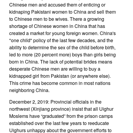
Chinese men and accused them of enticing or
kidnaping Pakistani women to China and sell them
to Chinese men to be wives. There a growing
shortage of Chinese women in China that has
created a market for young foreign women. China's
"one child" policy of the last few decades, and the
ability to determine the sex of the child before birth,
led to more (20 percent more) boys than girls being
born in China. The lack of potential brides means
desperate Chinese men are willing to buy a
kidnapped girl from Pakistan (or anywhere else).
This crime has become common in most nations
neighboring China.
December 2, 2019: Provincial officials in the
northwest (Xinjiang province) insist that all Uighur
Moslems have “graduated” from the prison camps
established over the last few years to reeducate
Uighurs unhappy about the government efforts to