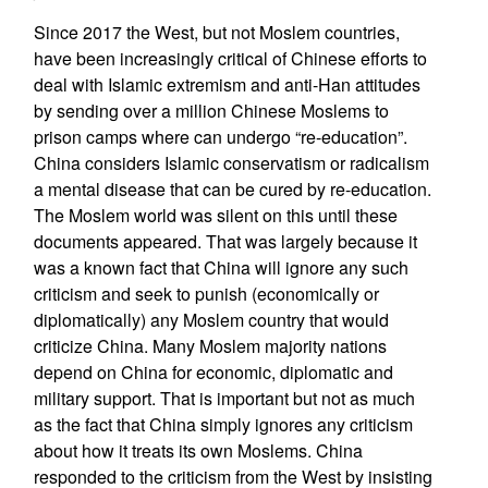
Since 2017 the West, but not Moslem countries,
have been increasingly critical of Chinese efforts to
deal with Islamic extremism and anti-Han attitudes
by sending over a million Chinese Moslems to
prison camps where can undergo “re-education”.
China considers Islamic conservatism or radicalism
a mental disease that can be cured by re-education.
The Moslem world was silent on this until these
documents appeared. That was largely because it
was a known fact that China will ignore any such
criticism and seek to punish (economically or
diplomatically) any Moslem country that would
criticize China. Many Moslem majority nations
depend on China for economic, diplomatic and
military support. That is important but not as much
as the fact that China simply ignores any criticism
about how it treats its own Moslems. China
responded to the criticism from the West by insisting