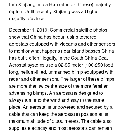
turn Xinjiang into a Han (ethnic Chinese) majority
region. Until recently Xinjiang was a Uighur
majority province.
December 1, 2019: Commercial satellite photos
show that China has begun using tethered
aerostats equipped with vidcams and other sensors
to monitor what happens near island basses China
has built, often illegally, in the South China Sea.
Aerostat systems use a 32-85 meter (100-250 foot)
long, helium-filled, unmanned blimp equipped with
radar and other sensors. The larger of these blimps
are more than twice the size of the more familiar
advertising blimps. An aerostat is designed to
always turn into the wind and stay in the same
place. An aerostat is unpowered and secured by a
cable that can keep the aerostat in position at its
maximum altitude of 5,000 meters. The cable also
supplies electricity and most aerostats can remain