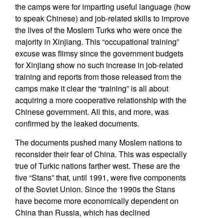
the camps were for imparting useful language (how
to speak Chinese) and job-related skills to improve
the lives of the Moslem Turks who were once the
majority in Xinjiang. This “occupational training”
excuse was flimsy since the government budgets
for Xinjiang show no such increase in job-related
training and reports from those released from the
camps make it clear the “training” is all about
acquiring a more cooperative relationship with the
Chinese government. All this, and more, was
confirmed by the leaked documents.
The documents pushed many Moslem nations to
reconsider their fear of China. This was especially
true of Turkic nations farther west. These are the
five “Stans” that, until 1991, were five components
of the Soviet Union. Since the 1990s the Stans
have become more economically dependent on
China than Russia, which has declined