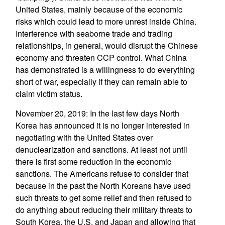
United States, mainly because of the economic
risks which could lead to more unrest inside China.
Interference with seaborne trade and trading
relationships, in general, would disrupt the Chinese
economy and threaten CCP control. What China
has demonstrated is a willingness to do everything
short of war, especially if they can remain able to
claim victim status.
November 20, 2019: In the last few days North
Korea has announced it is no longer interested in
negotiating with the United States over
denuclearization and sanctions. At least not until
there is first some reduction in the economic
sanctions. The Americans refuse to consider that
because in the past the North Koreans have used
such threats to get some relief and then refused to
do anything about reducing their military threats to
South Korea, the U.S. and Japan and allowing that