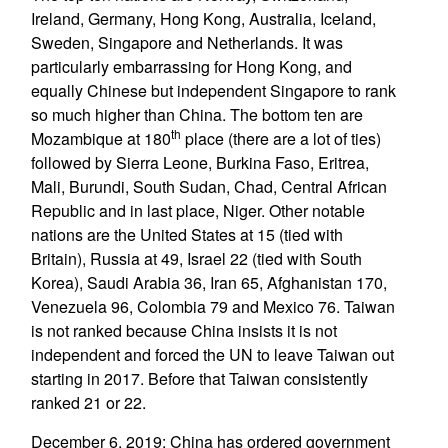
Ireland, Germany, Hong Kong, Australia, Iceland,
Sweden, Singapore and Netherlands. It was
particularly embarrassing for Hong Kong, and
equally Chinese but independent Singapore to rank
so much higher than China. The bottom ten are
th
Mozambique at 180
place (there are a lot of ties)
followed by Sierra Leone, Burkina Faso, Eritrea,
Mali, Burundi, South Sudan, Chad, Central African
Republic and in last place, Niger. Other notable
nations are the United States at 15 (tied with
Britain), Russia at 49, Israel 22 (tied with South
Korea), Saudi Arabia 36, Iran 65, Afghanistan 170,
Venezuela 96, Colombia 79 and Mexico 76. Taiwan
is not ranked because China insists it is not
independent and forced the UN to leave Taiwan out
starting in 2017. Before that Taiwan consistently
ranked 21 or 22.
December 6, 2019: China has ordered government