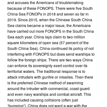
and accuses the Americans of troublemaking
because of these FONOPS. There were five South
China Sea FONOPs in 2018 and seven so far in
2019. Since 2015, when the Chinese South China
Sea claims became a major issue, the Americans
have carried out more FONOPS in the South China
Sea each year. China lays claim to two million
square kilometers of open sea (57 percent of the
South China Sea). China continued its policy of not
interfering with FONOPS but does send warships to
follow the foreign ships. There are two ways China
can enforce its sovereignty exert control over its
territorial waters. The traditional response is to
attack intruders with gunfire or missiles. Then there
is the preferred Chinese method of swarming
around the intruder with commercial, coast guard
and even navy warships and combat aircraft. This
has included causing collisions (often just
“bumping”). China does not want a war with the