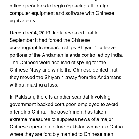
office operations to begin replacing all foreign
computer equipment and software with Chinese
equivalents.
December 4, 2019: India revealed that in
September it had forced the Chinese
oceanographic research ships Shiyan-1 to leave
portions of the Andaman Islands controlled by India.
The Chinese were accused of spying for the
Chinese Navy and while the Chinese denied that
they moved the Shiyan-1 away from the Andamans
without making a fuss.
In Pakistan, there is another scandal involving
government-backed corruption employed to avoid
offending China. The government has taken
extreme measures to suppress news of a major
Chinese operation to lure Pakistan women to China
where they are forcibly married to Chinese men.