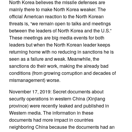
North Korea believes the missile defenses are
mainly there to make North Korea weaker. The
official American reaction to the North Korean
threats is, “we remain open to talks and meetings
between the leaders of North Korea and the U.S.”
These meetings are big media events for both
leaders but when the North Korean leader keeps
returning home with no reducing in sanctions he is
seen as a failure and weak. Meanwhile, the
sanctions do their work, making the already bad
conditions (from growing corruption and decades of
mismanagement) worse.
November 17, 2019: Secret documents about
security operations in western China (Xinjiang
province) were recently leaked and published in
Western media. The information in these
documents had more impact in countries
neighboring China because the documents had an