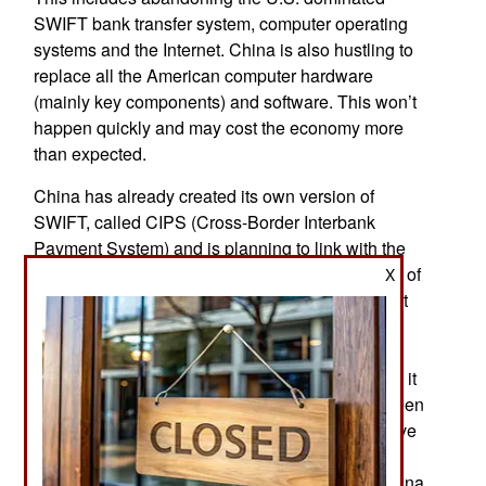
SWIFT bank transfer system, computer operating
systems and the Internet. China is also hustling to
replace all the American computer hardware
(mainly key components) and software. This won’t
happen quickly and may cost the economy more
than expected.
China has already created its own version of
SWIFT, called CIPS (Cross-Border Interbank
Payment System) and is planning to link with the
Russian counterpart, SPFS (System for Transfer of
X
Financial Message.). Currently SWIFT has about
10,000 member organizations (banks and other
financial institutions). Created in 1974 as a
restricted and secure messaging (email) system, it
is used mainly to arrange money transfers between
members. Chinese and Russian competitors have
fewer than 500 members. India is considering
joining the China/Russia combined network. China