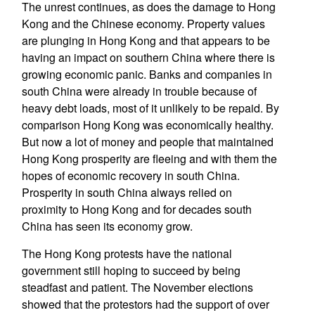
The unrest continues, as does the damage to Hong
Kong and the Chinese economy. Property values
are plunging in Hong Kong and that appears to be
having an impact on southern China where there is
growing economic panic. Banks and companies in
south China were already in trouble because of
heavy debt loads, most of it unlikely to be repaid. By
comparison Hong Kong was economically healthy.
But now a lot of money and people that maintained
Hong Kong prosperity are fleeing and with them the
hopes of economic recovery in south China.
Prosperity in south China always relied on
proximity to Hong Kong and for decades south
China has seen its economy grow.
The Hong Kong protests have the national
government still hoping to succeed by being
steadfast and patient. The November elections
showed that the protestors had the support of over