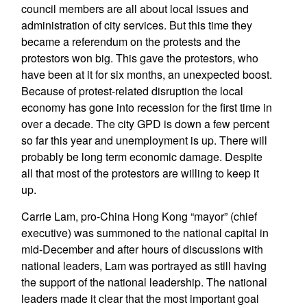
council members are all about local issues and
administration of city services. But this time they
became a referendum on the protests and the
protestors won big. This gave the protestors, who
have been at it for six months, an unexpected boost.
Because of protest-related disruption the local
economy has gone into recession for the first time in
over a decade. The city GPD is down a few percent
so far this year and unemployment is up. There will
probably be long term economic damage. Despite
all that most of the protestors are willing to keep it
up.
Carrie Lam, pro-China Hong Kong “mayor” (chief
executive) was summoned to the national capital in
mid-December and after hours of discussions with
national leaders, Lam was portrayed as still having
the support of the national leadership. The national
leaders made it clear that the most important goal