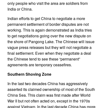
only people who visit the area are soldiers from
India or China.
Indian efforts to get China to negotiate a more
permanent settlement of border disputes are not
working. This is again demonstrated as India tries
to get negotiations going over the new dispute on
the shore of Pangong Lake. The Chinese will issue
vague press releases but they will not negotiate a
final settlement. Even when they negotiate a deal
the Chinese tend to see these “permanent”
agreements are temporary ceasefires.
Southern Shoving Zone
In the last two decades China has aggressively
asserted its claimed ownership of most of the South
China Sea. This claim was first made after World
War II but not often acted on, except in the 1970s
against Vietnam. In the last decade China has more