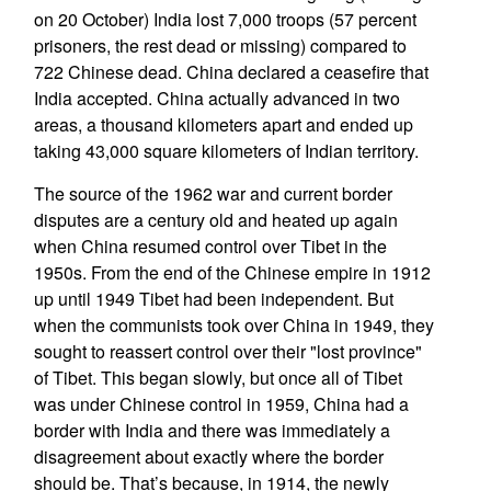
on 20 October) India lost 7,000 troops (57 percent
prisoners, the rest dead or missing) compared to
722 Chinese dead. China declared a ceasefire that
India accepted. China actually advanced in two
areas, a thousand kilometers apart and ended up
taking 43,000 square kilometers of Indian territory.
The source of the 1962 war and current border
disputes are a century old and heated up again
when China resumed control over Tibet in the
1950s. From the end of the Chinese empire in 1912
up until 1949 Tibet had been independent. But
when the communists took over China in 1949, they
sought to reassert control over their "lost province"
of Tibet. This began slowly, but once all of Tibet
was under Chinese control in 1959, China had a
border with India and there was immediately a
disagreement about exactly where the border
should be. That’s because, in 1914, the newly