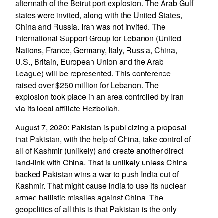
aftermath of the Beirut port explosion. The Arab Gulf
states were invited, along with the United States,
China and Russia. Iran was not invited. The
International Support Group for Lebanon (United
Nations, France, Germany, Italy, Russia, China,
U.S., Britain, European Union and the Arab
League) will be represented. This conference
raised over $250 million for Lebanon. The
explosion took place in an area controlled by Iran
via its local affiliate Hezbollah.
August 7, 2020: Pakistan is publicizing a proposal
that Pakistan, with the help of China, take control of
all of Kashmir (unlikely) and create another direct
land-link with China. That is unlikely unless China
backed Pakistan wins a war to push India out of
Kashmir. That might cause India to use its nuclear
armed ballistic missiles against China. The
geopolitics of all this is that Pakistan is the only