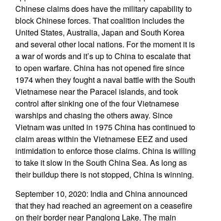
Chinese claims does have the military capability to
block Chinese forces. That coalition includes the
United States, Australia, Japan and South Korea
and several other local nations. For the moment it is
a war of words and it’s up to China to escalate that
to open warfare. China has not opened fire since
1974 when they fought a naval battle with the South
Vietnamese near the Paracel islands, and took
control after sinking one of the four Vietnamese
warships and chasing the others away. Since
Vietnam was united in 1975 China has continued to
claim areas within the Vietnamese EEZ and used
intimidation to enforce those claims. China is willing
to take it slow in the South China Sea. As long as
their buildup there is not stopped, China is winning.
September 10, 2020: India and China announced
that they had reached an agreement on a ceasefire
on their border near Panglong Lake. The main