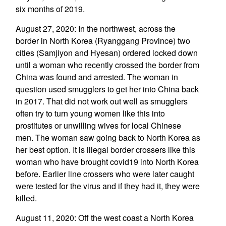
six months of 2019.
August 27, 2020: In the northwest, across the
border in North Korea (Ryanggang Province) two
cities (Samjiyon and Hyesan) ordered locked down
until a woman who recently crossed the border from
China was found and arrested. The woman in
question used smugglers to get her into China back
in 2017. That did not work out well as smugglers
often try to turn young women like this into
prostitutes or unwilling wives for local Chinese
men. The woman saw going back to North Korea as
her best option. It is illegal border crossers like this
woman who have brought covid19 into North Korea
before. Earlier line crossers who were later caught
were tested for the virus and if they had it, they were
killed.
August 11, 2020: Off the west coast a North Korea