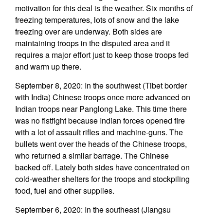
motivation for this deal is the weather. Six months of
freezing temperatures, lots of snow and the lake
freezing over are underway. Both sides are
maintaining troops in the disputed area and it
requires a major effort just to keep those troops fed
and warm up there.
September 8, 2020: In the southwest (Tibet border
with India) Chinese troops once more advanced on
Indian troops near Panglong Lake. This time there
was no fistfight because Indian forces opened fire
with a lot of assault rifles and machine-guns. The
bullets went over the heads of the Chinese troops,
who returned a similar barrage. The Chinese
backed off. Lately both sides have concentrated on
cold-weather shelters for the troops and stockpiling
food, fuel and other supplies.
September 6, 2020: In the southeast (Jiangsu