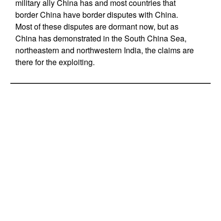
military ally China has and most countries that
border China have border disputes with China.
Most of these disputes are dormant now, but as
China has demonstrated in the South China Sea,
northeastern and northwestern India, the claims are
there for the exploiting.