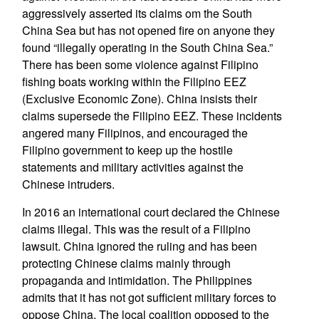
aggressively asserted its claims om the South
China Sea but has not opened fire on anyone they
found “illegally operating in the South China Sea.”
There has been some violence against Filipino
fishing boats working within the Filipino EEZ
(Exclusive Economic Zone). China insists their
claims supersede the Filipino EEZ. These incidents
angered many Filipinos, and encouraged the
Filipino government to keep up the hostile
statements and military activities against the
Chinese intruders.
In 2016 an international court declared the Chinese
claims illegal. This was the result of a Filipino
lawsuit. China ignored the ruling and has been
protecting Chinese claims mainly through
propaganda and intimidation. The Philippines
admits that it has not got sufficient military forces to
oppose China. The local coalition opposed to the