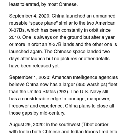
least tolerated, by most Chinese.
September 4, 2020: China launched an unmanned
reusable “space plane” similar to the two American
X-37Bs, which has been constantly in orbit since
2010. One is always on the ground but after a year
or more in orbit an X-37B lands and the other one is
launched again. The Chinese space landed two
days after launch but no pictures or other details
have been released yet.
September 1, 2020: American intelligence agencies
believe China now has a larger (350 warships) fleet
than the United States (293). The U.S. Navy still
has a considerable edge in tonnage, manpower,
firepower and experience. China plans to close all
those gaps by mid-century.
August 29, 2020: In the southwest (Tibet border
with India) both Chinese and Indian troops fired into