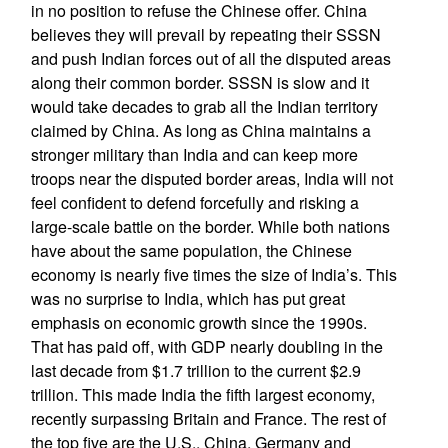
in no position to refuse the Chinese offer. China
believes they will prevail by repeating their SSSN
and push Indian forces out of all the disputed areas
along their common border. SSSN is slow and it
would take decades to grab all the Indian territory
claimed by China. As long as China maintains a
stronger military than India and can keep more
troops near the disputed border areas, India will not
feel confident to defend forcefully and risking a
large-scale battle on the border. While both nations
have about the same population, the Chinese
economy is nearly five times the size of India’s. This
was no surprise to India, which has put great
emphasis on economic growth since the 1990s.
That has paid off, with GDP nearly doubling in the
last decade from $1.7 trillion to the current $2.9
trillion. This made India the fifth largest economy,
recently surpassing Britain and France. The rest of
the top five are the U.S., China, Germany and