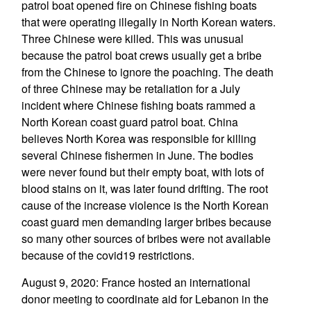
patrol boat opened fire on Chinese fishing boats
that were operating illegally in North Korean waters.
Three Chinese were killed. This was unusual
because the patrol boat crews usually get a bribe
from the Chinese to ignore the poaching. The death
of three Chinese may be retaliation for a July
incident where Chinese fishing boats rammed a
North Korean coast guard patrol boat. China
believes North Korea was responsible for killing
several Chinese fishermen in June. The bodies
were never found but their empty boat, with lots of
blood stains on it, was later found drifting. The root
cause of the increase violence is the North Korean
coast guard men demanding larger bribes because
so many other sources of bribes were not available
because of the covid19 restrictions.
August 9, 2020: France hosted an international
donor meeting to coordinate aid for Lebanon in the