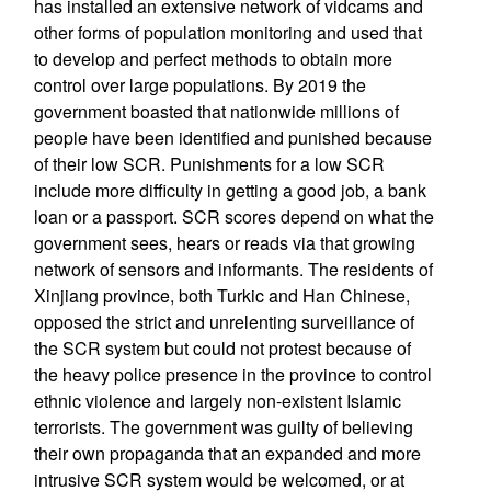
has installed an extensive network of vidcams and
other forms of population monitoring and used that
to develop and perfect methods to obtain more
control over large populations. By 2019 the
government boasted that nationwide millions of
people have been identified and punished because
of their low SCR. Punishments for a low SCR
include more difficulty in getting a good job, a bank
loan or a passport. SCR scores depend on what the
government sees, hears or reads via that growing
network of sensors and informants. The residents of
Xinjiang province, both Turkic and Han Chinese,
opposed the strict and unrelenting surveillance of
the SCR system but could not protest because of
the heavy police presence in the province to control
ethnic violence and largely non-existent Islamic
terrorists. The government was guilty of believing
their own propaganda that an expanded and more
intrusive SCR system would be welcomed, or at