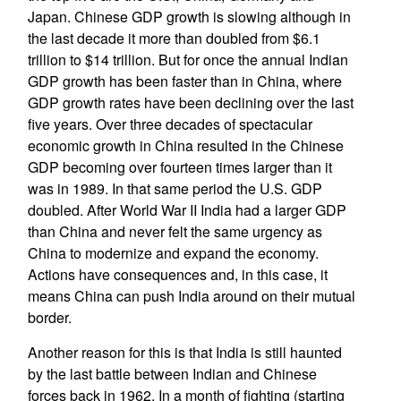
Japan. Chinese GDP growth is slowing although in
the last decade it more than doubled from $6.1
trillion to $14 trillion. But for once the annual Indian
GDP growth has been faster than in China, where
GDP growth rates have been declining over the last
five years. Over three decades of spectacular
economic growth in China resulted in the Chinese
GDP becoming over fourteen times larger than it
was in 1989. In that same period the U.S. GDP
doubled. After World War II India had a larger GDP
than China and never felt the same urgency as
China to modernize and expand the economy.
Actions have consequences and, in this case, it
means China can push India around on their mutual
border.
Another reason for this is that India is still haunted
by the last battle between Indian and Chinese
forces back in 1962. In a month of fighting (starting