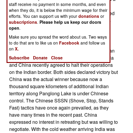
staff receive no payment in some months, and even
lot of disputes with the Americans but opposing
when they do, it is below the minimum wage for their
decades of Chinese economic misbehavior turned
efforts. You can support us with your
donations
or
out to be one thing the American and Europeans
subscriptions
.
Please help us keep our doors
could agree on.
open
.
Make sure you spread the word about us. Two ways
Indian Impasse
to do that are to like us on
Facebook
and follow us
on
X.
Today marks day 114 of the current clash in Indian
Ladakh along the shore of Pangong Lake. In India
Subscribe
Donate
Close
and China recently agreed to halt their operations
on the Indian border. Both sides declared victory but
China was the actual winner because now a
thousand square kilometers of additional Indian
territory along Panglong Lake is under Chinese
control. The Chinese SSSN (Shove, Stop, Stands
Fast) tactics have once again prevailed, as they
have many times in the recent past. China
expressed no interest in retreating but was willing to
negotiate. With the cold weather arriving India was