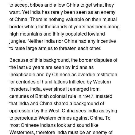
to accept bribes and allow China to get what they
want. Yet India has rarely been seen as an enemy
of China. There is nothing valuable on their mutual
border which for thousands of years has been along
high mountains and thinly populated lowland
jungles. Neither India nor China had any incentive
to raise large armies to threaten each other.
Because of this background, the border disputes of
the last 60 years are seen by Indians as
inexplicable and by Chinese as overdue restitution
for centuries of humiliations inflicted by Western
invaders. India, ever since it emerged from
centuries of British colonial rule in 1947, insisted
that India and China shared a background of
oppression by the West. China sees India as trying
to perpetuate Western crimes against China. To
most Chinese Indians look and sound like
Westerners, therefore India must be an enemy of