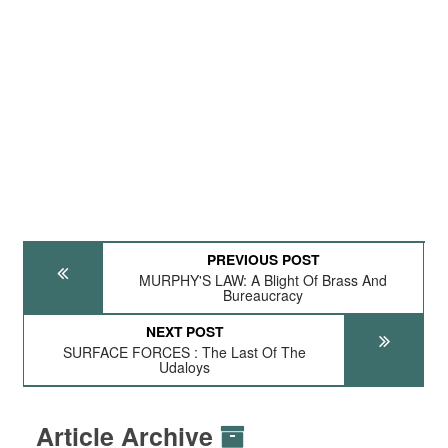
PREVIOUS POST
MURPHY'S LAW: A Blight Of Brass And
Bureaucracy
NEXT POST
SURFACE FORCES : The Last Of The
Udaloys
Article Archive