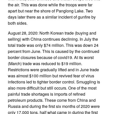
the air. This was done while the troops were far
apart but near the shore of Panglong Lake. Two
days later there as a similar incident of gunfire by
both sides.
August 28, 2020: North Korean trade (buying and
selling) with China continues declining. In July the
total trade was only $74 million. This was down 24
percent from June. This is caused by the continued
border closures because of covid19. At its worst
(March) trade was reduced to $19 million.
Restrictions were gradually lifted and in June trade
was almost $100 million but revived fear of virus
infections led to tighter border control. Smuggling is
also more difficult but still occurs. One of the most
painful trade shortages is imports of refined
petroleum products. These come from China and
Russia and during the first six months of 2020 were
only 17,000 tons, half what came in during the first