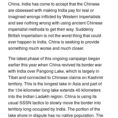
China. India has come to accept that the Chinese
are obsessed with making India pay for real or
imagined wrongs inflicted by Western imperialists
and see nothing wrong with using ancient Chinese
imperialist methods to get their way. Suddenly
British imperialism is not the worst thing that could
ever happen to India. China is seeking to provide
something much worse and much closer.
The latest phase of this ongoing campaign began
earlier this year when China revived its border war
with India over Pangong Lake, which is largely in
Tibet and connected to Chinese claims on Kashmir
territory. This is the longest lake in Asia and part of
the 134-kilometer long lake extends 45 kilometers
into the Indian Ladakh region. China is using its
usual SSSN tactics to slowly move the border into
territory long occupied by India. The portion of the
lake shore in dispute has no native population. The