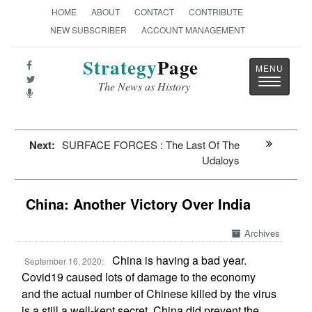
HOME
ABOUT
CONTACT
CONTRIBUTE
NEW SUBSCRIBER
ACCOUNT MANAGEMENT
Strategy
Page
Toggle
The News as History
navigatio
Next:
SURFACE FORCES : The Last Of The
Udaloys
China: Another Victory Over India
Archives
China is having a bad year.
September 16, 2020:
Covid19 caused lots of damage to the economy
and the actual number of Chinese killed by the virus
is a still a well-kept secret. China did prevent the