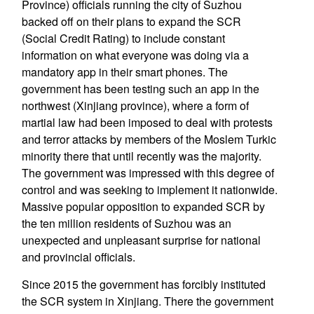
Province) officials running the city of Suzhou
backed off on their plans to expand the SCR
(Social Credit Rating) to include constant
information on what everyone was doing via a
mandatory app in their smart phones. The
government has been testing such an app in the
northwest (Xinjiang province), where a form of
martial law had been imposed to deal with protests
and terror attacks by members of the Moslem Turkic
minority there that until recently was the majority.
The government was impressed with this degree of
control and was seeking to implement it nationwide.
Massive popular opposition to expanded SCR by
the ten million residents of Suzhou was an
unexpected and unpleasant surprise for national
and provincial officials.
Since 2015 the government has forcibly instituted
the SCR system in Xinjiang. There the government