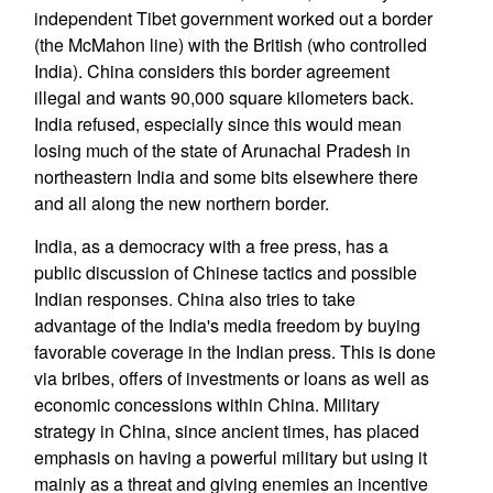
independent Tibet government worked out a border
(the McMahon line) with the British (who controlled
India). China considers this border agreement
illegal and wants 90,000 square kilometers back.
India refused, especially since this would mean
losing much of the state of Arunachal Pradesh in
northeastern India and some bits elsewhere there
and all along the new northern border.
India, as a democracy with a free press, has a
public discussion of Chinese tactics and possible
Indian responses. China also tries to take
advantage of the India's media freedom by buying
favorable coverage in the Indian press. This is done
via bribes, offers of investments or loans as well as
economic concessions within China. Military
strategy in China, since ancient times, has placed
emphasis on having a powerful military but using it
mainly as a threat and giving enemies an incentive