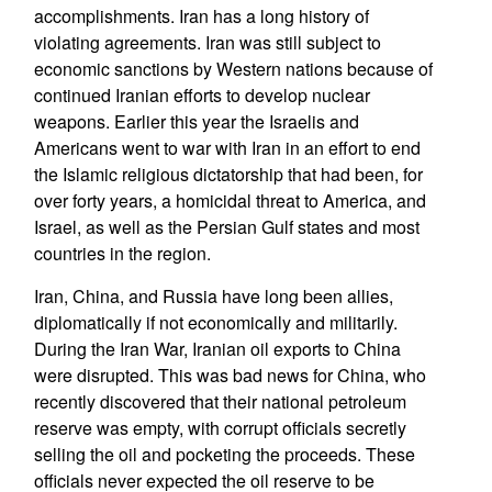
accomplishments. Iran has a long history of
violating agreements. Iran was still subject to
economic sanctions by Western nations because of
continued Iranian efforts to develop nuclear
weapons. Earlier this year the Israelis and
Americans went to war with Iran in an effort to end
the Islamic religious dictatorship that had been, for
over forty years, a homicidal threat to America, and
Israel, as well as the Persian Gulf states and most
countries in the region.
Iran, China, and Russia have long been allies,
diplomatically if not economically and militarily.
During the Iran War, Iranian oil exports to China
were disrupted. This was bad news for China, who
recently discovered that their national petroleum
reserve was empty, with corrupt officials secretly
selling the oil and pocketing the proceeds. These
officials never expected the oil reserve to be