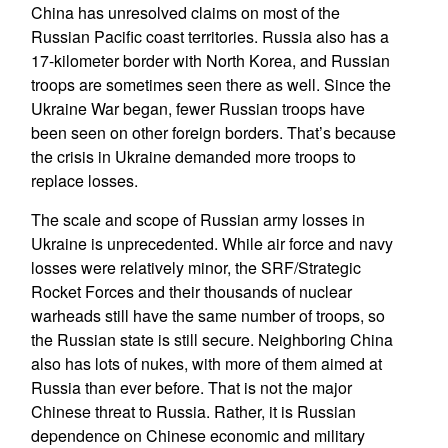
China has unresolved claims on most of the
Russian Pacific coast territories. Russia also has a
17-kilometer border with North Korea, and Russian
troops are sometimes seen there as well. Since the
Ukraine War began, fewer Russian troops have
been seen on other foreign borders. That’s because
the crisis in Ukraine demanded more troops to
replace losses.
The scale and scope of Russian army losses in
Ukraine is unprecedented. While air force and navy
losses were relatively minor, the SRF/Strategic
Rocket Forces and their thousands of nuclear
warheads still have the same number of troops, so
the Russian state is still secure. Neighboring China
also has lots of nukes, with more of them aimed at
Russia than ever before. That is not the major
Chinese threat to Russia. Rather, it is Russian
dependence on Chinese economic and military