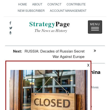
HOME
ABOUT
CONTACT
CONTRIBUTE
NEW SUBSCRIBER
ACCOUNT MANAGEMENT
Strategy
Page
Toggle
The News as History
navigatio
Next:
RUSSIA: Decades of Russian Secret
War Against Europe
X
China: The Limits On the Russia-China
Alliance
Archives
June 19, 2026: China and Russia are among the