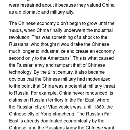
were restrained about it because they valued China
as a diplomatic and military ally.
The Chinese economy didn’t begin to grow until the
1980s, when China finally underwent the industrial
revolution. This was something of a shock to the
Russians, who thought it would take the Chinese
much longer to industrialize and create an economy
second only to the Americans’. This is what caused
the Russian envy and rampant theft of Chinese
technology. By the 21st century, it also became
obvious that the Chinese military had modernized
to the point that China was a potential military threat
to Russia. For example, China never renounced its
claims on Russian territory in the Far East, where
the Russian city of Vladivostok was, until 1860, the
Chinese city of Yongmingcheng. The Russian Far
East is already dominated economically by the
Chinese, and the Russians know the Chinese want