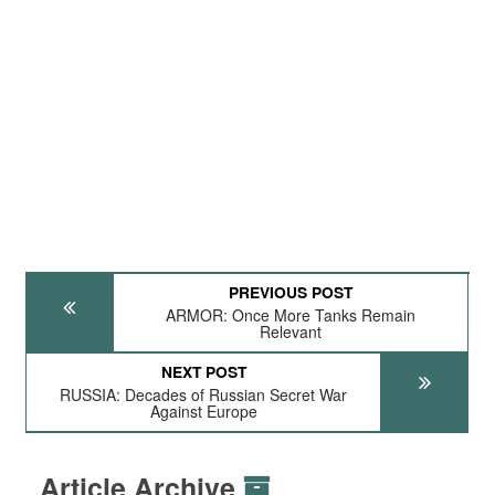
PREVIOUS POST
ARMOR: Once More Tanks Remain
Relevant
NEXT POST
RUSSIA: Decades of Russian Secret War
Against Europe
Article Archive