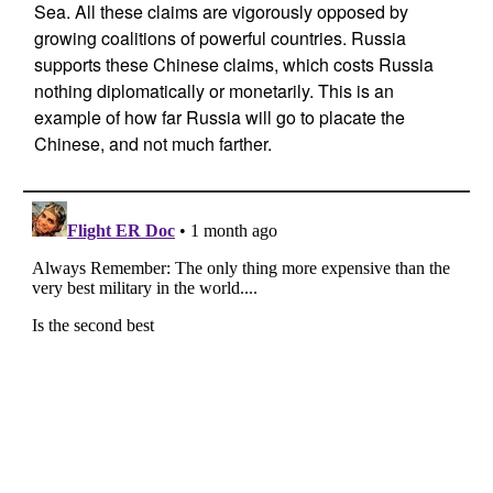
Sea. All these claims are vigorously opposed by
growing coalitions of powerful countries. Russia
supports these Chinese claims, which costs Russia
nothing diplomatically or monetarily. This is an
example of how far Russia will go to placate the
Chinese, and not much farther.