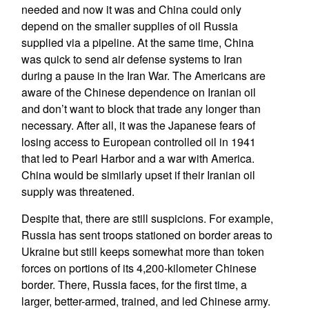
needed and now it was and China could only
depend on the smaller supplies of oil Russia
supplied via a pipeline. At the same time, China
was quick to send air defense systems to Iran
during a pause in the Iran War. The Americans are
aware of the Chinese dependence on Iranian oil
and don’t want to block that trade any longer than
necessary. After all, it was the Japanese fears of
losing access to European controlled oil in 1941
that led to Pearl Harbor and a war with America.
China would be similarly upset if their Iranian oil
supply was threatened.
Despite that, there are still suspicions. For example,
Russia has sent troops stationed on border areas to
Ukraine but still keeps somewhat more than token
forces on portions of its 4,200-kilometer Chinese
border. There, Russia faces, for the first time, a
larger, better-armed, trained, and led Chinese army.