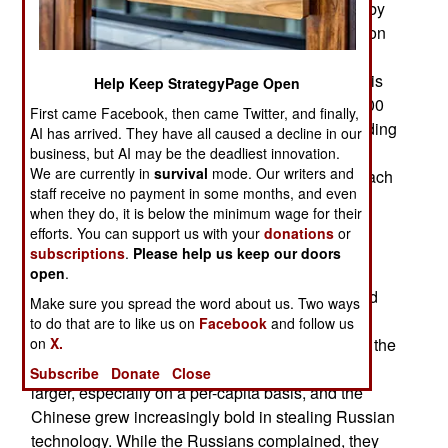
top three military spenders. Both are surpassed by
America, which is currently spending over a trillion
dollars a year on defense. China is allegedly
spending nearly $340 billion and Russia, which is
Help Keep StrategyPage Open
still at war in Ukraine, is spending more than $200
First came Facebook, then came Twitter, and finally,
billion. China and Russia are also allies and trading
AI has arrived. They have all caused a decline in our
partners. The reality is somewhat different. Both
business, but AI may be the deadliest innovation.
We are currently in
survival
mode. Our writers and
countries are constantly and quietly spying on each
staff receive no payment in some months, and even
other. China has become the second-largest
when they do, it is below the minimum wage for their
economy in the world, with a GDP of nearly $19
efforts. You can support us with your
donations
or
trillion compared to Russia’s about two trillion
subscriptions
.
Please help us keep our doors
dollars. Because of this disparity, Russia is
open
.
constantly trying to steal Chinese technology and
Make sure you spread the word about us. Two ways
reproduce it in a way that enables them to claim
to do that are to like us on
Facebook
and follow us
they also developed similar tech. During most of the
on
X.
1945–91 Cold War, the Russian economy was
Subscribe
Donate
Close
larger, especially on a per-capita basis, and the
Chinese grew increasingly bold in stealing Russian
technology. While the Russians complained, they