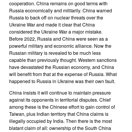
cooperation. China remains on good terms with
Russia economically and militarily. China warned
Russia to back off on nuclear threats over the
Ukraine War and made it clear that China
considered the Ukraine War a major mistake.
Before 2022, Russia and China were seen as a
powerful military and economic alliance. Now the
Russian military is revealed to be much less
capable than previously thought. Western sanctions
have devastated the Russian economy, and China
will benefit from that at the expense of Russia. What
happened to Russia in Ukraine was their own fault.
China insists it will continue to maintain pressure
against its opponents in territorial disputes. Chief
among these is the Chinese effort to gain control of
Taiwan, plus Indian territory that China claims is
illegally occupied by India. Then there is the most
blatant claim of all: ownership of the South China