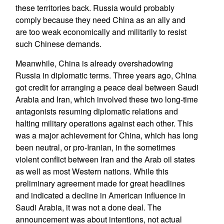
these territories back. Russia would probably
comply because they need China as an ally and
are too weak economically and militarily to resist
such Chinese demands.
Meanwhile, China is already overshadowing
Russia in diplomatic terms. Three years ago, China
got credit for arranging a peace deal between Saudi
Arabia and Iran, which involved these two long-time
antagonists resuming diplomatic relations and
halting military operations against each other. This
was a major achievement for China, which has long
been neutral, or pro-Iranian, in the sometimes
violent conflict between Iran and the Arab oil states
as well as most Western nations. While this
preliminary agreement made for great headlines
and indicated a decline in American influence in
Saudi Arabia, it was not a done deal. The
announcement was about intentions, not actual