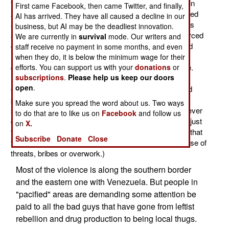
there have been 282 kidnappings, compared to 2,882 in
First came Facebook, then came Twitter, and finally,
2002. But 282 is still a lot, and there are still many armed
AI has arrived. They have all caused a decline in our
anti-social groups out there. The coalition of drug gangs
business, but AI may be the deadliest innovation.
and leftist rebels (mainly FARC and ELN) are being forced
We are currently in
survival
mode. Our writers and
out of the country, or destroyed, by constant police and
staff receive no payment in some months, and even
military action. Many of these guys are seeking new
when they do, it is below the minimum wage for their
criminal activities that are not under so much pressure.
efforts. You can support us with your
donations
or
subscriptions
.
Please help us keep our doors
Illegal gold mining is a favorite, as is smuggling and
open
.
extortion. The criminal gangs go where the military and
police presence is lightest. Too many men who spent
Make sure you spread the word about us. Two ways
some time as outlaws acquired bad habits they can never
to do that are to like us on
Facebook
and follow us
get rid of. Colombia is still a very violent place. It's not just
on
X.
that the police cannot suppress all of the violence; but that
Subscribe
Donate
Close
the courts often let criminals and killers go free (because of
threats, bribes or overwork.)
Most of the violence is along the southern border
and the eastern one with Venezuela. But people in
"pacified" areas are demanding some attention be
paid to all the bad guys that have gone from leftist
rebellion and drug production to being local thugs.