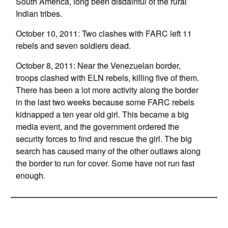
South America, long been disdainful of the rural
Indian tribes.
October 10, 2011: Two clashes with FARC left 11
rebels and seven soldiers dead.
October 8, 2011: Near the Venezuelan border,
troops clashed with ELN rebels, killing five of them.
There has been a lot more activity along the border
in the last two weeks because some FARC rebels
kidnapped a ten year old girl. This became a big
media event, and the government ordered the
security forces to find and rescue the girl. The big
search has caused many of the other outlaws along
the border to run for cover. Some have not run fast
enough.