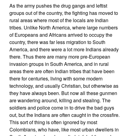
As the army pushes the drug gangs and leftist
groups out of the country, the fighting has moved to
rural areas where most of the locals are Indian
tribes. Unlike North America, where large numbers
of Europeans and Africans arrived to occupy the
country, there was far less migration to South
America, and there were a lot more Indians already
there. Thus there are many more pre-European
invasion groups in South America, and in rural
areas there are often Indian tribes that have been
there for centuries, living with some modern
technology, and usually Christian, but otherwise as
they have always been. But now all these gunmen
are wandering around, killing and stealing. The
soldiers and police come in to drive the bad guys
out, but the Indians are often caught in the crossfire.
This sort of thing is often ignored by most
Colombians, who have, like most urban dwellers in