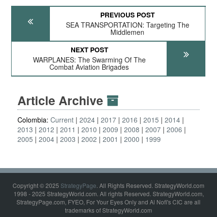
PREVIOUS POST
SEA TRANSPORTATION: Targeting The
Middlemen
NEXT POST
WARPLANES: The Swarming Of The
Combat Aviation Brigades
Article Archive
Colombia:
Current
2024
2017
2016
2015
2014
2013
2012
2011
2010
2009
2008
2007
2006
2005
2004
2003
2002
2001
2000
1999
Copyright © 2025
StrategyPage
. All Rights Reserved. StrategyWorld.com
1998 - 2025 StrategyWorld.com. All rights Reserved. StrategyWorld.com,
StrategyPage.com, FYEO, For Your Eyes Only and Al Nofi's CIC are all
trademarks of StrategyWorld.com