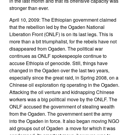
in the last month and that its offensive capacity was
stronger than ever.
April 10, 2009: The Ethiopian government claimed
that the rebellion led by the Ogaden National
Liberation Front (ONLF) is on its last legs. This is
more than a bit triumphalist, for the rebels have not
disappeared from Ogaden. The political war
continues as ONLF spokespeople continue to
accuse Ethiopia of genocide. Still, things have
changed in the Ogaden over the last two years,
especially since the great raid, in Spring 2008, on a
Chinese oil exploration rig operating in the Ogaden.
Attacking the oil venture and kidnapping Chinese
workers was a big political move by the ONLF. The
ONLF accused the government of stealing wealth
from the Ogaden. The government sent the army
into the Ogaden in force. It also began moving NGO
aid groups out of Ogaden  a move for which it was