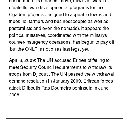
condemned. Its smartest move, however, was to
create its own developmental programs for the
Ogaden, projects designed to appeal to towns and
tribes (ie, farmers and businesspeople as well as
pastoralists and even the nomads). It appears the
political initiatives, coordinated with the militarys
counter-insurgency operations, has begun to pay off
 but the ONLF is not on its last legs, yet.
April 8, 2009: The UN accused Eritrea of failing to
meet Security Council requirements to withdraw its
troops from Djibouti. The UN passed the withdrawal
demand resolution in January 2009. Eritrean forces
attack Djiboutis Ras Doumeira peninsula in June
2008