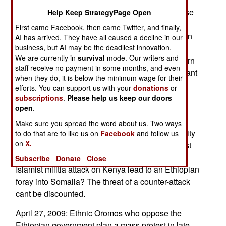
Somali Islamists and Eritrea make common cause
Help Keep StrategyPage Open
with ethnic Somali secessionists in Ethiopias
First came Facebook, then came Twitter, and finally,
Ogaden region. The military wants to cut down on
AI has arrived. They have all caused a decline in our
re-supply and infiltration. But there is a larger
business, but AI may be the deadliest innovation.
We are currently in
survival
mode. Our writers and
message Ethiopian forces could return to southern
staff receive no payment in some months, and even
Somalia very quickly. The government doesnt want
when they do, it is below the minimum wage for their
to do this but it could if it had to. The government
efforts. You can support us with your
donations
or
notes that Somalias Al Shabaab radical Islamist
subscriptions
.
Please help us keep our doors
organization it threatening to wage jihad in
open
.
neighboring Kenya. The Ethiopian and Kenyan
Make sure you spread the word about us. Two ways
governments have made several bi-lateral security
to do that are to like us on
Facebook
and follow us
on
X.
agreements. Kenya has reported that two Islamist
militia groups have made that threat. Would an
Subscribe
Donate
Close
Islamist militia attack on Kenya lead to an Ethiopian
foray into Somalia? The threat of a counter-attack
cant be discounted.
April 27, 2009: Ethnic Oromos who oppose the
Ethiopian government plan a mass protest in late