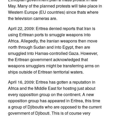
May. Many of the planned protests will take place in
Western Europe (EU countries) since thats where
the television cameras are.
April 22, 2009: Eritrea denied reports that Iran is
using Eritrean ports to smuggle weapons into
Africa. Allegedly, the Iranian weapons then move
north through Sudan and into Egypt, then are
smuggled into Hamas-controlled Gaza. However,
the Eritrean government acknowledged that
weapons smugglers might be transferring arms on
ships outside of Eritrean territorial waters.
April 16, 2009: Eritrea has gotten a reputation in
Africa and the Middle East for hosting just about
every opposition group on the continent. A new
opposition group has appeared in Eritrea, this time
a group of Djiboutis who are opposed to the current
government of Djibouti. This is of course very