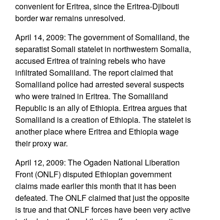
convenient for Eritrea, since the Eritrea-Djibouti
border war remains unresolved.
April 14, 2009: The government of Somaliland, the
separatist Somali statelet in northwestern Somalia,
accused Eritrea of training rebels who have
infiltrated Somaliland. The report claimed that
Somaliland police had arrested several suspects
who were trained in Eritrea. The Somaliland
Republic is an ally of Ethiopia. Eritrea argues that
Somaliland is a creation of Ethiopia. The statelet is
another place where Eritrea and Ethiopia wage
their proxy war.
April 12, 2009: The Ogaden National Liberation
Front (ONLF) disputed Ethiopian government
claims made earlier this month that it has been
defeated. The ONLF claimed that just the opposite
is true and that ONLF forces have been very active