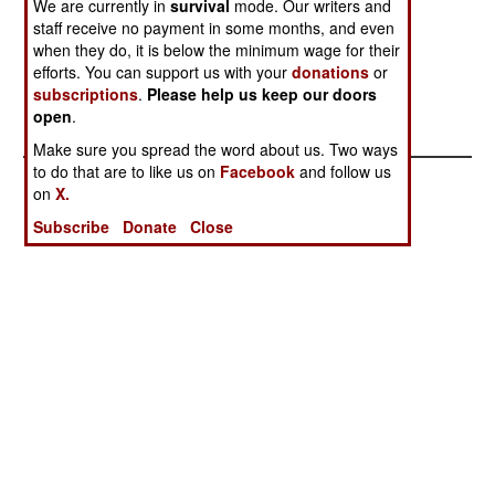
We are currently in
survival
mode. Our writers and
Think About
staff receive no payment in some months, and even
Invading
when they do, it is below the minimum wage for their
The Rough
efforts. You can support us with your
donations
or
subscriptions
.
Please help us keep our doors
Neighborhood
open
.
Gets Worse
Make sure you spread the word about us. Two ways
to do that are to like us on
Facebook
and follow us
on
X.
Subscribe
Donate
Close