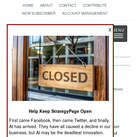
HOME
ABOUT
CONTACT
CONTRIBUTE
NEW SUBSCRIBER
ACCOUNT MANAGEMENT
Strategy
Page
X
Toggle
The News as History
navigatio
Ethiopia Article Archive 2013
Archives
Cattle Wars
The Threatened
Dealing With
Egyptian Dirty
Annoying
Help Keep StrategyPage Open
War
Neighbors
First came Facebook, then came Twitter, and finally,
Egypt
The Road
The Revolution
AI has arrived. They have all caused a decline in our
business, but AI may be the deadliest innovation.
Threatens To
Was Televised