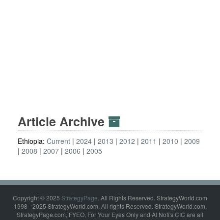
Article Archive
Ethiopia:
Current
2024
2013
2012
2011
2010
2009
2008
2007
2006
2005
Copyright © 2025
StrategyPage
. All Rights Reserved. StrategyWorld.com
1998 - 2025 StrategyWorld.com. All rights Reserved. StrategyWorld.com,
StrategyPage.com, FYEO, For Your Eyes Only and Al Nofi's CIC are all