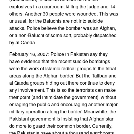
explosives in a courtroom, killing the judge and 14
others. Another 30 people were wounded. This was
unusual, for the Baluchis are not into suicide
attacks. Police believe the bomber was an Afghan,
or a non-Baluchi of some sort, probably dispatched
by al Qaeda.
February 16, 2007: Police in Pakistan say they
have evidence that the recent suicide bombings
were the work of Islamic radical groups in the tribal
areas along the Afghan border. But the Taliban and
al Qaeda groups hiding out there continue to deny
any involvement. This is so the terrorists can make
their point (and intimidate the government), without
enraging the public and encouraging another major
military operation along the border. Meanwhile, the
Pakistani government is insisting that Afghanistan
do more to guard their common border. Currently,
the Pakistanis have about a thousand watchposts