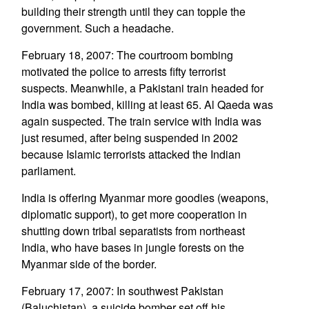
building their strength until they can topple the
government. Such a headache.
February 18, 2007: The courtroom bombing
motivated the police to arrests fifty terrorist
suspects. Meanwhile, a Pakistani train headed for
India was bombed, killing at least 65. Al Qaeda was
again suspected. The train service with India was
just resumed, after being suspended in 2002
because Islamic terrorists attacked the Indian
parliament.
India is offering Myanmar more goodies (weapons,
diplomatic support), to get more cooperation in
shutting down tribal separatists from northeast
India, who have bases in jungle forests on the
Myanmar side of the border.
February 17, 2007: In southwest Pakistan
(Baluchistan), a suicide bomber set off his