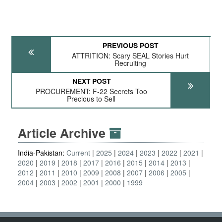
PREVIOUS POST
ATTRITION: Scary SEAL Stories Hurt
Recruiting
NEXT POST
PROCUREMENT: F-22 Secrets Too
Precious to Sell
Article Archive
India-Pakistan:
Current
2025
2024
2023
2022
2021
2020
2019
2018
2017
2016
2015
2014
2013
2012
2011
2010
2009
2008
2007
2006
2005
2004
2003
2002
2001
2000
1999