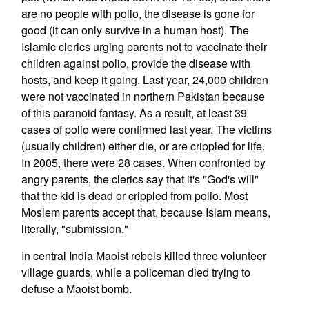
are no people with polio, the disease is gone for
good (it can only survive in a human host). The
Islamic clerics urging parents not to vaccinate their
children against polio, provide the disease with
hosts, and keep it going. Last year, 24,000 children
were not vaccinated in northern Pakistan because
of this paranoid fantasy. As a result, at least 39
cases of polio were confirmed last year. The victims
(usually children) either die, or are crippled for life.
In 2005, there were 28 cases. When confronted by
angry parents, the clerics say that it's "God's will"
that the kid is dead or crippled from polio. Most
Moslem parents accept that, because Islam means,
literally, "submission."
In central India Maoist rebels killed three volunteer
village guards, while a policeman died trying to
defuse a Maoist bomb.