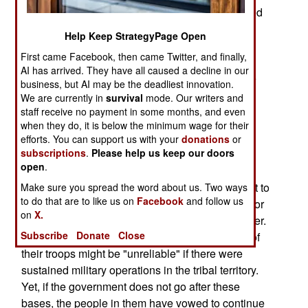
terrorists bomb attacks have killed over a hundred
people. Police have also prevented several
Help Keep StrategyPage Open
additional bombings, capturing bomb making
First came Facebook, then came Twitter, and finally,
materials and documents proving the al Qaeda
AI has arrived. They have all caused a decline in our
connection. Some of the captured bombers were
business, but AI may be the deadliest innovation.
actually preparing for attacks on Shia religious
We are currently in
survival
mode. Our writers and
festivals next month, but most were revenge hits
staff receive no payment in some months, and even
when they do, it is below the minimum wage for their
ordered up by al Qaeda.
efforts. You can support us with your
donations
or
subscriptions
.
Please help us keep our doors
Pakistan is in a tough position. With most of the
open
.
population either enthusiastic, or supportive, of
Islamic radicalism, it's difficult for the government to
Make sure you spread the word about us. Two ways
to do that are to like us on
Facebook
and follow us
declare open war on the tribes providing bases for
on
X.
the Taliban and al Qaeda along the Afghan border.
Subscribe
Donate
Close
Officers have already reported that up to a third of
their troops might be "unreliable" if there were
sustained military operations in the tribal territory.
Yet, if the government does not go after these
bases, the people in them have vowed to continue