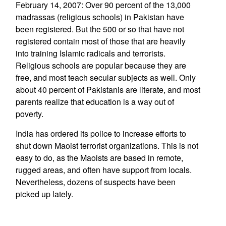
February 14, 2007: Over 90 percent of the 13,000
madrassas (religious schools) in Pakistan have
been registered. But the 500 or so that have not
registered contain most of those that are heavily
into training Islamic radicals and terrorists.
Religious schools are popular because they are
free, and most teach secular subjects as well. Only
about 40 percent of Pakistanis are literate, and most
parents realize that education is a way out of
poverty.
India has ordered its police to increase efforts to
shut down Maoist terrorist organizations. This is not
easy to do, as the Maoists are based in remote,
rugged areas, and often have support from locals.
Nevertheless, dozens of suspects have been
picked up lately.