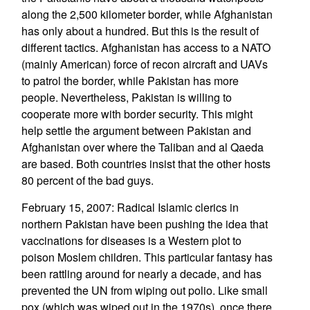
along the 2,500 kilometer border, while Afghanistan
has only about a hundred. But this is the result of
different tactics. Afghanistan has access to a NATO
(mainly American) force of recon aircraft and UAVs
to patrol the border, while Pakistan has more
people. Nevertheless, Pakistan is willing to
cooperate more with border security. This might
help settle the argument between Pakistan and
Afghanistan over where the Taliban and al Qaeda
are based. Both countries insist that the other hosts
80 percent of the bad guys.
February 15, 2007: Radical Islamic clerics in
northern Pakistan have been pushing the idea that
vaccinations for diseases is a Western plot to
poison Moslem children. This particular fantasy has
been rattling around for nearly a decade, and has
prevented the UN from wiping out polio. Like small
pox (which was wiped out in the 1970s), once there