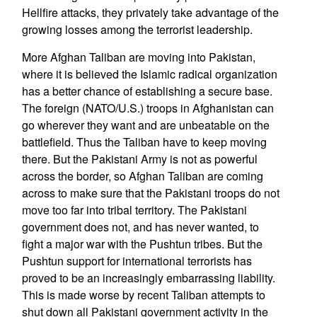
Hellfire attacks, they privately take advantage of the
growing losses among the terrorist leadership.
More Afghan Taliban are moving into Pakistan,
where it is believed the Islamic radical organization
has a better chance of establishing a secure base.
The foreign (NATO/U.S.) troops in Afghanistan can
go wherever they want and are unbeatable on the
battlefield. Thus the Taliban have to keep moving
there. But the Pakistani Army is not as powerful
across the border, so Afghan Taliban are coming
across to make sure that the Pakistani troops do not
move too far into tribal territory. The Pakistani
government does not, and has never wanted, to
fight a major war with the Pushtun tribes. But the
Pushtun support for international terrorists has
proved to be an increasingly embarrassing liability.
This is made worse by recent Taliban attempts to
shut down all Pakistani government activity in the