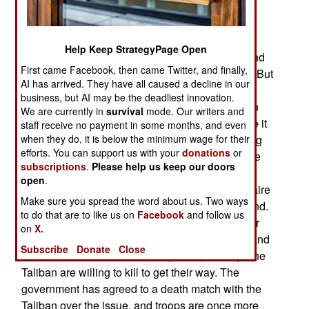
Valley. For over two years now, a few thousand
Taliban have been waging a terror campaign
against the 1.4 million people living in the valley.
Help Keep StrategyPage Open
The army has had up to five infantry brigades, and
First came Facebook, then came Twitter, and finally,
thousand of police, in the valley to restore order. But
AI has arrived. They have all caused a decline in our
the pro-Taliban tribesmen operate as guerillas,
business, but AI may be the deadliest innovation.
using villages up in the side valleys (higher up in
We are currently in
survival
mode. Our writers and
the mountains, where the thick pine forests make it
staff receive no payment in some months, and even
when they do, it is below the minimum wage for their
easy to hide) for bases. The Swat Valley has long
efforts. You can support us with your
donations
or
been a front line in the cultural battle between the
subscriptions
.
Please help us keep our doors
clannish, and religiously conservative Pushtun
open
.
tribesmen, and the better educated, less doctrinaire
Make sure you spread the word about us. Two ways
people from the lowland areas of Punjab and Sind.
to do that are to like us on
Facebook
and follow us
The Taliban seek to establish the primacy of their
on
X.
way of life, and that means no schools for girls, and
Subscribe
Donate
Close
no outside cultural influences (music, videos). The
Taliban are willing to kill to get their way. The
government has agreed to a death match with the
Taliban over the issue, and troops are once more