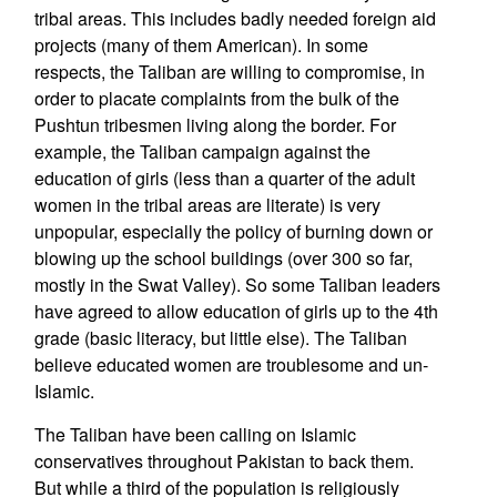
tribal areas. This includes badly needed foreign aid
projects (many of them American). In some
respects, the Taliban are willing to compromise, in
order to placate complaints from the bulk of the
Pushtun tribesmen living along the border. For
example, the Taliban campaign against the
education of girls (less than a quarter of the adult
women in the tribal areas are literate) is very
unpopular, especially the policy of burning down or
blowing up the school buildings (over 300 so far,
mostly in the Swat Valley). So some Taliban leaders
have agreed to allow education of girls up to the 4th
grade (basic literacy, but little else). The Taliban
believe educated women are troublesome and un-
Islamic.
The Taliban have been calling on Islamic
conservatives throughout Pakistan to back them.
But while a third of the population is religiously