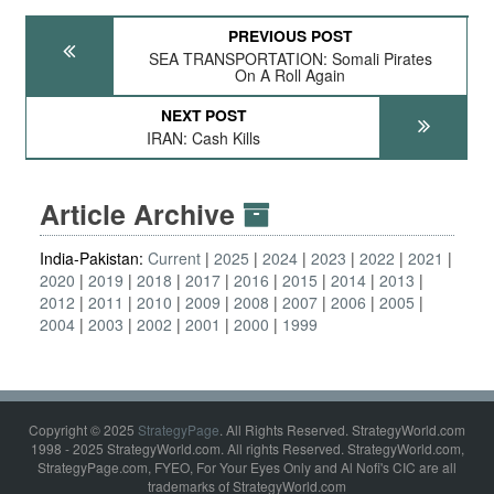
PREVIOUS POST
SEA TRANSPORTATION: Somali Pirates
On A Roll Again
NEXT POST
IRAN: Cash Kills
Article Archive
India-Pakistan:
Current
2025
2024
2023
2022
2021
2020
2019
2018
2017
2016
2015
2014
2013
2012
2011
2010
2009
2008
2007
2006
2005
2004
2003
2002
2001
2000
1999
Copyright © 2025
StrategyPage
. All Rights Reserved. StrategyWorld.com
1998 - 2025 StrategyWorld.com. All rights Reserved. StrategyWorld.com,
StrategyPage.com, FYEO, For Your Eyes Only and Al Nofi's CIC are all
trademarks of StrategyWorld.com