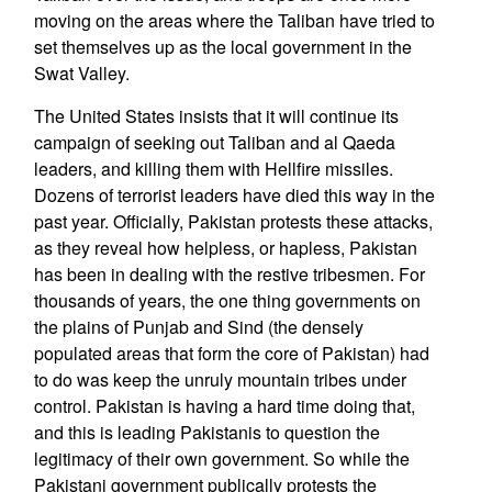
moving on the areas where the Taliban have tried to
set themselves up as the local government in the
Swat Valley.
The United States insists that it will continue its
campaign of seeking out Taliban and al Qaeda
leaders, and killing them with Hellfire missiles.
Dozens of terrorist leaders have died this way in the
past year. Officially, Pakistan protests these attacks,
as they reveal how helpless, or hapless, Pakistan
has been in dealing with the restive tribesmen. For
thousands of years, the one thing governments on
the plains of Punjab and Sind (the densely
populated areas that form the core of Pakistan) had
to do was keep the unruly mountain tribes under
control. Pakistan is having a hard time doing that,
and this is leading Pakistanis to question the
legitimacy of their own government. So while the
Pakistani government publically protests the