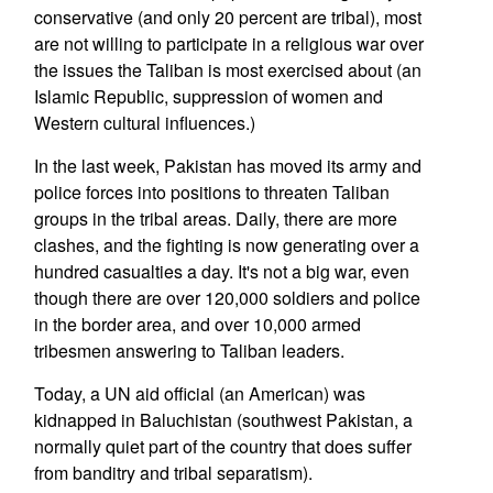
conservative (and only 20 percent are tribal), most
are not willing to participate in a religious war over
the issues the Taliban is most exercised about (an
Islamic Republic, suppression of women and
Western cultural influences.)
In the last week, Pakistan has moved its army and
police forces into positions to threaten Taliban
groups in the tribal areas. Daily, there are more
clashes, and the fighting is now generating over a
hundred casualties a day. It's not a big war, even
though there are over 120,000 soldiers and police
in the border area, and over 10,000 armed
tribesmen answering to Taliban leaders.
Today, a UN aid official (an American) was
kidnapped in Baluchistan (southwest Pakistan, a
normally quiet part of the country that does suffer
from banditry and tribal separatism).