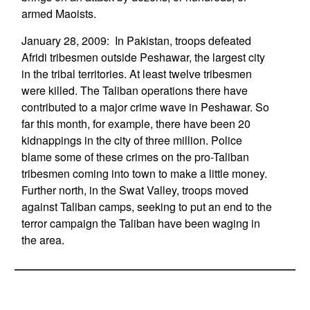
armed Maoists.
January 28, 2009: In Pakistan, troops defeated
Afridi tribesmen outside Peshawar, the largest city
in the tribal territories. At least twelve tribesmen
were killed. The Taliban operations there have
contributed to a major crime wave in Peshawar. So
far this month, for example, there have been 20
kidnappings in the city of three million. Police
blame some of these crimes on the pro-Taliban
tribesmen coming into town to make a little money.
Further north, in the Swat Valley, troops moved
against Taliban camps, seeking to put an end to the
terror campaign the Taliban have been waging in
the area.