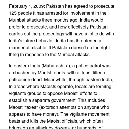
February 1, 2009: Pakistan has agreed to prosecute
125 people it has arrested for involvement in the
Mumbai attacks three months ago. India would
prefer to prosecute, and how effectively Pakistan
carries out the proceedings will have a lot to do with
India's future behavior. India has threatened all
manner of mischief if Pakistan doesn't do the right
thing in response to the Mumbai attacks.
In eastern India (Maharashtra), a police patrol was
ambushed by Maoist rebels, with at least fifteen
policemen dead. Meanwhile, through eastern India,
in areas where Maoists operate, locals are forming
vigilante groups to oppose Maoist efforts to
establish a separate government. This includes
Maoist "taxes" (extortion attempts on anyone who
appears to have money). The vigilante movement
beats and kills the Maoist officials, which often
brings on an attack by dozens, or hundreds, of