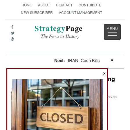
HOME
ABOUT
CONTACT
CONTRIBUTE
NEW SUBSCRIBER
ACCOUNT MANAGEMENT
Strategy
Page
Toggle
The News as History
navigatio
Next:
IRAN: Cash Kills
X
India-Pakistan: Coming Out Swinging
In Swat
Archives
February 2, 2009: In Pakistan, the army is
responding to the Taliban offensive in the Swat