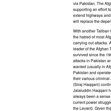
via Pakistan. The Afg
supporting an effort t
extend highways and r
will replace the depe
With another Taliban 
the hatred of most Af
carrying out attacks
leader of the Afghan 
survived since the 19
attacks in Pakistan an
wanted (usually in Af
Pakistan and operates
their various criminal
(Siraj Haqqani) conti
Jalaluddin Haqqani h
always been a sense o
current power struggle
the Levant). Given tha