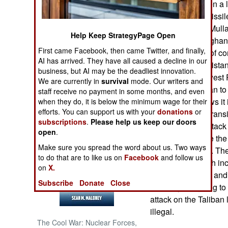
pressure has been a l
American UAV missile
NORTH AFRICA
Afghan Taliban (Mull
Help Keep StrategyPage Open
(Baluchistan). Afghan
SUB SAHARAN
First came Facebook, then came Twitter, and finally,
the main backer of co
AFRICA
AI has arrived. They have all caused a decline in our
Afghanistan. Pakistan
business, but AI may be the deadliest innovation.
Taliban in southwest 
INTERNATIONAL
We are currently in
survival
mode. Our writers and
the Afghan Taliban to
staff receive no payment in some months, and even
Afghanistan shows it 
when they do, it is below the minimum wage for their
Books of Interest
efforts. You can support us with your
donations
or
militarily. That intra
subscriptions
.
Please help us keep our doors
American UAV attack i
open
.
has not just made the
Make sure you spread the word about us. Two ways
and India as well. The
to do that are to like us on
Facebook
and follow us
to Pakistan, which in
on
X.
refused to give in and
Subscribe
Donate
Close
probably not going to
attack on the Taliban
illegal.
The Cool War: Nuclear Forces,