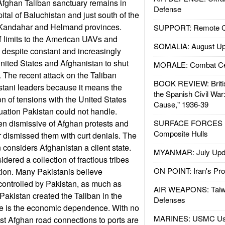
fghan Taliban sanctuary remains in
Defense
pital of Baluchistan and just south of the
 Kandahar and Helmand provinces.
SUPPORT: Remote Con
f limits to the American UAVs and
SOMALIA: August Up
 despite constant and increasingly
United States and Afghanistan to shut
MORALE: Combat Ce
 The recent attack on the Taliban
BOOK REVIEW: Britis
stani leaders because it means the
the Spanish Civil War
ion of tensions with the United States
Cause," 1936-39
tuation Pakistan could not handle.
en dismissive of Afghan protests and
SURFACE FORCES : 
Composite Hulls
r dismissed them with curt denials. The
an considers Afghanistan a client state.
MYANMAR: July Upd
ered a collection of fractious tribes
ON POINT: Iran's Pro
tion. Many Pakistanis believe
controlled by Pakistan, as much as
AIR WEAPONS: Taiw
Pakistan created the Taliban in the
Defenses
e is the economic dependence. With no
MARINES: USMC Us
st Afghan road connections to ports are