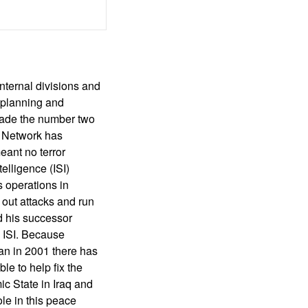
nternal divisions and
n planning and
made the number two
i Network has
eant no terror
elligence (ISI)
s operations in
 out attacks and run
nd his successor
o ISI. Because
an in 2001 there has
e to help fix the
mic State in Iraq and
ole in this peace