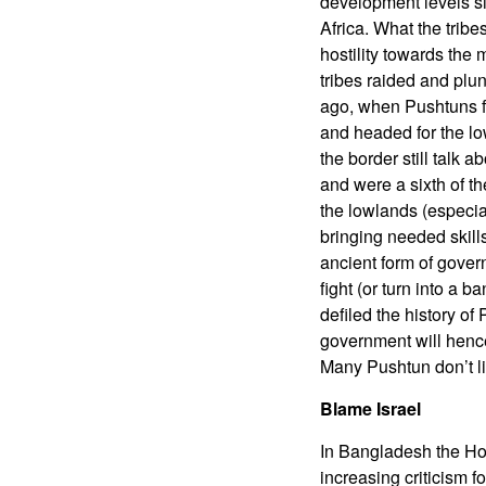
development levels sim
Africa. What the trib
hostility towards the
tribes raided and plu
ago, when Pushtuns fro
and headed for the lo
the border still talk 
and were a sixth of t
the lowlands (especial
bringing needed skill
ancient form of gover
fight (or turn into a 
defiled the history of
government will hencef
Many Pushtun don’t lik
Blame Israel
In Bangladesh the Hom
increasing criticism fo