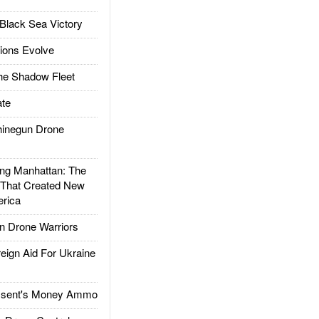
Black Sea Victory
ions Evolve
he Shadow Fleet
te
inegun Drone
g Manhattan: The
 That Created New
rica
 Drone Warriors
gn Aid For Ukraine
ssent's Money Ammo