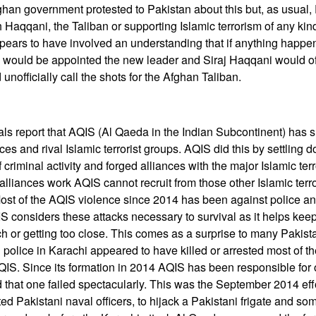
ghan government protested to Pakistan about this but, as usual, P
h Haqqani, the Taliban or supporting Islamic terrorism of any kin
ppears to have involved an understanding that if anything happ
would be appointed the new leader and Siraj Haqqani would offi
nofficially call the shots for the Afghan Taliban.
ials report that AQIS (Al Qaeda in the Indian Subcontinent) has 
rces and rival Islamic terrorist groups. AQIS did this by settling 
f criminal activity and forged alliances with the major Islamic ter
alliances work AQIS cannot recruit from those other Islamic terr
st of the AQIS violence since 2014 has been against police and
S considers these attacks necessary to survival as it helps keep
 or getting too close. This comes as a surprise to many Pakist
 police in Karachi appeared to have killed or arrested most of 
QIS. Since its formation in 2014 AQIS has been responsible for 
d that one failed spectacularly. This was the September 2014 ef
ited Pakistani naval officers, to hijack a Pakistani frigate and s