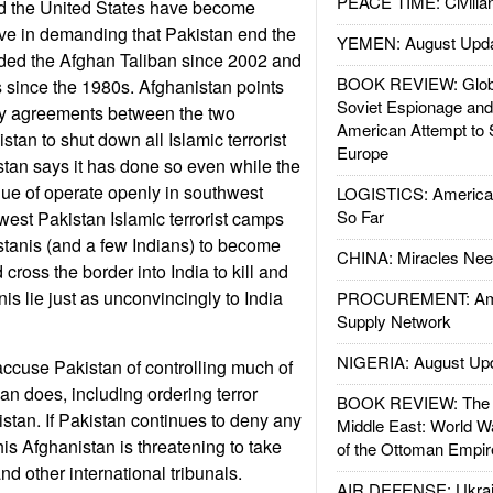
PEACE TIME: Civilian
nd the United States have become
ve in demanding that Pakistan end the
YEMEN: August Upd
ided the Afghan Taliban since 2002 and
BOOK REVIEW: Glob
ts since the 1980s. Afghanistan points
Soviet Espionage an
ity agreements between the two
American Attempt to 
stan to shut down all Islamic terrorist
Europe
tan says it has done so even while the
ue of operate openly in southwest
LOGISTICS: American
So Far
west Pakistan Islamic terrorist camps
istanis (and a few Indians) to become
CHINA: Miracles Nee
d cross the border into India to kill and
nis lie just as unconvincingly to India
PROCUREMENT: Ame
Supply Network
NIGERIA: August Up
 accuse Pakistan of controlling much of
an does, including ordering terror
BOOK REVIEW: The W
istan. If Pakistan continues to deny any
Middle East: World W
his Afghanistan is threatening to take
of the Ottoman Empir
nd other international tribunals.
AIR DEFENSE: Ukrain