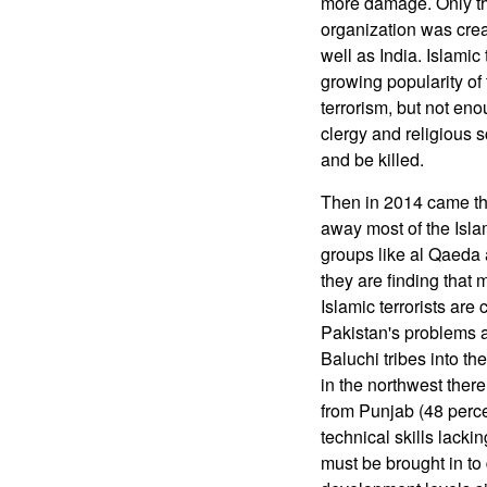
more damage. Only th
organization was cre
well as India. Islamic
growing popularity of
terrorism, but not eno
clergy and religious s
and be killed.
Then in 2014 came the
away most of the Islam
groups like al Qaeda 
they are finding that
Islamic terrorists are
Pakistan's problems a
Baluchi tribes into th
in the northwest there
from Punjab (48 perce
technical skills lacki
must be brought in t