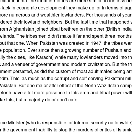
ilar to India, the tribal territories are more similar to the less 
es lack in economic development they make up for in terms of a
 more numerous and wealthier lowlanders. For thousands of year
ndered their lowland neighbors. But the last time that happened 
m Afghanistan joined tribal brethren on the other (British India)
wlands. The tribesmen didn't make it far and spent three months 
about that one. When Pakistan was created in 1947, the tribes were 
he population. Ever since then a growing number of Pushtun an
ly the cities, like Karachi) while many lowlanders moved into the
s and a veneer of government and modern civilization. But the tri
nment persisted, as did the custom of most adult males being a
bandit). This, as much as the corrupt and self-serving Pakistani mi
 Pakistan. But one major after effect of the North Waziristan camp
orth have a lot more presence in this area and tribal power will 
e this, but a majority do or don’t care.
e Minister (who is responsible for internal security nationwid
r the government inability to stop the murders of critics of Islami