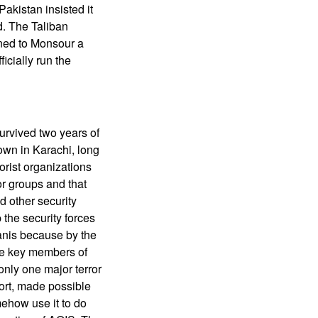
akistan insisted it
d. The Taliban
ened to Monsour a
cially run the
survived two years of
down in Karachi, long
rorist organizations
or groups and that
 other security
 the security forces
anis because by the
the key members of
only one major terror
fort, made possible
omehow use it to do