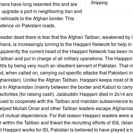
Shipping
hans have long resented this and are
o upgrade a port in neighboring Iran and
ailroads to the Afghan border. This
ndence on Pakistani roads.
leader dead there is fear that the Afghan Taliban, weakened by i
ghans, is increasingly turning to the Haqqani Network for help i
. Apparently the current head of the Haqqani Network has been 
Taliban and put in charge of all military operations. The Haqqan
80s by being very much an obedient servant of Pakistan. That m
d, when called on, carrying out specific attacks that Pakistani int
ghanistan). Unlike the Afghan Taliban, Haqqani keeps most of it
 in Afghanistan (mainly between the border and Kabul) to carry
 activities (for raising cash). Jalaluddin Haqqani died in 2o14 a
nued to cooperate with the Taliban and maintain subservience t
elped Mullah Omar and other Taliban leaders escape Afghanist
f mutual dependence. For that reason Haqqani leaders were abl
 within the Taliban and thwart the recruiting efforts of ISIL (Isla
t Haqqani works for ISI, Pakistan is believed to have played a r