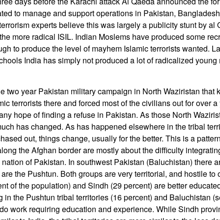
ree days before the Karachi attack Al Qaeda announced the fo
ated to manage and support operations in Pakistan, Bangladesh
 terrorism experts believe this was largely a publicity stunt by al
 the more radical ISIL. Indian Moslems have produced some recru
ugh to produce the level of mayhem Islamic terrorists wanted. Lac
chools India has simply not produced a lot of radicalized young m
 two year Pakistan military campaign in North Waziristan that k
ic terrorists there and forced most of the civilians out for over a
any hope of finding a refuse in Pakistan. As those North Waziris
 much has changed. As has happened elsewhere in the tribal terri
 chased out, things change, usually for the better. This is a patte
long the Afghan border are mostly about the difficulty integratin
e nation of Pakistan. In southwest Pakistan (Baluchistan) there a
 are the Pushtun. Both groups are very territorial, and hostile to
nt of the population) and Sindh (29 percent) are better educat
ng in the Pushtun tribal territories (16 percent) and Baluchistan 
o do work requiring education and experience. While Sindh pro