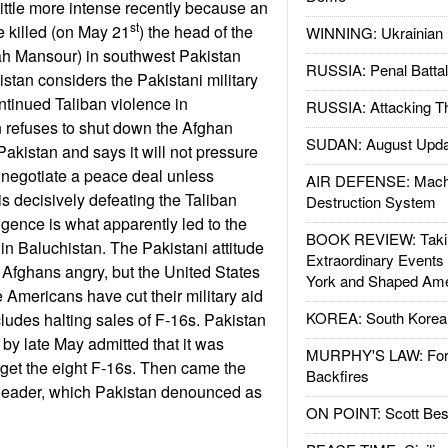
ittle more intense recently because an
st
 killed (on May 21
) the head of the
WINNING: Ukrainian 
ah Mansour) in southwest Pakistan
RUSSIA: Penal Battal
istan considers the Pakistani military
ntinued Taliban violence in
RUSSIA: Attacking T
 refuses to shut down the Afghan
SUDAN: August Upda
Pakistan and says it will not pressure
 negotiate a peace deal unless
AIR DEFENSE: Mach
is decisively defeating the Taliban
Destruction System
nsigence is what apparently led to the
BOOK REVIEW: Takin
n Baluchistan. The Pakistani attitude
Extraordinary Events
 Afghans angry, but the United States
York and Shaped Ame
 Americans have cut their military aid
KOREA: South Korean
cludes halting sales of F-16s. Pakistan
 by late May admitted that it was
MURPHY'S LAW: Forei
 get the eight F-16s. Then came the
Backfires
 leader, which Pakistan denounced as
ON POINT: Scott Be