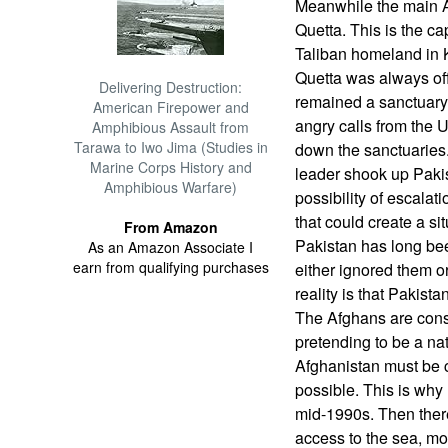
Meanwhile the main A
Quetta. This is the ca
Taliban homeland in
Quetta was always of
Delivering Destruction:
remained a sanctuary
American Firepower and
angry calls from the 
Amphibious Assault from
Tarawa to Iwo Jima (Studies in
down the sanctuaries.
Marine Corps History and
leader shook up Paki
Amphibious Warfare)
possibility of escalat
that could create a si
From Amazon
Pakistan has long be
As an Amazon Associate I
earn from qualifying purchases
either ignored them o
reality is that Pakist
The Afghans are consid
pretending to be a na
Afghanistan must be 
possible. This is why 
mid-1990s. Then ther
access to the sea, mo