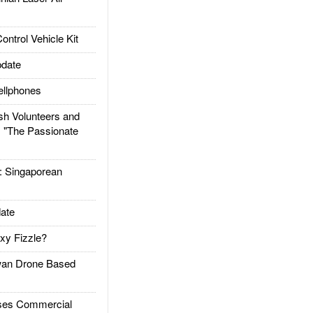
trol Vehicle Kit
date
llphones
h Volunteers and
: "The Passionate
Singaporean
ate
xy Fizzle?
an Drone Based
es Commercial