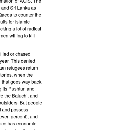
rmation of AQIS. The
 and Sri Lanka as
 Qaeda to counter the
its for Islamic
king a lot of radical
en willing to kill
illed or chased
 year. This denied
tan refugees return
tories, when the
rn that goes way back.
g its Pushtun and
re the Baluchi, and
 outsiders. But people
ed and possess
(seven percent), and
vince has economic