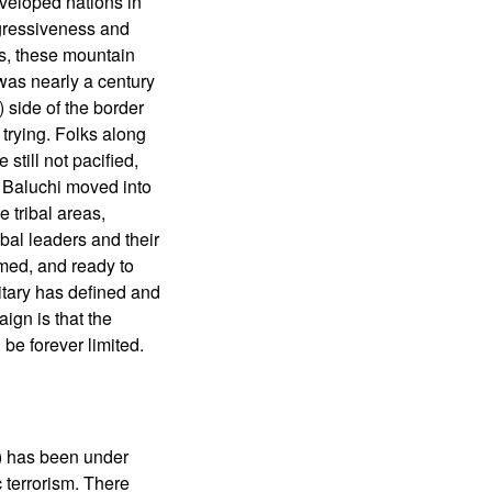
developed nations in
ggressiveness and
s, these mountain
was nearly a century
 side of the border
trying. Folks along
still not pacified,
d Baluchi moved into
 tribal areas,
bal leaders and their
rmed, and ready to
litary has defined and
aign is that the
be forever limited.
e) has been under
c terrorism. There