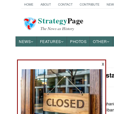
HOME
ABOUT
CONTACT
CONTRIBUTE
NEW
Strategy
Page
The News as History
NEWS
FEATURES
PHOTOS
OTHER
News Categories
X
India-Pakist
THE AMERICAS
ASIA
EUROPE
June 7, 2016: Afghani
shut down the Taliban
MIDDLE EAST