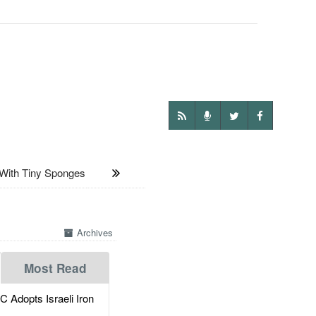
With Tiny Sponges
Archives
Most Read
dopts Israeli Iron