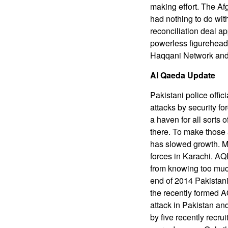
making effort. The Af
had nothing to do wit
reconciliation deal a
powerless figurehead 
Haqqani Network and u
Al Qaeda Update
Pakistani police offic
attacks by security fo
a haven for all sorts o
there. To make those 
has slowed growth. Mo
forces in Karachi. AQI
from knowing too much
end of 2014 Pakistani
the recently formed A
attack in Pakistan an
by five recently recru