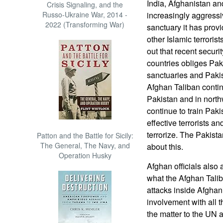
India, Afghanistan a
Crisis Signaling, and the
Russo-Ukraine War, 2014 -
increasingly aggressi
2022 (Transforming War)
sanctuary it has prov
other Islamic terroris
out that recent secur
countries obliges Paki
sanctuaries and Pakis
Afghan Taliban contin
Pakistan and in north
continue to train Pak
effective terrorists an
terrorize. The Pakista
Patton and the Battle for Sicily:
The General, The Navy, and
about this.
Operation Husky
Afghan officials also
what the Afghan Talib
attacks inside Afghan
involvement with all t
the matter to the UN a