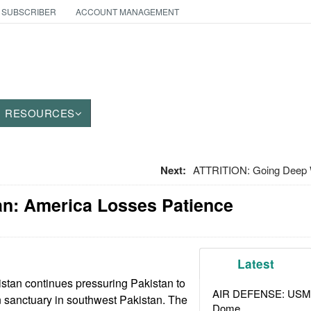
 SUBSCRIBER
ACCOUNT MANAGEMENT
RESOURCES
Next:
ATTRITION: Going Deep 
an: America Losses Patience
Latest
stan continues pressuring Pakistan to
AIR DEFENSE: USMC A
 sanctuary in southwest Pakistan. The
Dome