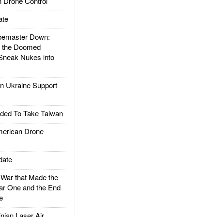
 Drone Control
ate
emaster Down:
d the Doomed
Sneak Nukes into
 Ukraine Support
ded To Take Taiwan
rican Drone
date
ar that Made the
ar One and the End
e
ian Laser Air