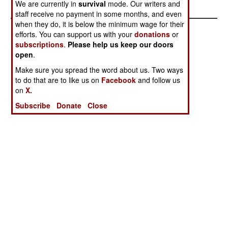
We are currently in
survival
mode. Our writers and
staff receive no payment in some months, and even
when they do, it is below the minimum wage for their
efforts. You can support us with your
donations
or
subscriptions
.
Please help us keep our doors
open
.
Make sure you spread the word about us. Two ways
to do that are to like us on
Facebook
and follow us
on
X.
Subscribe
Donate
Close