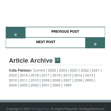
PREVIOUS POST
NEXT POST
Article Archive
India-Pakistan:
Current
2025
2024
2023
2022
2021
2020
2019
2018
2017
2016
2015
2014
2013
2012
2011
2010
2009
2008
2007
2006
2005
2004
2003
2002
2001
2000
1999
Copyright © 2025
StrategyPage
. All Rights Reserved. StrategyWorld.com