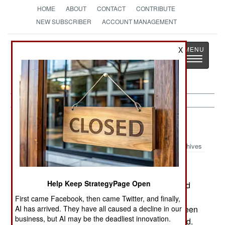
HOME
ABOUT
CONTACT
CONTRIBUTE
NEW SUBSCRIBER
ACCOUNT MANAGEMENT
Strategy
Page
X
Toggle
The News as History
navigatio
India-Pakistan:
October 9, 2000
Archives
Help Keep StrategyPage Open
On the Line of Control in Kashmir, rebels bombed
an army bus, killing three soldiers and wounding
First came Facebook, then came Twitter, and finally,
AI has arrived. They have all caused a decline in our
four. In Bangladesh, a gun battle broke out between
business, but AI may be the deadliest innovation.
villagers in a dispute over water. Ten were injured.