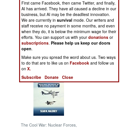
First came Facebook, then came Twitter, and finally,
AI has arrived. They have all caused a decline in our
NORTH AFRICA
business, but AI may be the deadliest innovation.
We are currently in
survival
mode. Our writers and
staff receive no payment in some months, and even
SUB SAHARAN
AFRICA
when they do, it is below the minimum wage for their
efforts. You can support us with your
donations
or
subscriptions
.
Please help us keep our doors
INTERNATIONAL
open
.
Make sure you spread the word about us. Two ways
Books of Interest
to do that are to like us on
Facebook
and follow us
on
X.
Subscribe
Donate
Close
The Cool War: Nuclear Forces,