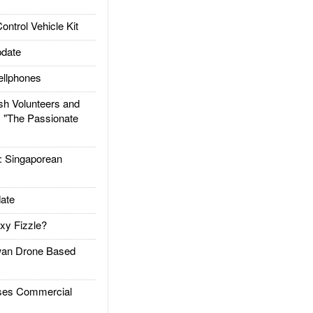
trol Vehicle Kit
date
llphones
h Volunteers and
: "The Passionate
Singaporean
ate
xy Fizzle?
an Drone Based
es Commercial