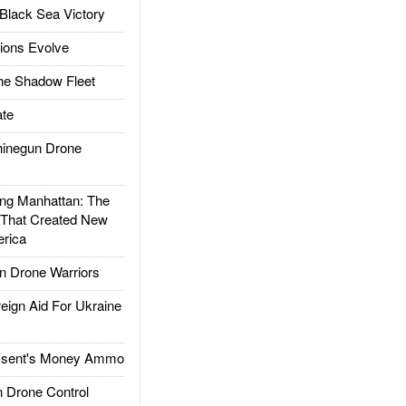
Black Sea Victory
ions Evolve
he Shadow Fleet
te
inegun Drone
g Manhattan: The
 That Created New
rica
 Drone Warriors
gn Aid For Ukraine
ssent's Money Ammo
 Drone Control