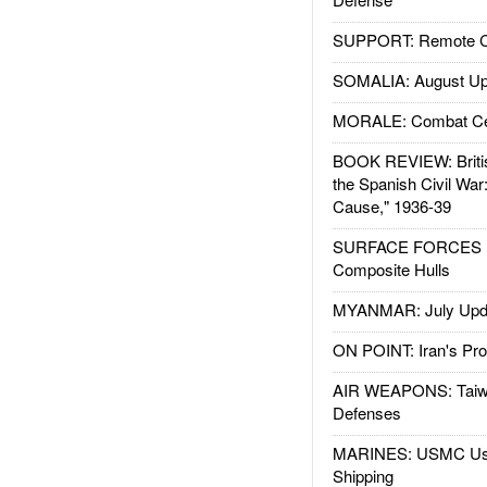
SUPPORT: Remote Con
SOMALIA: August Up
MORALE: Combat Ce
BOOK REVIEW: Britis
the Spanish Civil War
Cause," 1936-39
SURFACE FORCES : 
Composite Hulls
MYANMAR: July Upd
ON POINT: Iran's Pro
AIR WEAPONS: Taiw
Defenses
MARINES: USMC Us
Shipping