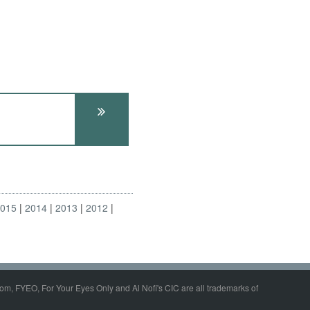
2015
2014
2013
2012
om, FYEO, For Your Eyes Only and Al Nofi's CIC are all trademarks of