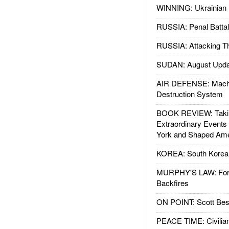
WINNING: Ukrainian 
RUSSIA: Penal Battal
RUSSIA: Attacking T
SUDAN: August Upda
AIR DEFENSE: Mach
Destruction System
BOOK REVIEW: Takin
Extraordinary Events
York and Shaped Ame
KOREA: South Korean
MURPHY'S LAW: Forei
Backfires
ON POINT: Scott Be
PEACE TIME: Civilian