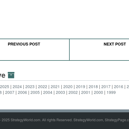
PREVIOUS POST
NEXT POST
ive
2025
2024
2023
2022
2021
2020
2019
2018
2017
2016
8
2007
2006
2005
2004
2003
2002
2001
2000
1999
- 2025 StrategyWorld.com. All rights Reserved. StrategyWorld.com, StrategyPage.c