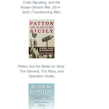
Crisis Signaling, and the
Russo-Ukraine War, 2014 -
2022 (Transforming War)
Patton and the Battle for Sicily:
The General, The Navy, and
Operation Husky