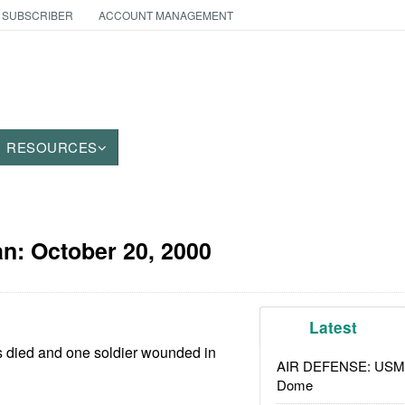
 SUBSCRIBER
ACCOUNT MANAGEMENT
RESOURCES
an:
October 20, 2000
Latest
ls died and one soldier wounded in
AIR DEFENSE: USMC A
Dome