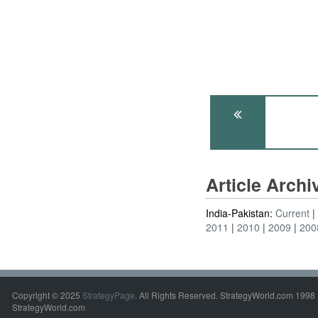
Article Arch
India-Pakistan:
Current
2011
2010
2009
200
Copyright © 2025
StrategyPage
. All Rights Reserved. StrategyWorld.com 1998 
StrategyWorld.com