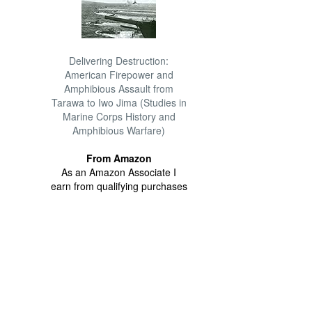
Delivering Destruction:
American Firepower and
Amphibious Assault from
Tarawa to Iwo Jima (Studies in
Marine Corps History and
Amphibious Warfare)
From Amazon
As an Amazon Associate I
earn from qualifying purchases