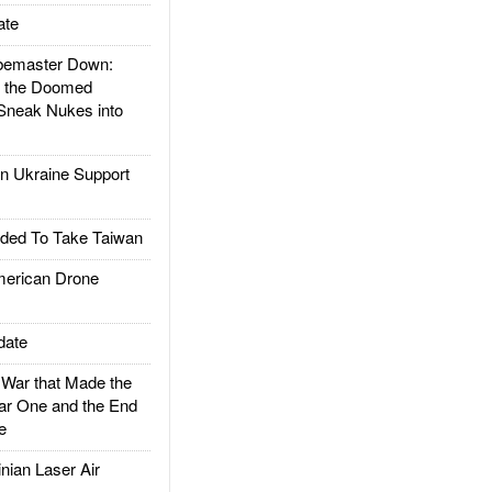
ate
emaster Down:
d the Doomed
Sneak Nukes into
 Ukraine Support
ded To Take Taiwan
rican Drone
date
ar that Made the
ar One and the End
e
ian Laser Air