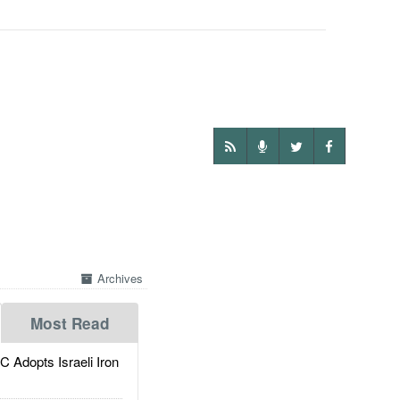
Archives
Most Read
dopts Israeli Iron