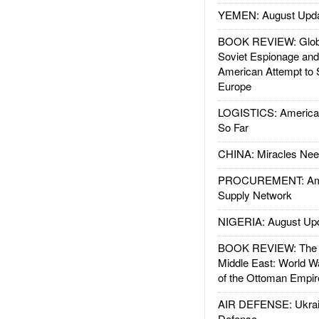
YEMEN: August Upd
BOOK REVIEW: Glob
Soviet Espionage an
American Attempt to 
Europe
LOGISTICS: American
So Far
CHINA: Miracles Nee
PROCUREMENT: Ame
Supply Network
NIGERIA: August Up
BOOK REVIEW: The W
Middle East: World W
of the Ottoman Empir
AIR DEFENSE: Ukrain
Defense