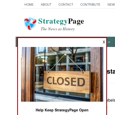
HOME
ABOUT
CONTACT
CONTRIBUTE
NEW
Strategy
Page
The News as History
NEWS
FEATURES
PHOTOS
OTHER
X
News Categories
India-Pakist
THE AMERICAS
ASIA
In Kashmir, five rebe
EUROPE
several incidents.
Help Keep StrategyPage Open
MIDDLE EAST