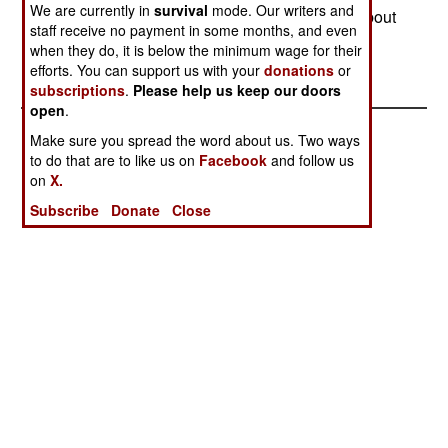
We are currently in
survival
mode. Our writers and
Pakistan, India is actually far more concerned about
staff receive no payment in some months, and even
war with China.--Stephen V Cole
when they do, it is below the minimum wage for their
efforts. You can support us with your
donations
or
subscriptions
.
Please help us keep our doors
open
.
Make sure you spread the word about us. Two ways
to do that are to like us on
Facebook
and follow us
on
X.
Subscribe
Donate
Close