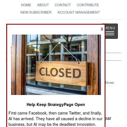
HOME
ABOUT
CONTACT
CONTRIBUTE
NEW SUBSCRIBER
ACCOUNT MANAGEMENT
Strategy
Page
X
Toggle
The News as History
navigatio
India-Pakistan:
November 21, 2000
Archives
Indian Army Chief of Staff General Sunderajan
Help Keep StrategyPage Open
Padmanabhan has openly spoken of writing and
First came Facebook, then came Twitter, and finally,
fine tuning the tactics and strategy to fight a nuclear
AI has arrived. They have all caused a decline in our
business, but AI may be the deadliest innovation.
war. While everyone assumes this means with