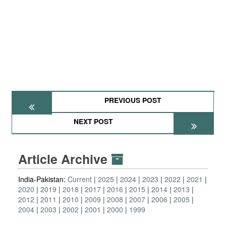
PREVIOUS POST
NEXT POST
Article Archive
India-Pakistan:
Current
2025
2024
2023
2022
2021
2020
2019
2018
2017
2016
2015
2014
2013
2012
2011
2010
2009
2008
2007
2006
2005
2004
2003
2002
2001
2000
1999