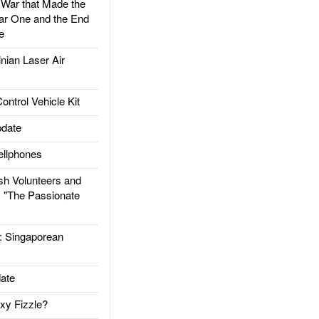
ar that Made the
ar One and the End
e
ian Laser Air
trol Vehicle Kit
date
llphones
h Volunteers and
: "The Passionate
Singaporean
ate
xy Fizzle?