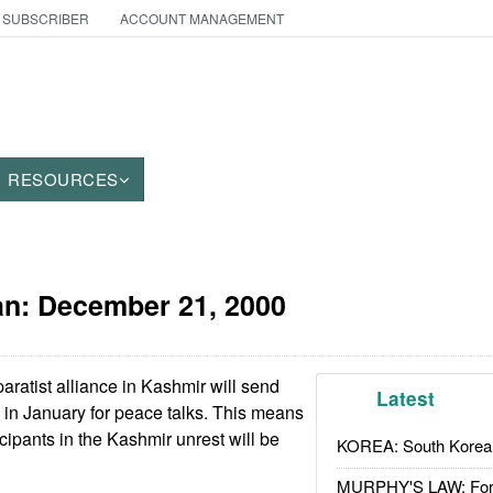
 SUBSCRIBER
ACCOUNT MANAGEMENT
RESOURCES
an:
December 21, 2000
ratist alliance in Kashmir will send
Latest
 in January for peace talks. This means
ticipants in the Kashmir unrest will be
KOREA: South Korean
MURPHY'S LAW: Forei