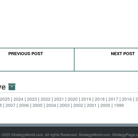
PREVIOUS POST
NEXT POST
ive
2025
2024
2023
2022
2021
2020
2019
2018
2017
2016
8
2007
2006
2005
2004
2003
2002
2001
2000
1999
- 2025 StrategyWorld.com. All rights Reserved. StrategyWorld.com, StrategyPage.c