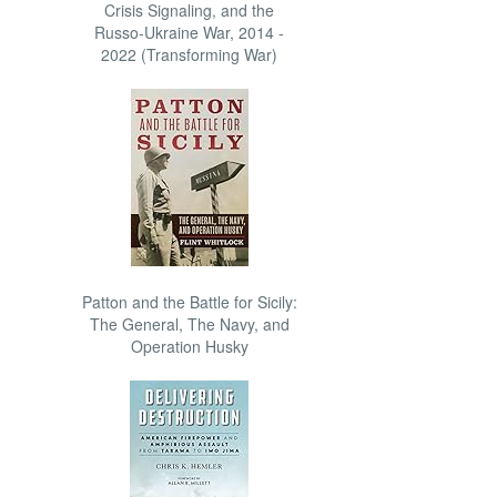
Crisis Signaling, and the
Russo-Ukraine War, 2014 -
2022 (Transforming War)
Patton and the Battle for Sicily:
The General, The Navy, and
Operation Husky