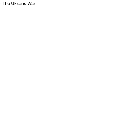
The Ukraine War