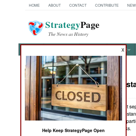
HOME
ABOUT
CONTACT
CONTRIBUTE
NEW
Strategy
Page
The News as History
NEWS
FEATURES
PHOTOS
OTHER
X
News Categories
India-Pakist
THE AMERICAS
ASIA
The non-violent sepa
delegates to Pakistan
EUROPE
that all the major par
present at the talks.
Help Keep StrategyPage Open
MIDDLE EAST