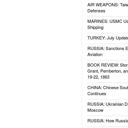
AIR WEAPONS: Taiw
Defenses
MARINES: USMC Us
Shipping
TURKEY: July Updat
RUSSIA: Sanctions E
Aviation
BOOK REVIEW: Storm
Grant, Pemberton, an
19-22, 1863
CHINA: Chinese Sout
Continues
RUSSIA: Ukrainian D
Moscow
RUSSIA: How Russia 