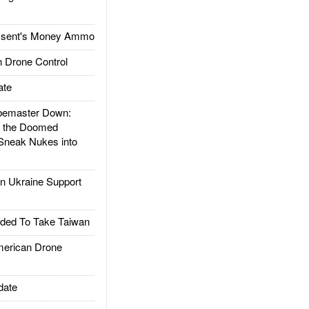
ssent's Money Ammo
 Drone Control
ate
emaster Down:
d the Doomed
Sneak Nukes into
 Ukraine Support
ded To Take Taiwan
rican Drone
date