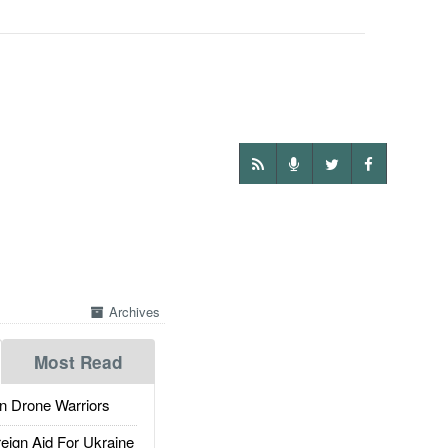
Archives
Most Read
 Drone Warriors
gn Aid For Ukraine