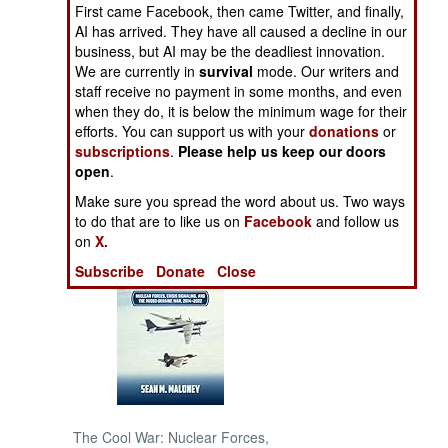
First came Facebook, then came Twitter, and finally,
AI has arrived. They have all caused a decline in our
NORTH AFRICA
business, but AI may be the deadliest innovation.
We are currently in
survival
mode. Our writers and
staff receive no payment in some months, and even
SUB SAHARAN
AFRICA
when they do, it is below the minimum wage for their
efforts. You can support us with your
donations
or
subscriptions
.
Please help us keep our doors
INTERNATIONAL
open
.
Make sure you spread the word about us. Two ways
Books of Interest
to do that are to like us on
Facebook
and follow us
on
X.
Subscribe
Donate
Close
The Cool War: Nuclear Forces,