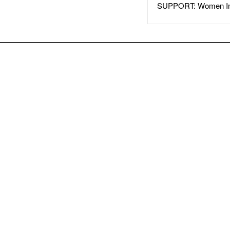
SUPPORT: Women In 