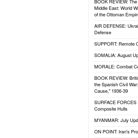
BOOK REVIEW: The W
Middle East: World W
of the Ottoman Empir
AIR DEFENSE: Ukrain
Defense
SUPPORT: Remote Con
SOMALIA: August Up
MORALE: Combat Ce
BOOK REVIEW: Britis
the Spanish Civil War
Cause," 1936-39
SURFACE FORCES : 
Composite Hulls
MYANMAR: July Upd
ON POINT: Iran's Pro