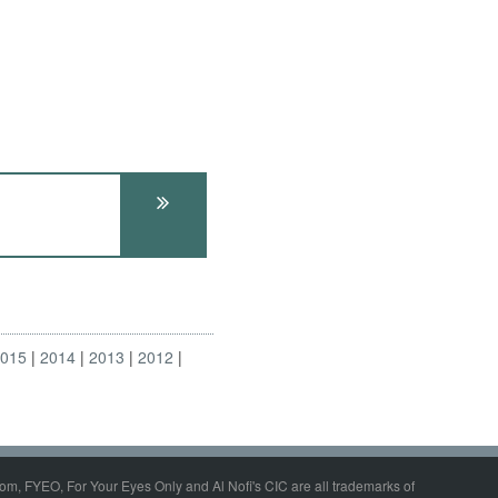
2015
2014
2013
2012
om, FYEO, For Your Eyes Only and Al Nofi's CIC are all trademarks of