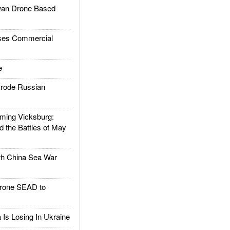
an Drone Based
es Commercial
e
rode Russian
ing Vicksburg:
d the Battles of May
h China Sea War
rone SEAD to
Is Losing In Ukraine