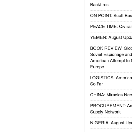
Backfires
ON POINT: Scott Be
PEACE TIME: Civilian
YEMEN: August Upd
BOOK REVIEW: Glob
Soviet Espionage an
American Attempt to 
Europe
LOGISTICS: American
So Far
CHINA: Miracles Nee
PROCUREMENT: Ame
Supply Network
NIGERIA: August Up