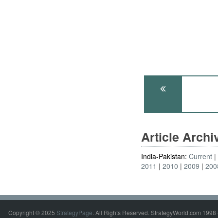
Article Arch
India-Pakistan:
Current
2011
2010
2009
200
Copyright © 2025
StrategyPage
. All Rights Reserved. StrategyWorld.com 1998 