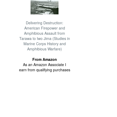
Delivering Destruction:
American Firepower and
Amphibious Assault from
Tarawa to Iwo Jima (Studies in
Marine Corps History and
Amphibious Warfare)
From Amazon
As an Amazon Associate I
earn from qualifying purchases