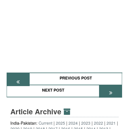
PREVIOUS POST
NEXT POST
Article Archive
India-Pakistan:
Current
2025
2024
2023
2022
2021
2020
2019
2018
2017
2016
2015
2014
2013