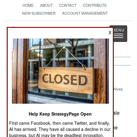
HOME
ABOUT
CONTACT
CONTRIBUTE
NEW SUBSCRIBER
ACCOUNT MANAGEMENT
Strategy
Page
X
Toggle
The News as History
navigatio
India-Pakistan:
March 28, 2005
Archives
Pakistan has openly said it will not use large scale
Help Keep StrategyPage Open
military operations to deal with tribal violence in
First came Facebook, then came Twitter, and finally,
Baluchistan. The tribes want more money from the
AI has arrived. They have all caused a decline in our
gas fields, and have been damaging the gas
business, but AI may be the deadliest innovation.