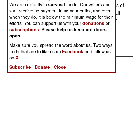
We are currently in
survival
mode. Our writers and
pipelines with bombs. This has caused shortages of
staff receive no payment in some months, and even
natural gas in other parts of Pakistan. Only a small
when they do, it is below the minimum wage for their
number of tribesmen are involved in the terrorism,
efforts. You can support us with your
donations
or
and the government believes it can make a deal
subscriptions
.
Please help us keep our doors
with tribal chiefs to have the tribes deal with the
open
.
bombers and terrorists.
Make sure you spread the word about us. Two ways
to do that are to like us on
Facebook
and follow us
on
X.
Subscribe
Donate
Close