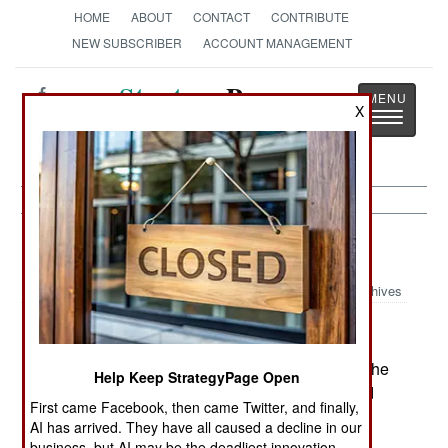
HOME
ABOUT
CONTACT
CONTRIBUTE
NEW SUBSCRIBER
ACCOUNT MANAGEMENT
Strategy
Page
X
Toggle
The News as History
navigatio
India-Pakistan:
April 6, 2005
Archives
Islamic separatists in Kashmir are trying to stop the
Help Keep StrategyPage Open
new cross-border bus service between India and
First came Facebook, then came Twitter, and finally,
Pakistan. Soldiers from both countries are
AI has arrived. They have all caused a decline in our
searching for mines in the road, and some have
business, but AI may be the deadliest innovation.