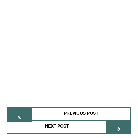
PREVIOUS POST
NEXT POST