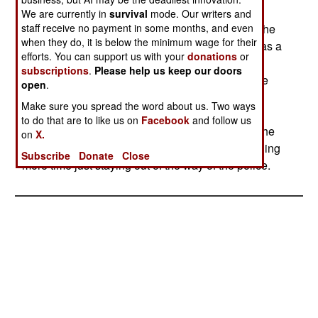
been found. One bus has hit a mine, wounding
We are currently in
survival
mode. Our writers and
staff receive no payment in some months, and even
seven passengers. The Islamic separatists see the
when they do, it is below the minimum wage for their
improved relations between India and Pakistan as a
efforts. You can support us with your
donations
or
defeat, and are doing all they can to maintain a
subscriptions
.
Please help us keep our doors
hostile atmosphere between the two nations. The
open
.
ongoing violence in Kashmir is still producing
Make sure you spread the word about us. Two ways
several casualties a week. However, the police
to do that are to like us on
Facebook
and follow us
appear to be reducing the level of terror among the
on
X.
civilian population. The Islamic rebels are spending
Subscribe
Donate
Close
more time just staying out of the way of the police.