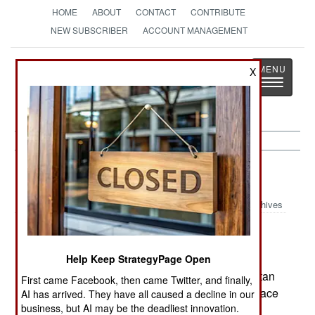
HOME
ABOUT
CONTACT
CONTRIBUTE
NEW SUBSCRIBER
ACCOUNT MANAGEMENT
Strategy
Page
X
Toggle
The News as History
navigatio
India-Pakistan:
April 18, 2005
Archives
Some of the Islamic radical groups fighting to
Help Keep StrategyPage Open
Moslem rule in Kashmir have condemned Pakistan
First came Facebook, then came Twitter, and finally,
for its recent peace efforts towards India. The peace
AI has arrived. They have all caused a decline in our
business, but AI may be the deadliest innovation.
efforts are working. But the majority of Kashmir