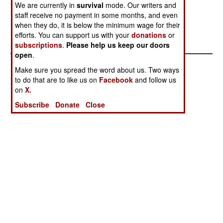
We are currently in
survival
mode. Our writers and
separatist groups support the peace efforts,
staff receive no payment in some months, and even
believing that Pakistan and India will work out a
when they do, it is below the minimum wage for their
deal that most of them can live with.
efforts. You can support us with your
donations
or
subscriptions
.
Please help us keep our doors
open
.
Make sure you spread the word about us. Two ways
to do that are to like us on
Facebook
and follow us
on
X.
Subscribe
Donate
Close