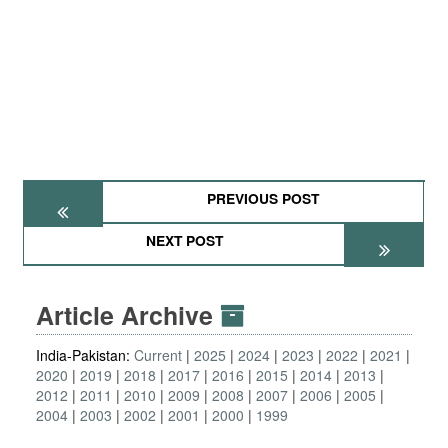
PREVIOUS POST
NEXT POST
Article Archive
India-Pakistan:
Current
2025
2024
2023
2022
2021
2020
2019
2018
2017
2016
2015
2014
2013
2012
2011
2010
2009
2008
2007
2006
2005
2004
2003
2002
2001
2000
1999