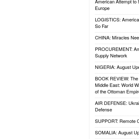
American Attempt to 
Europe
LOGISTICS: American
So Far
CHINA: Miracles Nee
PROCUREMENT: Ame
Supply Network
NIGERIA: August Up
BOOK REVIEW: The W
Middle East: World W
of the Ottoman Empir
AIR DEFENSE: Ukrain
Defense
SUPPORT: Remote Con
SOMALIA: August Up