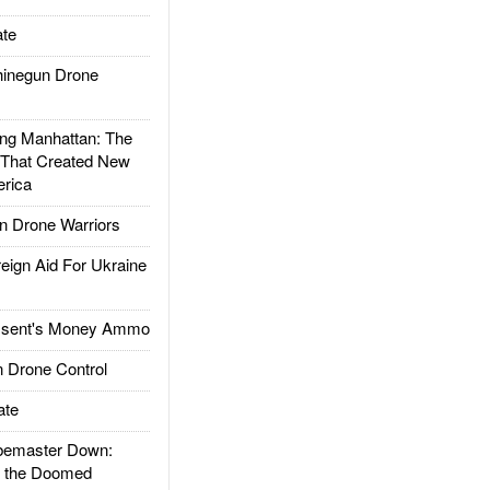
te
inegun Drone
g Manhattan: The
 That Created New
rica
 Drone Warriors
gn Aid For Ukraine
ssent's Money Ammo
 Drone Control
ate
emaster Down:
d the Doomed