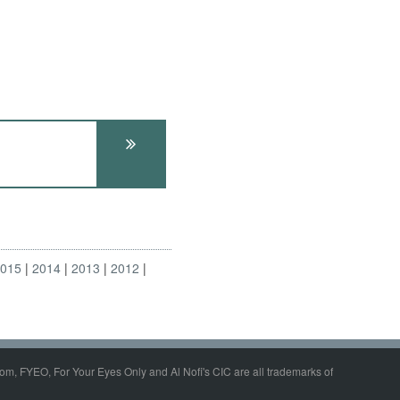
2015
2014
2013
2012
om, FYEO, For Your Eyes Only and Al Nofi's CIC are all trademarks of