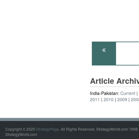
Article Arch
India-Pakistan:
Current
2011
2010
2009
200
Copyright © 2025
StrategyPage
. All Rights Reserved. StrategyWorld.com 1998 
StrategyWorld.com