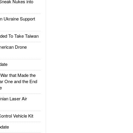
Sneak Nukes into
 Ukraine Support
ded To Take Taiwan
rican Drone
date
ar that Made the
ar One and the End
e
ian Laser Air
trol Vehicle Kit
date