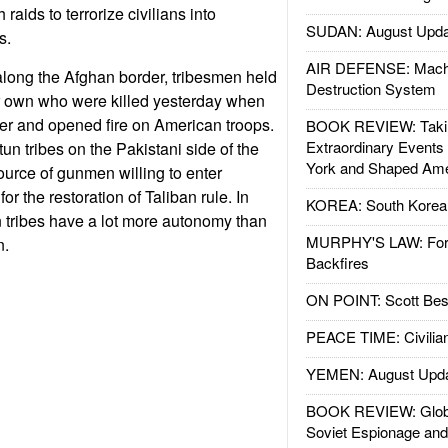
raids to terrorize civilians into
SUDAN: August Upda
ts.
AIR DEFENSE: Mach
along the Afghan border, tribesmen held
Destruction System
eir own who were killed yesterday when
er and opened fire on American troops.
BOOK REVIEW: Takin
Extraordinary Events
un tribes on the Pakistani side of the
York and Shaped Ame
ource of gunmen willing to enter
or the restoration of Taliban rule. In
KOREA: South Korean
 tribes have a lot more autonomy than
MURPHY'S LAW: Forei
n.
Backfires
ON POINT: Scott Be
PEACE TIME: Civilian
YEMEN: August Upd
BOOK REVIEW: Glob
Soviet Espionage an