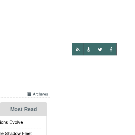
Archives
Most Read
ions Evolve
he Shadow Fleet