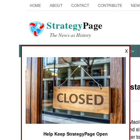
HOME
ABOUT
CONTACT
CONTRIBUTE
NEW
Strategy
Page
The News as History
NEWS
FEATURES
PHOTOS
OTHER
X
News Categories
India-Pakist
THE AMERICAS
ASIA
In eastern India, Maoi
EUROPE
civilians. This, and s
Help Keep StrategyPage Open
government to offer t
MIDDLE EAST