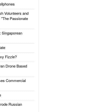
llphones
h Volunteers and
: "The Passionate
Singaporean
ate
xy Fizzle?
an Drone Based
es Commercial
e
rode Russian