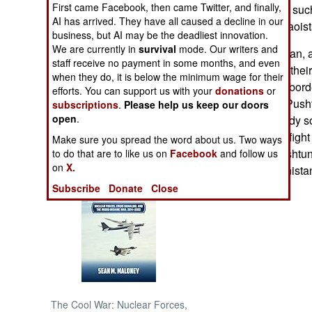
First came Facebook, then came Twitter, and finally,
were using using such 
AI has arrived. They have all caused a decline in our
supporting the Maois
NORTH AFRICA
business, but AI may be the deadliest innovation.
We are currently in
survival
mode. Our writers and
In western Pakistan, 
staff receive no payment in some months, and even
SUB SAHARAN
funerals for 24 of th
AFRICA
when they do, it is below the minimum wage for their
they crossed the bord
efforts. You can support us with your
donations
or
The pro-Taliban Pusht
subscriptions
.
Please help us keep our doors
INTERNATIONAL
open
.
border are a steady s
Afghanistan and fight f
Make sure you spread the word about us. Two ways
Books of Interest
Pakistan, the Pushtun
to do that are to like us on
Facebook
and follow us
on
X.
they do in Afghanista
Subscribe
Donate
Close
The Cool War: Nuclear Forces,