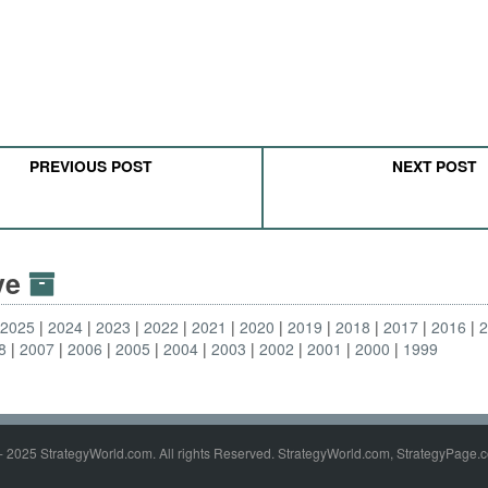
PREVIOUS POST
NEXT POST
ive
2025
2024
2023
2022
2021
2020
2019
2018
2017
2016
8
2007
2006
2005
2004
2003
2002
2001
2000
1999
- 2025 StrategyWorld.com. All rights Reserved. StrategyWorld.com, StrategyPage.c