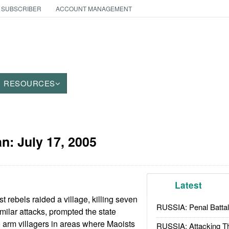
 SUBSCRIBER
ACCOUNT MANAGEMENT
RESOURCES
an:
July 17, 2005
Latest
st rebels raided a village, killing seven
RUSSIA: Penal Battal
imilar attacks, prompted the state
o arm villagers in areas where Maoists
RUSSIA: Attacking T