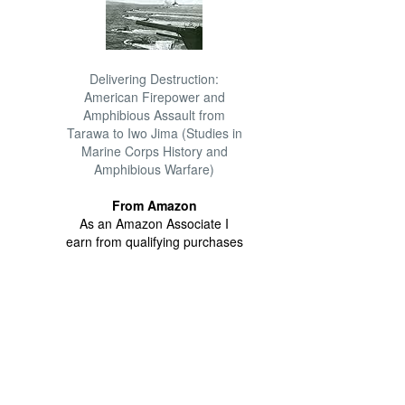
Delivering Destruction:
American Firepower and
Amphibious Assault from
Tarawa to Iwo Jima (Studies in
Marine Corps History and
Amphibious Warfare)
From Amazon
As an Amazon Associate I
earn from qualifying purchases