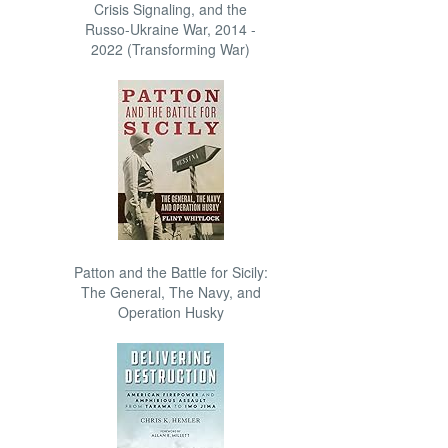
Crisis Signaling, and the
Russo-Ukraine War, 2014 -
2022 (Transforming War)
Patton and the Battle for Sicily:
The General, The Navy, and
Operation Husky