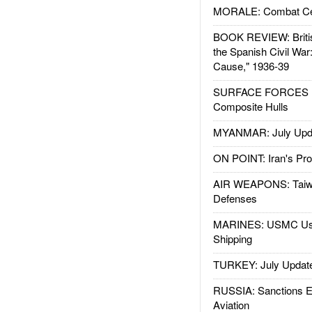
MORALE: Combat Ce
BOOK REVIEW: Britis
the Spanish Civil War
Cause," 1936-39
SURFACE FORCES : 
Composite Hulls
MYANMAR: July Upd
ON POINT: Iran's Pro
AIR WEAPONS: Taiw
Defenses
MARINES: USMC Us
Shipping
TURKEY: July Updat
RUSSIA: Sanctions E
Aviation