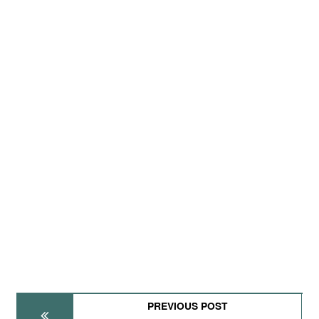
PREVIOUS POST