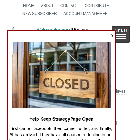
HOME
ABOUT
CONTACT
CONTRIBUTE
NEW SUBSCRIBER
ACCOUNT MANAGEMENT
Strategy
Page
X
Toggle
The News as History
navigatio
India-Pakistan:
July 21, 2005
Archives
The government insists that al Qaeda has been
Help Keep StrategyPage Open
destroyed in Pakistan. Technically, this is true. Al
First came Facebook, then came Twitter, and finally,
Qaeda had declared war on the government of
AI has arrived. They have all caused a decline in our
Pakistan two years ago, and the government