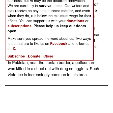
business, but AI may be the deadliest innovation.
responded vigorously. Several al Qaeda attacks on
We are currently in
survival
mode. Our writers and
senior government officials made this a fight to the
staff receive no payment in some months, and even
when they do, it is below the minimum wage for their
death, and al Qaeda lost. But Islamic radicals still
efforts. You can support us with your
donations
or
thrive in Pakistan, because Islamic radicalism
subscriptions
.
Please help us keep our doors
against India (especially over who should control
open
.
Kashmir) is very popular in Pakistan. Many of these
Make sure you spread the word about us. Two ways
Islamic radicals are sympathetic to the goals of al
to do that are to like us on
Facebook
and follow us
Qaeda, but are smart enough to keep silent, for the
on
X.
moment, on that subject.
Subscribe
Donate
Close
In Pakistan, near the Iranian border, a policeman
was killed in a shoot out with drug smugglers. Such
violence is increasingly common in this area.