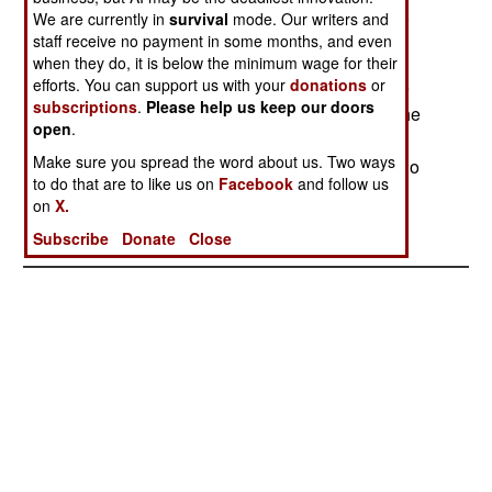
hide out in villages that contain many locals who
We are currently in
survival
mode. Our writers and
staff receive no payment in some months, and even
support Islamic radicalism.
when they do, it is below the minimum wage for their
efforts. You can support us with your
donations
or
In Pakistan, another arrest has been made in the
subscriptions
.
Please help us keep our doors
2002 murder of a Wall Street Journal reporter. The
open
.
man, Hashim Qadeer, arrested arranged the
Make sure you spread the word about us. Two ways
meeting between the reporter and the people who
to do that are to like us on
Facebook
and follow us
kidnapped and killed him. The police have been
on
X.
looking for Qadeer since 2002.
Subscribe
Donate
Close