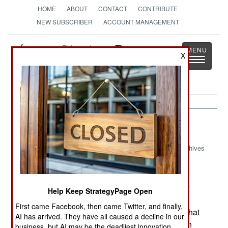
HOME
ABOUT
CONTACT
CONTRIBUTE
NEW SUBSCRIBER
ACCOUNT MANAGEMENT
Strategy
Page
X
Toggle
The News as History
navigatio
India-Pakistan:
July 28, 2005
Archives
Indian Police arrested five Kashmiri Moslems for
Help Keep StrategyPage Open
participation in the July 5th suicide attack on the
First came Facebook, then came Twitter, and finally,
Ayodhya Mosque/Temple site. Islamic terrorists that
AI has arrived. They have all caused a decline in our
get across the Line of Control from Pakistan, can
business, but AI may be the deadliest innovation.