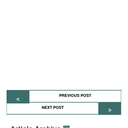
PREVIOUS POST
NEXT POST