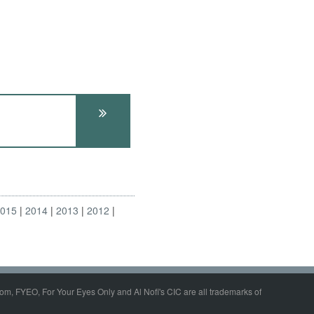
2015
2014
2013
2012
om, FYEO, For Your Eyes Only and Al Nofi's CIC are all trademarks of