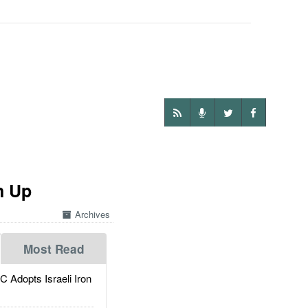
n Up
Archives
Most Read
dopts Israeli Iron