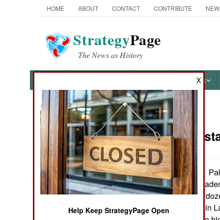
HOME
ABOUT
CONTACT
CONTRIBUTE
NEW
Strategy
Page
The News as History
NEWS
FEATURES
PHOTOS
OTHER
X
News Categories
India-Pakis
THE AMERICAS
ASIA
Pak
September 29, 2005:
that Osama Bin Laden 
EUROPE
with only about a doz
have broken up bin La
Help Keep StrategyPage Open
MIDDLE EAST
al Qaeda leader to hi