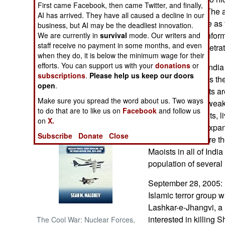
First came Facebook, then came Twitter, and finally,
only via courier. The
AI has arrived. They have all caused a decline in our
NORTH AFRICA
is understandable as 
business, but AI may be the deadliest innovation.
supporters with infor
We are currently in
survival
mode. Our writers and
staff receive no payment in some months, and even
SUB SAHARAN
the army has penetrat
AFRICA
when they do, it is below the minimum wage for their
efforts. You can support us with your
donations
or
Maoist rebels in Indi
subscriptions
.
Please help us keep our doors
anyone who helps the 
INTERNATIONAL
open
.
killed. The Maoists ar
Make sure you spread the word about us. Two ways
widespread, but weak
Books of Interest
to do that are to like us on
Facebook
and follow us
considered bandits, li
on
X.
terror attacks to expa
Subscribe
Donate
Close
civilians. There are 
Maoists in all of India
population of several 
September 28, 2005: I
Islamic terror group 
Lashkar-e-Jhangvi, a
interested in killin
The Cool War: Nuclear Forces,