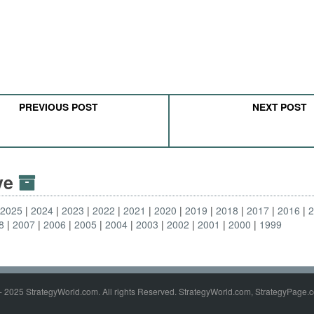
PREVIOUS POST
NEXT POST
ive
2025
2024
2023
2022
2021
2020
2019
2018
2017
2016
8
2007
2006
2005
2004
2003
2002
2001
2000
1999
- 2025 StrategyWorld.com. All rights Reserved. StrategyWorld.com, StrategyPage.c