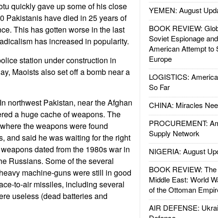
otu quickly gave up some of his close
YEMEN: August Upd
0 Pakistanis have died in 25 years of
BOOK REVIEW: Glob
ce. This has gotten worse in the last
Soviet Espionage an
radicalism has increased in popularity.
American Attempt to 
Europe
olice station under construction in
day, Maoists also set off a bomb near a
LOGISTICS: American
So Far
In northwest Pakistan, near the Afghan
CHINA: Miracles Nee
vered a huge cache of weapons. The
PROCUREMENT: Ame
y where the weapons were found
Supply Network
, and said he was waiting for the right
e weapons dated from the 1980s war in
NIGERIA: August Up
the Russians. Some of the several
BOOK REVIEW: The W
heavy machine-guns were still in good
Middle East: World W
face-to-air missiles, including several
of the Ottoman Empir
ere useless (dead batteries and
AIR DEFENSE: Ukrain
Defense