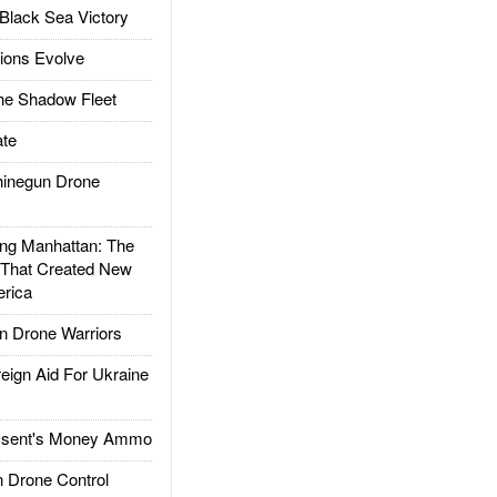
Black Sea Victory
ions Evolve
he Shadow Fleet
te
inegun Drone
g Manhattan: The
 That Created New
rica
 Drone Warriors
gn Aid For Ukraine
ssent's Money Ammo
 Drone Control