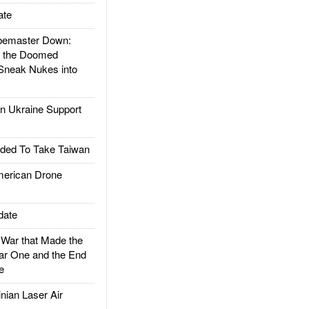
ate
emaster Down:
d the Doomed
Sneak Nukes into
 Ukraine Support
ded To Take Taiwan
rican Drone
date
ar that Made the
ar One and the End
e
ian Laser Air