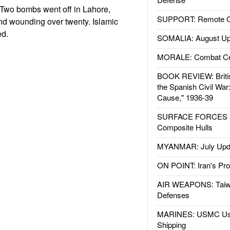
Two bombs went off in Lahore,
SUPPORT: Remote Con
 and wounding over twenty. Islamic
ed.
SOMALIA: August Up
MORALE: Combat Ce
BOOK REVIEW: Britis
the Spanish Civil War
Cause," 1936-39
SURFACE FORCES : 
Composite Hulls
MYANMAR: July Upd
ON POINT: Iran's Pro
AIR WEAPONS: Taiw
Defenses
MARINES: USMC Us
Shipping