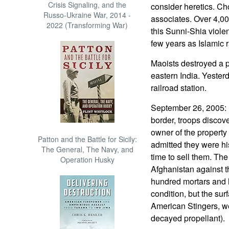
Crisis Signaling, and the
consider heretics. Ch
Russo-Ukraine War, 2014 -
associates. Over 4,00
2022 (Transforming War)
this Sunni-Shia violen
few years as Islamic 
Maoists destroyed a p
eastern India. Yester
railroad station.
September 26, 2005: 
border, troops disco
owner of the propert
Patton and the Battle for Sicily:
admitted they were his
The General, The Navy, and
time to sell them. Th
Operation Husky
Afghanistan against 
hundred mortars and 
condition, but the sur
American Stingers, w
decayed propellant).