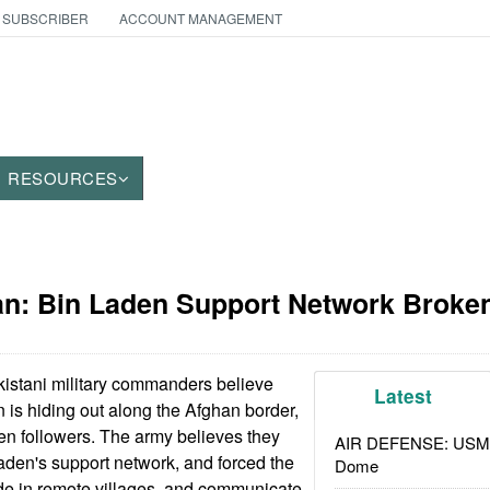
 SUBSCRIBER
ACCOUNT MANAGEMENT
RESOURCES
tan: Bin Laden Support Network Broke
istani military commanders believe
Latest
is hiding out along the Afghan border,
en followers. The army believes they
AIR DEFENSE: USMC A
den's support network, and forced the
Dome
de in remote villages, and communicate