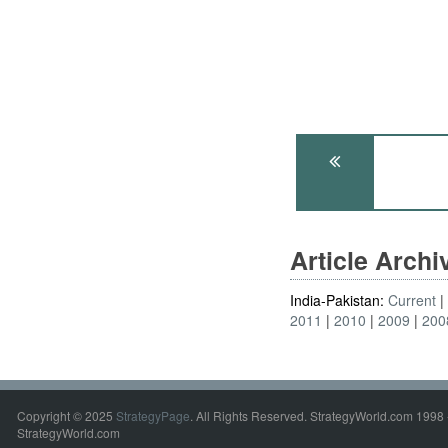
Article Arch
India-Pakistan:
Current
2011
2010
2009
200
Copyright © 2025
StrategyPage
. All Rights Reserved. StrategyWorld.com 1998 
StrategyWorld.com