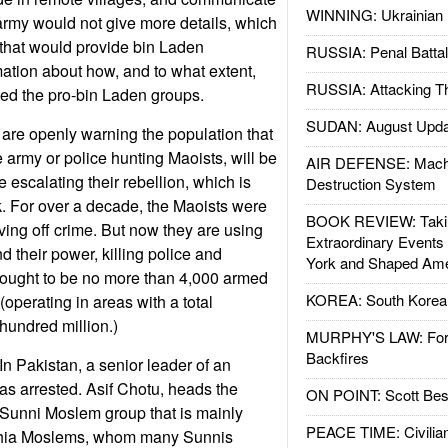
WINNING: Ukrainian 
 army would not give more details, which
that would provide bin Laden
RUSSIA: Penal Battal
mation about how, and to what extent,
RUSSIA: Attacking T
ed the pro-bin Laden groups.
SUDAN: August Upda
a are openly warning the population that
army or police hunting Maoists, will be
AIR DEFENSE: Mach
e escalating their rebellion, which is
Destruction System
. For over a decade, the Maoists were
BOOK REVIEW: Takin
ving off crime. But now they are using
Extraordinary Events
nd their power, killing police and
York and Shaped Ame
thought to be no more than 4,000 armed
KOREA: South Korean
 (operating in areas with a total
hundred million.)
MURPHY'S LAW: Forei
Backfires
n Pakistan, a senior leader of an
was arrested. Asif Chotu, heads the
ON POINT: Scott Be
 Sunni Moslem group that is mainly
PEACE TIME: Civilian
g Shia Moslems, whom many Sunnis