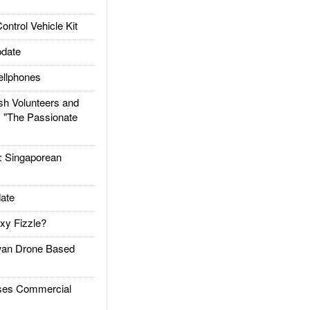
trol Vehicle Kit
date
llphones
h Volunteers and
: "The Passionate
Singaporean
ate
xy Fizzle?
an Drone Based
es Commercial