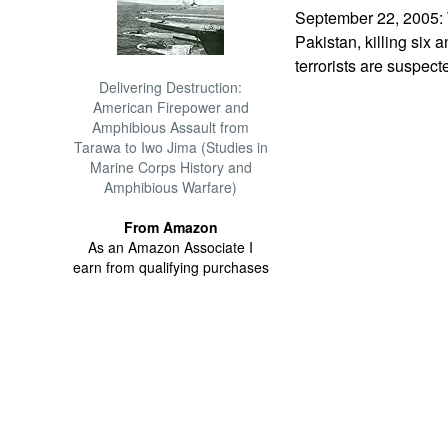
September 22, 2005: 
Pakistan, killing six
terrorists are suspect
Delivering Destruction:
American Firepower and
Amphibious Assault from
Tarawa to Iwo Jima (Studies in
Marine Corps History and
Amphibious Warfare)
From Amazon
As an Amazon Associate I
earn from qualifying purchases