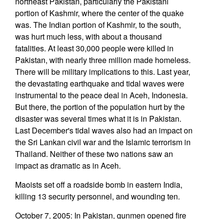
northeast Pakistan, particularly the Pakistani
portion of Kashmir, where the center of the quake
was. The Indian portion of Kashmir, to the south,
was hurt much less, with about a thousand
fatalities. At least 30,000 people were killed in
Pakistan, with nearly three million made homeless.
There will be military implications to this. Last year,
the devastating earthquake and tidal waves were
instrumental to the peace deal in Aceh, Indonesia.
But there, the portion of the population hurt by the
disaster was several times what it is in Pakistan.
Last December's tidal waves also had an impact on
the Sri Lankan civil war and the Islamic terrorism in
Thailand. Neither of these two nations saw an
impact as dramatic as in Aceh.
Maoists set off a roadside bomb in eastern India,
killing 13 security personnel, and wounding ten.
October 7, 2005: In Pakistan, gunmen opened fire