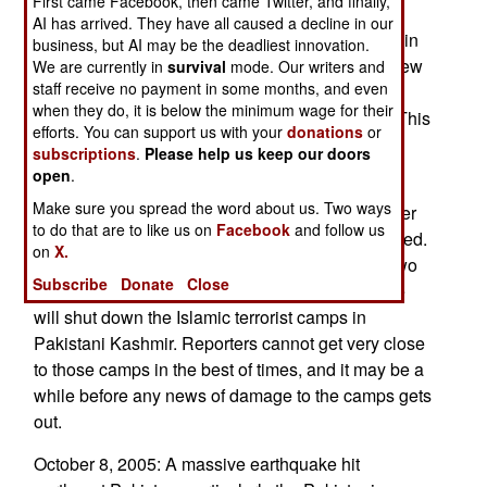
First came Facebook, then came Twitter, and finally,
AI has arrived. They have all caused a decline in our
October 10, 2005: Eight U.S. helicopters arrived in
business, but AI may be the deadliest innovation.
Pakistan from Afghanistan. Pakistan also withdrew
We are currently in
survival
mode. Our writers and
staff receive no payment in some months, and even
many of its American made helicopters from the
when they do, it is below the minimum wage for their
Afghan border, for relief efforts in the northeast. This
efforts. You can support us with your
donations
or
will make it easier for the Taliban and Islamic
subscriptions
.
Please help us keep our doors
terrorists to operate along the Afghan border.
open
.
Make sure you spread the word about us. Two ways
October 9, 2005: At first, Pakistan refused disaster
to do that are to like us on
Facebook
and follow us
aid from India, but later reconsidered and accepted.
on
X.
This will help peace negotiations between the two
Subscribe
Donate
Close
countries. It remains to be seen if the earthquake
will shut down the Islamic terrorist camps in
Pakistani Kashmir. Reporters cannot get very close
to those camps in the best of times, and it may be a
while before any news of damage to the camps gets
out.
October 8, 2005: A massive earthquake hit