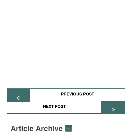
PREVIOUS POST
NEXT POST
Article Archive