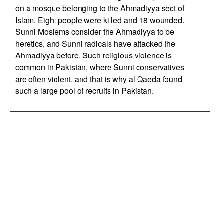
on a mosque belonging to the Ahmadiyya sect of
Islam. Eight people were killed and 18 wounded.
Sunni Moslems consider the Ahmadiyya to be
heretics, and Sunni radicals have attacked the
Ahmadiyya before. Such religious violence is
common in Pakistan, where Sunni conservatives
are often violent, and that is why al Qaeda found
such a large pool of recruits in Pakistan.