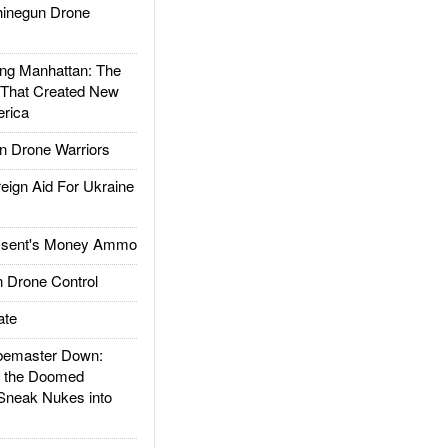
inegun Drone
g Manhattan: The
 That Created New
rica
 Drone Warriors
gn Aid For Ukraine
ssent's Money Ammo
 Drone Control
ate
emaster Down:
d the Doomed
Sneak Nukes into