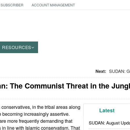
 SUBSCRIBER
ACCOUNT MANAGEMENT
RESOURCES
Next:
SUDAN: Get
an: The Communist Threat in the Jung
 conservatives, in the tribal areas along
Latest
e becoming increasingly assertive.
are more frequently demanding that
SUDAN: August Upda
in line with Islamic conservatism. That