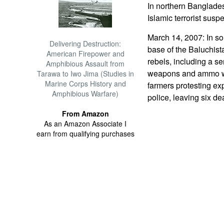
In northern Banglade
Islamic terrorist suspe
March 14, 2007: In so
Delivering Destruction:
base of the Baluchist
American Firepower and
rebels, including a s
Amphibious Assault from
weapons and ammo was
Tarawa to Iwo Jima (Studies in
Marine Corps History and
farmers protesting exp
Amphibious Warfare)
police, leaving six d
From Amazon
As an Amazon Associate I
earn from qualifying purchases