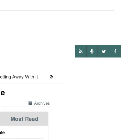
ting Away With It
le
Archives
Most Read
te