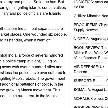
 the army and police. So far he has. But
LOGISTICS: American
So Far
 can go in fighting Islamic conservatives
itary and police officials are Islamic
CHINA: Miracles Nee
PROCUREMENT: Ame
theastern India, tribal separatists are
Supply Network
market places. One wounded six people,
NIGERIA: August Up
ed its handler, when it went off
BOOK REVIEW: The W
Middle East: World W
tral India, a force of several hundred
of the Ottoman Empir
 a police camp at night, killing 55
 away with over a hundred rifles and
AIR DEFENSE: Ukrain
Defense
orst loss the police have ever suffered in
fighting Maoist rebels. The government
SUPPORT: Remote Con
additional battalions of police, in the
SOMALIA: August Up
th the growing Maoist movement. This
 camp in a rural area, is the Maoist
MORALE: Combat Ce
BOOK REVIEW: Britis