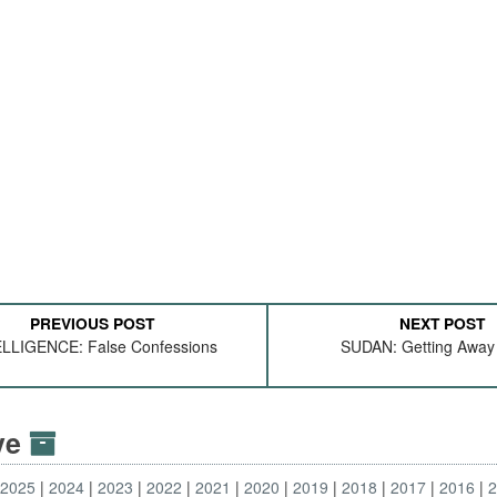
PREVIOUS POST
NEXT POST
LLIGENCE: False Confessions
SUDAN: Getting Away 
ive
2025
2024
2023
2022
2021
2020
2019
2018
2017
2016