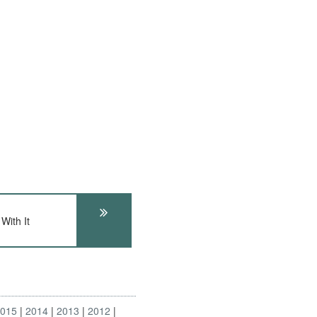
With It
2015
2014
2013
2012