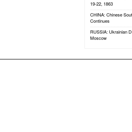
19-22, 1863
CHINA: Chinese Sout
Continues
RUSSIA: Ukrainian D
Moscow