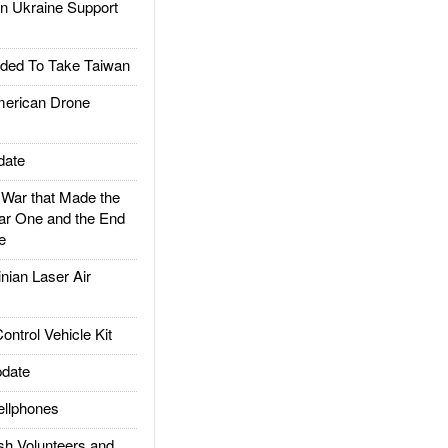
 Ukraine Support
ded To Take Taiwan
rican Drone
date
ar that Made the
ar One and the End
e
ian Laser Air
trol Vehicle Kit
date
llphones
h Volunteers and