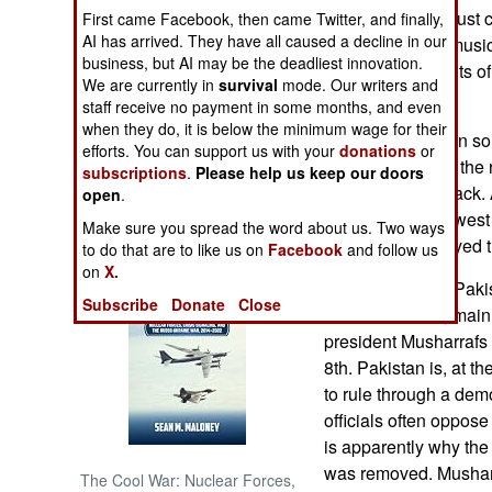
means women must co
First came Facebook, then came Twitter, and finally,
AI has arrived. They have all caused a decline in our
that there be no musi
NORTH AFRICA
business, but AI may be the deadliest innovation.
and more incidents of
We are currently in
survival
mode. Our writers and
comply.
SUB SAHARAN
staff receive no payment in some months, and even
AFRICA
when they do, it is below the minimum wage for their
March 18, 2007: In so
efforts. You can support us with your
donations
or
cut the rail line to th
subscriptions
.
Please help us keep our doors
INTERNATIONAL
a portion of the track.
open
.
pipeline. In northwest
Make sure you spread the word about us. Two ways
Books of Interest
bomb that destroyed 
to do that are to like us on
Facebook
and follow us
on
X.
March 17, 2007: Pakis
Subscribe
Donate
Close
demonstrations, mainl
president Musharrafs 
8th. Pakistan is, at th
to rule through a dem
officials often oppose
is apparently why the
was removed. Musharr
The Cool War: Nuclear Forces,