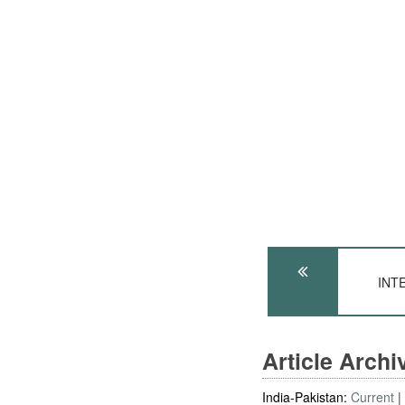
INTE
Article Arch
India-Pakistan:
Current