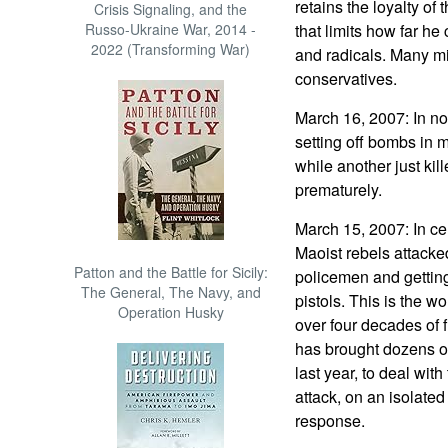
retains the loyalty of
Crisis Signaling, and the
Russo-Ukraine War, 2014 -
that limits how far he
2022 (Transforming War)
and radicals. Many mil
conservatives.
March 16, 2007: In nor
setting off bombs in 
while another just kill
prematurely.
March 15, 2007: In cen
Maoist rebels attacked
Patton and the Battle for Sicily:
policemen and getting
The General, The Navy, and
pistols. This is the w
Operation Husky
over four decades of 
has brought dozens of 
last year, to deal wi
attack, on an isolated
response.