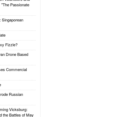
: "The Passionate
Singaporean
ate
xy Fizzle?
an Drone Based
es Commercial
e
rode Russian
ing Vicksburg:
d the Battles of May