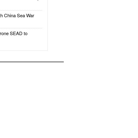
h China Sea War
rone SEAD to