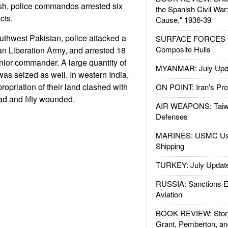
sh, police commandos arrested six
the Spanish Civil War
cts.
Cause," 1936-39
uthwest Pakistan, police attacked a
SURFACE FORCES : 
Composite Hulls
an Liberation Army, and arrested 18
enior commander. A large quantity of
MYANMAR: July Upd
 seized as well. In western India,
ropriation of their land clashed with
ON POINT: Iran's Pro
ead and fifty wounded.
AIR WEAPONS: Taiw
Defenses
MARINES: USMC Us
Shipping
TURKEY: July Updat
RUSSIA: Sanctions E
Aviation
BOOK REVIEW: Storm
Grant, Pemberton, an