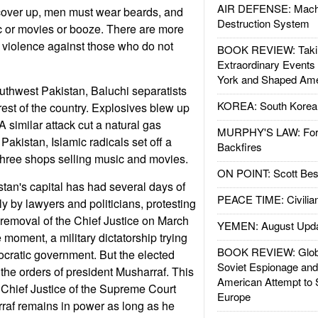
AIR DEFENSE: Mach
ver up, men must wear beards, and
Destruction System
c or movies or booze. There are more
 violence against those who do not
BOOK REVIEW: Takin
Extraordinary Events
York and Shaped Ame
uthwest Pakistan, Baluchi separatists
KOREA: South Korean
e rest of the country. Explosives blew up
 A similar attack cut a natural gas
MURPHY'S LAW: Forei
 Pakistan, Islamic radicals set off a
Backfires
three shops selling music and movies.
ON POINT: Scott Be
tan's capital has had several days of
PEACE TIME: Civilian
y by lawyers and politicians, protesting
removal of the Chief Justice on March
YEMEN: August Upd
e moment, a military dictatorship trying
BOOK REVIEW: Glob
ocratic government. But the elected
Soviet Espionage an
 the orders of president Musharraf. This
American Attempt to 
 Chief Justice of the Supreme Court
Europe
af remains in power as long as he